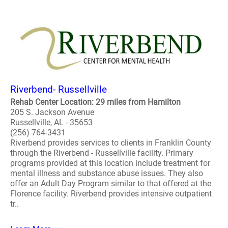
Riverbend- Russellville
Rehab Center Location: 29 miles from Hamilton
205 S. Jackson Avenue
Russellville, AL - 35653
(256) 764-3431
Riverbend provides services to clients in Franklin County
through the Riverbend - Russellville facility. Primary
programs provided at this location include treatment for
mental illness and substance abuse issues. They also
offer an Adult Day Program similar to that offered at the
Florence facility. Riverbend provides intensive outpatient
tr..