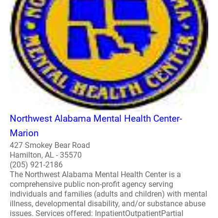
Northwest Alabama Mental Health Center-
Marion
427 Smokey Bear Road
Hamilton, AL - 35570
(205) 921-2186
The Northwest Alabama Mental Health Center is a
comprehensive public non-profit agency serving
individuals and families (adults and children) with mental
illness, developmental disability, and/or substance abuse
issues. Services offered: InpatientOutpatientPartial