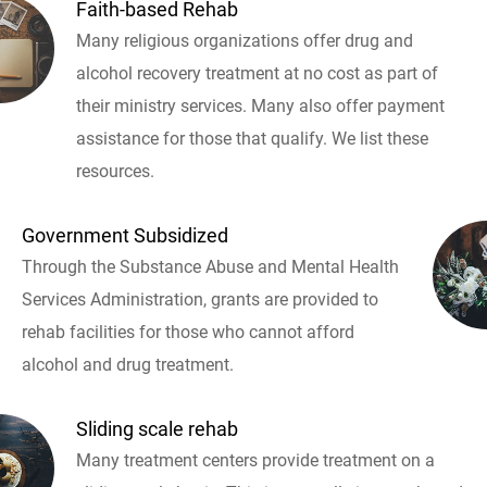
Faith-based Rehab
Many religious organizations offer drug and
alcohol recovery treatment at no cost as part of
their ministry services. Many also offer payment
assistance for those that qualify. We list these
resources.
Government Subsidized
Through the Substance Abuse and Mental Health
Services Administration, grants are provided to
rehab facilities for those who cannot afford
alcohol and drug treatment.
Sliding scale rehab
Many treatment centers provide treatment on a