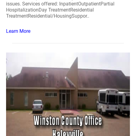
issues. Services offered: InpatientOutpatientPartial
HospitalizationDay TreatmentResidential
TreatmentResidential/HousingSuppor..
Learn More