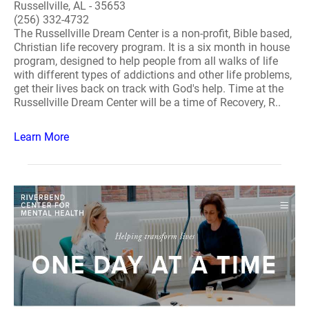
Russellville, AL - 35653
(256) 332-4732
The Russellville Dream Center is a non-profit, Bible based,
Christian life recovery program. It is a six month in house
program, designed to help people from all walks of life
with different types of addictions and other life problems,
get their lives back on track with God's help. Time at the
Russellville Dream Center will be a time of Recovery, R..
Learn More