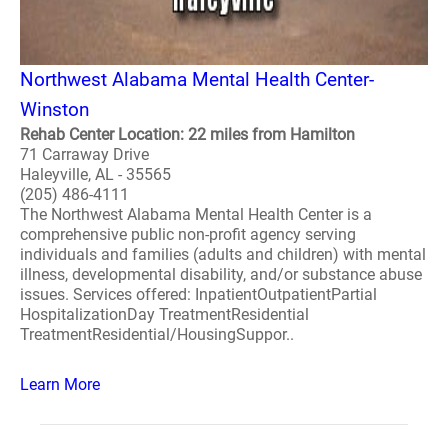
Northwest Alabama Mental Health Center-
Winston
Rehab Center Location: 22 miles from Hamilton
71 Carraway Drive
Haleyville, AL - 35565
(205) 486-4111
The Northwest Alabama Mental Health Center is a
comprehensive public non-profit agency serving
individuals and families (adults and children) with mental
illness, developmental disability, and/or substance abuse
issues. Services offered: InpatientOutpatientPartial
HospitalizationDay TreatmentResidential
TreatmentResidential/HousingSuppor..
Learn More