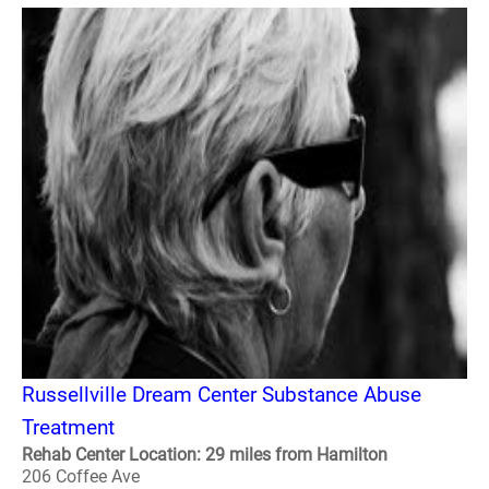
Russellville Dream Center Substance Abuse
Treatment
Rehab Center Location: 29 miles from Hamilton
206 Coffee Ave