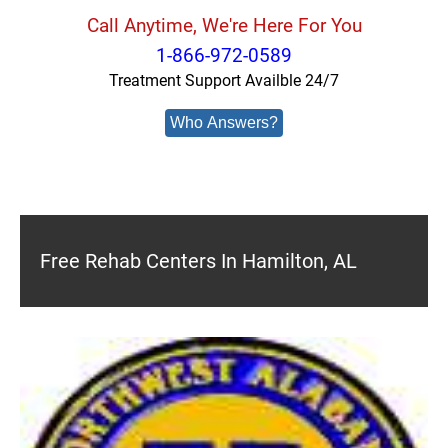
Call Anytime, We're Here For You
1-866-972-0589
Treatment Support Availble 24/7
Who Answers?
Free Rehab Centers In Hamilton, AL