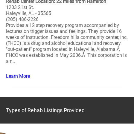
Rehab Center Location: 22 miles from Hamilton
1203 21st St.
Haleyville, AL - 35565
(205) 486-2226
Provides a 12 step recovery program accompanied by
lectures on trigger issues and feelings. They provide 16
weeks of instruction. Freedom hills community center, inc.
(FHCC) is a drug and alcohol educational and recovery
"out-patient" program located in Haleyville, Alabama.Â
FHCC was established in May 2006.Â This corporation is
a n..
Learn More
Types of Rehab Listings Provided