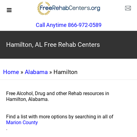
Call Anytime 866-972-0589
Hamilton, AL Free Rehab Centers
Home
»
Alabama
» Hamilton
Free Alcohol, Drug and other Rehab resources in
Hamilton, Alabama.
Find a list with more options by searching in all of
Marion County
.