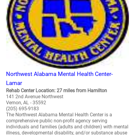
Northwest Alabama Mental Health Center-
Lamar
Rehab Center Location: 27 miles from Hamilton
141 2nd Avenue Northwest
Vernon, AL - 35592
(205) 695-9183
The Northwest Alabama Mental Health Center is a
comprehensive public non-profit agency serving
individuals and families (adults and children) with mental
illness, developmental disability, and/or substance abuse