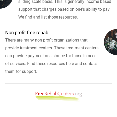
sliding scale basis. This is generally income based
support that charges based on one's ability to pay.
We find and list those resources.
Non profit free rehab
There are many non profit organizations that
provide treatment centers. These treatment centers
can provide payment assistance for those in need
of services. Find these resources here and contact
them for support.