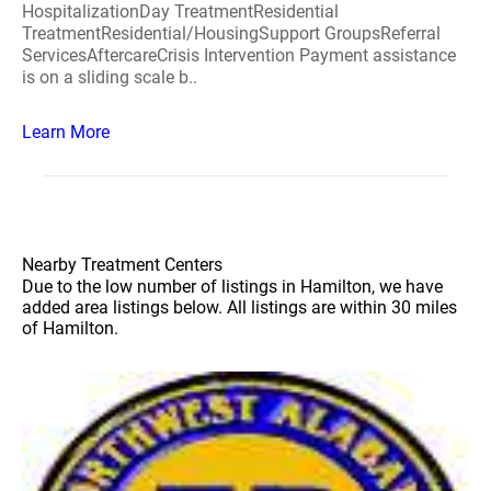
HospitalizationDay TreatmentResidential
TreatmentResidential/HousingSupport GroupsReferral
ServicesAftercareCrisis Intervention Payment assistance
is on a sliding scale b..
Learn More
Nearby Treatment Centers
Due to the low number of listings in Hamilton, we have
added area listings below. All listings are within 30 miles
of Hamilton.