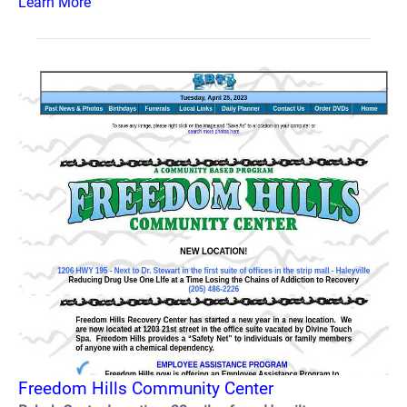
Learn More
Freedom Hills Community Center