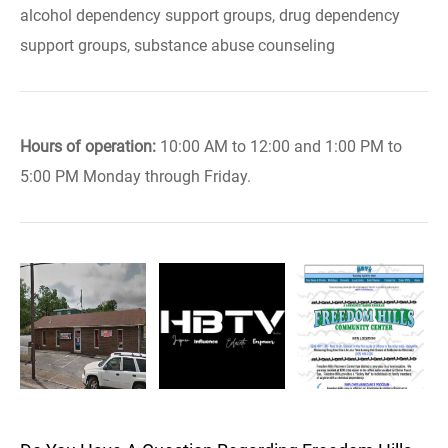
alcohol dependency support groups, drug dependency
support groups, substance abuse counseling
Hours of operation:
10:00 AM to 12:00 and 1:00 PM to
5:00 PM Monday through Friday.