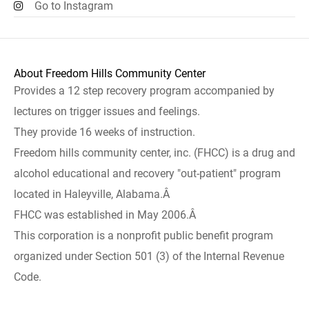
Go to Instagram
About Freedom Hills Community Center
Provides a 12 step recovery program accompanied by
lectures on trigger issues and feelings.
They provide 16 weeks of instruction.
Freedom hills community center, inc. (FHCC) is a drug and
alcohol educational and recovery "out-patient" program
located in Haleyville, Alabama.Â
FHCC was established in May 2006.Â
This corporation is a nonprofit public benefit program
organized under Section 501 (3) of the Internal Revenue
Code.