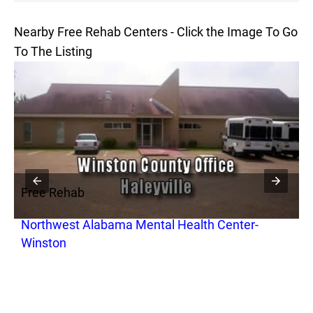
Nearby Free Rehab Centers - Click the Image To Go
To The Listing
Free Rehab
F
Northwest Alabama Mental Health Center-
R
Winston
T