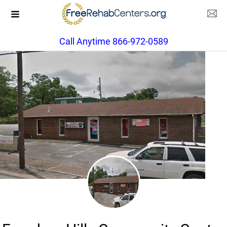
Call Anytime 866-972-0589