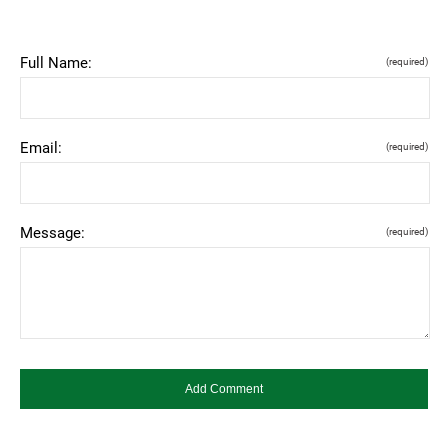
Full Name:
(required)
Email:
(required)
Message:
(required)