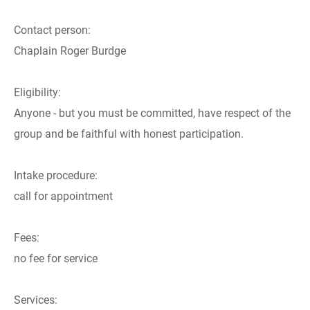
Contact person:
Chaplain Roger Burdge
Eligibility:
Anyone - but you must be committed, have respect of the
group and be faithful with honest participation.
Intake procedure:
call for appointment
Fees:
no fee for service
Services: