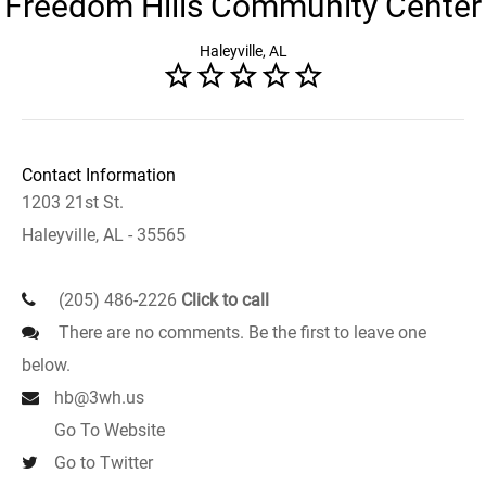
Freedom Hills Community Center
Haleyville, AL
Contact Information
1203 21st St.
Haleyville, AL - 35565
(205) 486-2226
Click to call
There are no comments. Be the first to leave one
below.
hb@3wh.us
Go To Website
Go to Twitter