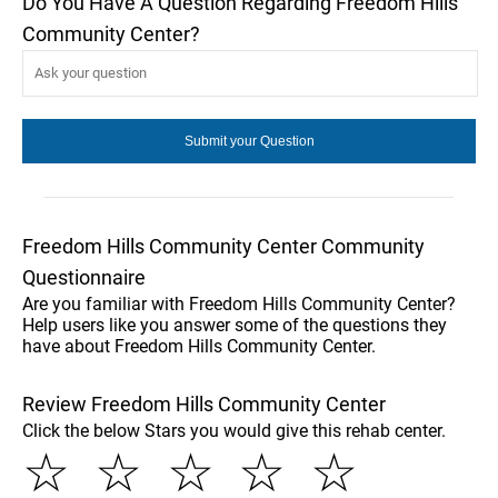
Do You Have A Question Regarding Freedom Hills
Community Center?
Freedom Hills Community Center Community
Questionnaire
Are you familiar with Freedom Hills Community Center?
Help users like you answer some of the questions they
have about Freedom Hills Community Center.
Review Freedom Hills Community Center
Click the below Stars you would give this rehab center.
☆
☆
☆
☆
☆