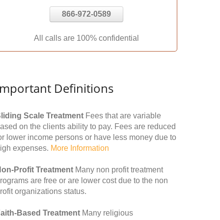
866-972-0589
All calls are 100% confidential
Important Definitions
liding Scale Treatment
Fees that are variable
ased on the clients ability to pay. Fees are reduced
or lower income persons or have less money due to
igh expenses.
More Information
on-Profit Treatment
Many non profit treatment
rograms are free or are lower cost due to the non
rofit organizations status.
aith-Based Treatment
Many religious