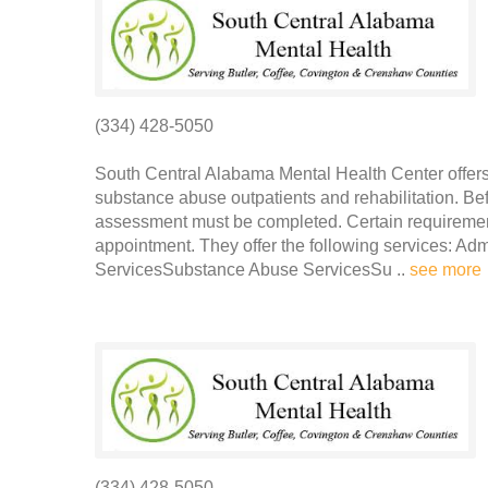
(334) 428-5050
South Central Alabama Mental Health Center offers 
substance abuse outpatients and rehabilitation. Be
assessment must be completed. Certain requirement
appointment. They offer the following services: Ad
ServicesSubstance Abuse ServicesSu ..
see more
(334) 428-5050