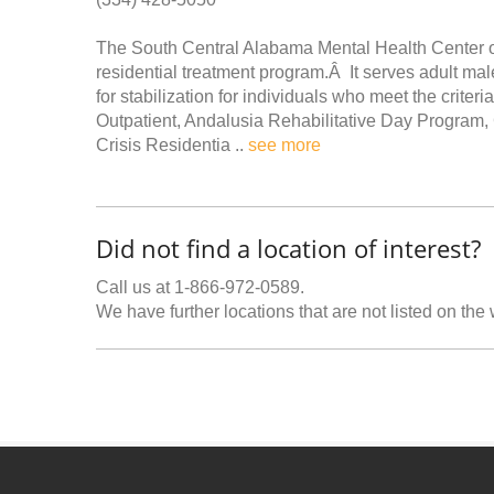
The South Central Alabama Mental Health Center off
residential treatment program.Â It serves adult male
for stabilization for individuals who meet the crit
Outpatient, Andalusia Rehabilitative Day Program, 
Crisis Residentia ..
see more
Did not find a location of interest?
Call us at 1-866-972-0589.
We have further locations that are not listed on the