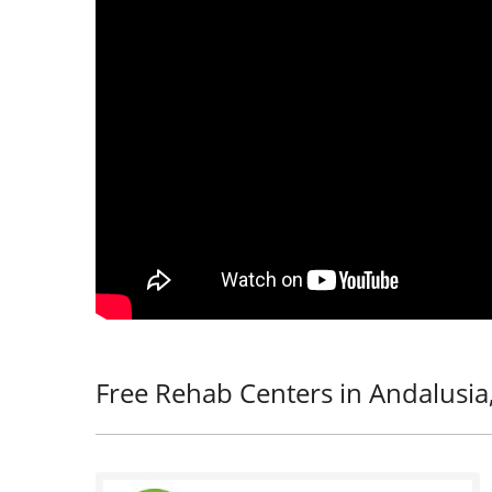
Free Rehab Centers in Andalusia