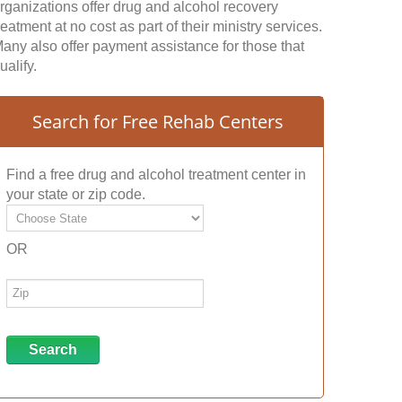
rganizations offer drug and alcohol recovery
reatment at no cost as part of their ministry services.
any also offer payment assistance for those that
ualify.
Search for Free Rehab Centers
Find a free drug and alcohol treatment center in
your state or zip code.
OR