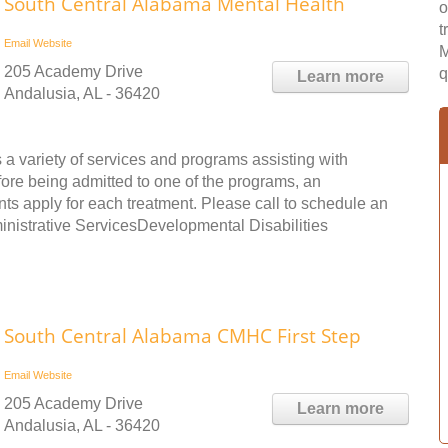
South Central Alabama Mental Health
o
t
Email
Website
M
205 Academy Drive
q
Learn more
Andalusia, AL - 36420
a variety of services and programs assisting with
fore being admitted to one of the programs, an
s apply for each treatment. Please call to schedule an
ministrative ServicesDevelopmental Disabilities
South Central Alabama CMHC First Step
Email
Website
205 Academy Drive
Learn more
Andalusia, AL - 36420