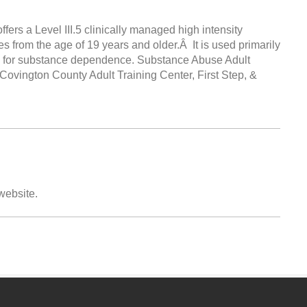
ers a Level III.5 clinically managed high intensity
s from the age of 19 years and older.Â It is used primarily
eria for substance dependence. Substance Abuse Adult
Covington County Adult Training Center, First Step, &
 website.