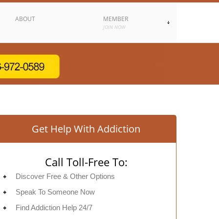
ABOUT
MEMBER
JOIN NOW
Get Help With Addiction
Call Toll-Free To:
Discover Free & Other Options
Speak To Someone Now
Find Addiction Help 24/7