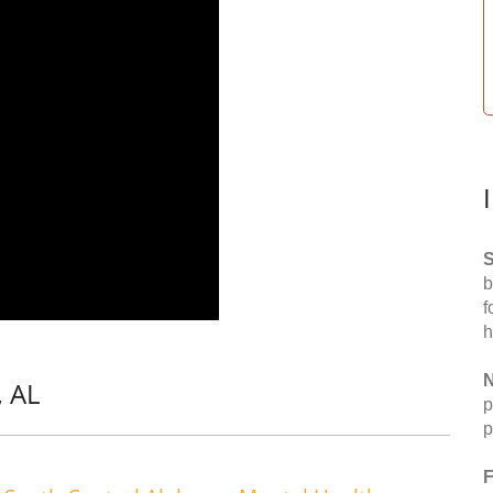
S
b
f
h
N
, AL
p
p
F