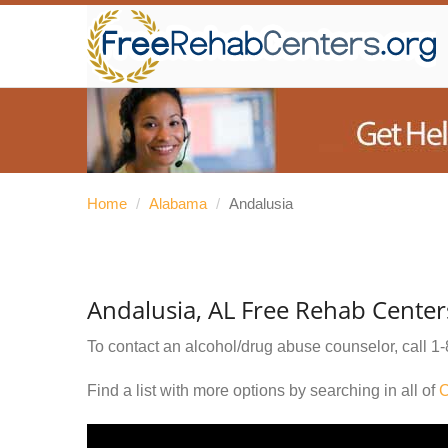
Home
/
Alabama
/
Andalusia
Andalusia, AL Free Rehab Center
To contact an alcohol/drug abuse counselor, call
1-
Find a list with more options by searching in all of
C