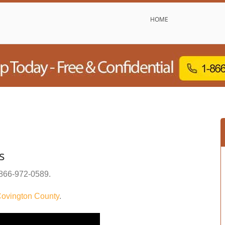
HOME
s
866-972-0589
.
ovington County
.