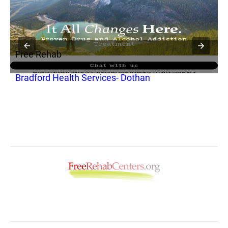
Free Rehab
Bradford Health Services- Dothan