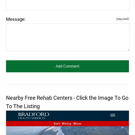
Message:
(required)
Nearby Free Rehab Centers - Click the Image To Go
To The Listing