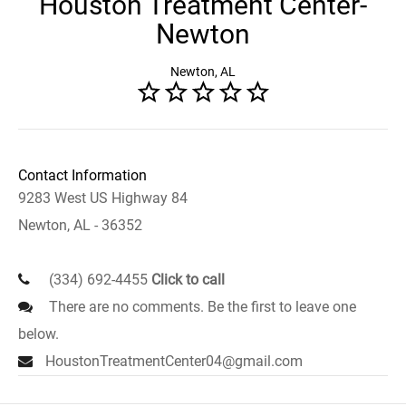
Houston Treatment Center-
Newton
Newton, AL
Contact Information
9283 West US Highway 84
Newton, AL - 36352
(334) 692-4455
Click to call
There are no comments. Be the first to leave one
below.
HoustonTreatmentCenter04@gmail.com