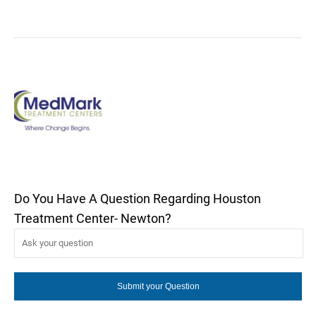
Do You Have A Question Regarding Houston
Treatment Center- Newton?