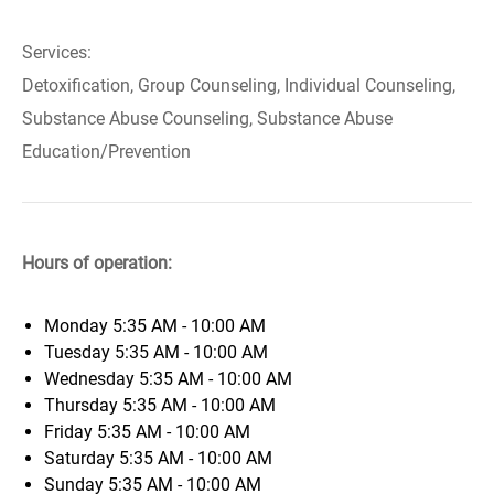
Services:
Detoxification, Group Counseling, Individual Counseling,
Substance Abuse Counseling, Substance Abuse
Education/Prevention
Hours of operation:
Monday
5:35 AM - 10:00 AM
Tuesday
5:35 AM - 10:00 AM
Wednesday
5:35 AM - 10:00 AM
Thursday
5:35 AM - 10:00 AM
Friday
5:35 AM - 10:00 AM
Saturday
5:35 AM - 10:00 AM
Sunday
5:35 AM - 10:00 AM