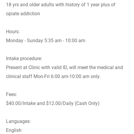
18 yrs and older adults with history of 1 year plus of
opiate addiction
Hours:
Monday - Sunday 5:35 am - 10:00 am
Intake procedure:
Present at Clinic with valid ID, will meet the medical and
clinical staff Mon-Fri 6:00 am-10:00 am only.
Fees:
$40.00/Intake and $12.00/Daily (Cash Only)
Languages:
English