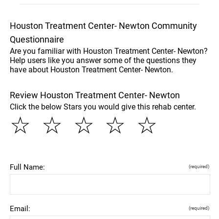
Houston Treatment Center- Newton Community
Questionnaire
Are you familiar with Houston Treatment Center- Newton?
Help users like you answer some of the questions they
have about Houston Treatment Center- Newton.
Review Houston Treatment Center- Newton
Click the below Stars you would give this rehab center.
☆
☆
☆
☆
☆
Full Name:
(required)
Email:
(required)