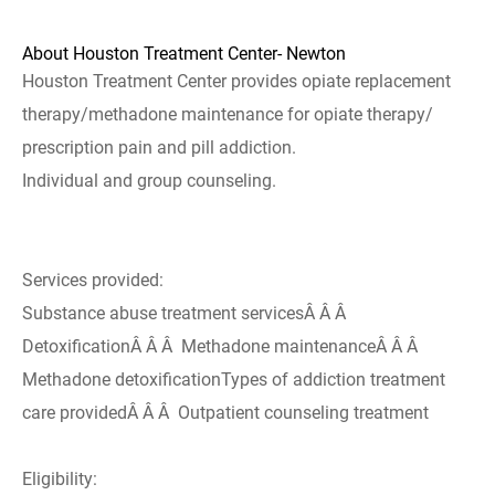
About Houston Treatment Center- Newton
Houston Treatment Center provides opiate replacement
therapy/methadone maintenance for opiate therapy/
prescription pain and pill addiction.
Individual and group counseling.
Services provided:
Substance abuse treatment servicesÂ Â Â
DetoxificationÂ Â Â Methadone maintenanceÂ Â Â
Methadone detoxificationTypes of addiction treatment
care providedÂ Â Â Outpatient counseling treatment
Eligibility: