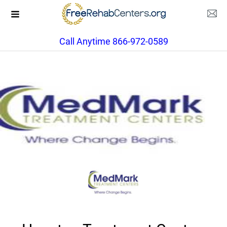
Call Anytime 866-972-0589