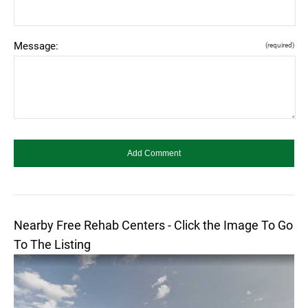
Message:
(required)
Nearby Free Rehab Centers - Click the Image To Go
To The Listing