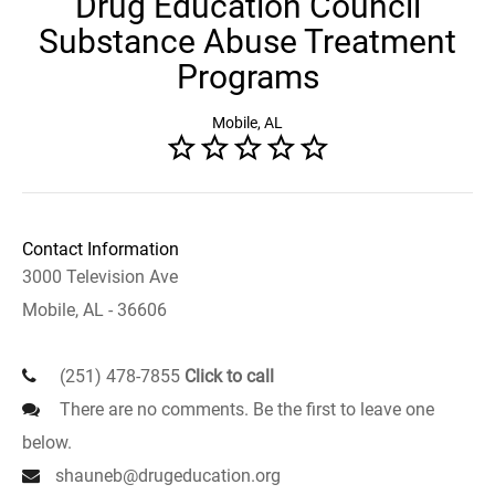
Drug Education Council
Substance Abuse Treatment
Programs
Mobile, AL
Contact Information
3000 Television Ave
Mobile, AL - 36606
(251) 478-7855
Click to call
There are no comments. Be the first to leave one
below.
shauneb@drugeducation.org