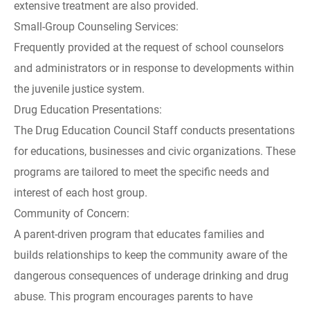
extensive treatment are also provided.
Small-Group Counseling Services:
Frequently provided at the request of school counselors
and administrators or in response to developments within
the juvenile justice system.
Drug Education Presentations:
The Drug Education Council Staff conducts presentations
for educations, businesses and civic organizations. These
programs are tailored to meet the specific needs and
interest of each host group.
Community of Concern:
A parent-driven program that educates families and
builds relationships to keep the community aware of the
dangerous consequences of underage drinking and drug
abuse. This program encourages parents to have