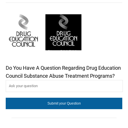
Do You Have A Question Regarding Drug Education
Council Substance Abuse Treatment Programs?