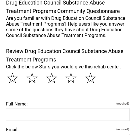
Drug Education Council Substance Abuse
Treatment Programs Community Questionnaire
Are you familiar with Drug Education Council Substance
Abuse Treatment Programs? Help users like you answer
some of the questions they have about Drug Education
Council Substance Abuse Treatment Programs.
Review Drug Education Council Substance Abuse
Treatment Programs
Click the below Stars you would give this rehab center.
☆
☆
☆
☆
☆
Full Name:
(required)
Email:
(required)