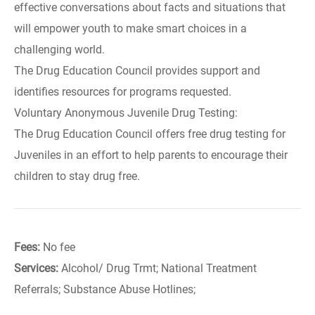
effective conversations about facts and situations that
will empower youth to make smart choices in a
challenging world.
The Drug Education Council provides support and
identifies resources for programs requested.
Voluntary Anonymous Juvenile Drug Testing:
The Drug Education Council offers free drug testing for
Juveniles in an effort to help parents to encourage their
children to stay drug free.
Fees:
No fee
Services:
Alcohol/ Drug Trmt; National Treatment
Referrals; Substance Abuse Hotlines;