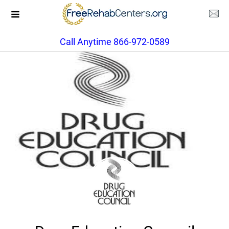
Call Anytime 866-972-0589