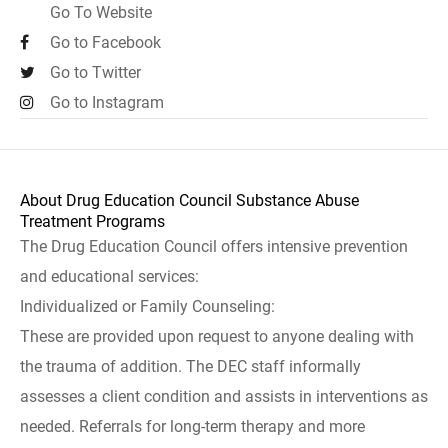
Go To Website
Go to Facebook
Go to Twitter
Go to Instagram
About Drug Education Council Substance Abuse
Treatment Programs
The Drug Education Council offers intensive prevention
and educational services:
Individualized or Family Counseling:
These are provided upon request to anyone dealing with
the trauma of addition. The DEC staff informally
assesses a client condition and assists in interventions as
needed. Referrals for long-term therapy and more