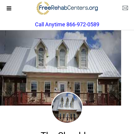
Call Anytime 866-972-0589