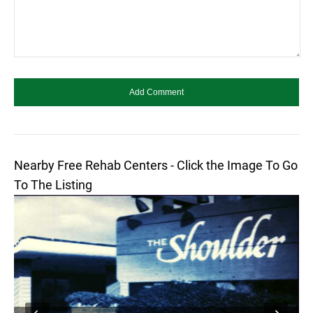
Nearby Free Rehab Centers - Click the Image To Go
To The Listing