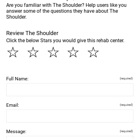
Are you familiar with The Shoulder? Help users like you
answer some of the questions they have about The
Shoulder.
Review The Shoulder
Click the below Stars you would give this rehab center.
☆
☆
☆
☆
☆
Full Name:
(required)
Email:
(required)
Message:
(required)