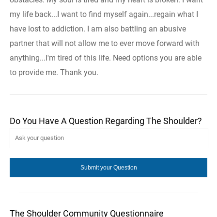
my life back...I want to find myself again...regain what I
have lost to addiction. I am also battling an abusive
partner that will not allow me to ever move forward with
anything...I'm tired of this life. Need options you are able
to provide me. Thank you.
Do You Have A Question Regarding The Shoulder?
The Shoulder Community Questionnaire