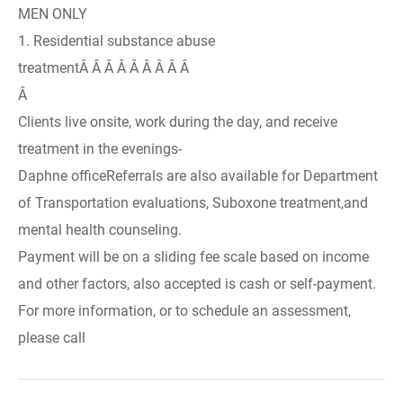
MEN ONLY
1. Residential substance abuse
treatmentÂ Â Â Â Â Â Â Â Â
Â
Clients live onsite, work during the day, and receive
treatment in the evenings-
Daphne officeReferrals are also available for Department
of Transportation evaluations, Suboxone treatment,and
mental health counseling.
Payment will be on a sliding fee scale based on income
and other factors, also accepted is cash or self-payment.
For more information, or to schedule an assessment,
please call