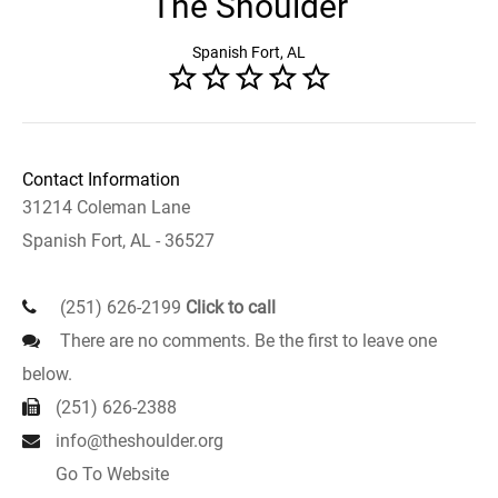
The Shoulder
Spanish Fort, AL
Contact Information
31214 Coleman Lane
Spanish Fort, AL - 36527
(251) 626-2199
Click to call
There are no comments. Be the first to leave one
below.
(251) 626-2388
info@theshoulder.org
Go To Website