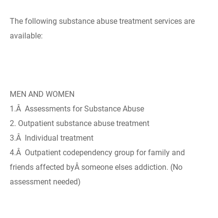
The following substance abuse treatment services are
available:
MEN AND WOMEN
1.Â Assessments for Substance Abuse
2. Outpatient substance abuse treatment
3.Â Individual treatment
4.Â Outpatient codependency group for family and
friends affected byÂ someone elses addiction. (No
assessment needed)