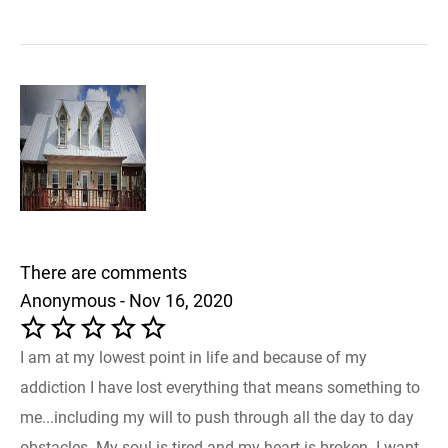
There are comments
Anonymous - Nov 16, 2020
I am at my lowest point in life and because of my
addiction I have lost everything that means something to
me...including my will to push through all the day to day
obstacles. My soul is tired and my heart is broken. I want