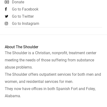
Donate
Go to Facebook
Go to Twitter
Go to Instagram
About The Shoulder
The Shoulder is a Christian, nonprofit, treatment center
meeting the needs of those suffering from substance
abuse problems.
The Shoulder offers outpatient services for both men and
women, and residential services for men.
They now have offices in both Spanish Fort and Foley,
Alabama.