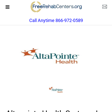
Call Anytime 866-972-0589