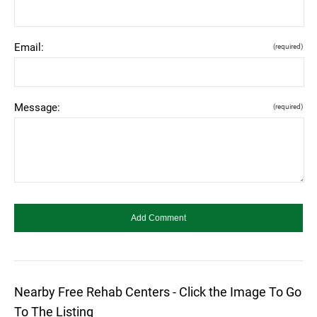
Email:
(required)
Message:
(required)
Nearby Free Rehab Centers - Click the Image To Go
To The Listing