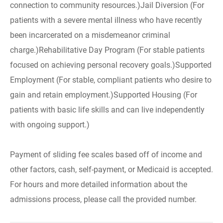
connection to community resources.)Jail Diversion (For
patients with a severe mental illness who have recently
been incarcerated on a misdemeanor criminal
charge.)Rehabilitative Day Program (For stable patients
focused on achieving personal recovery goals.)Supported
Employment (For stable, compliant patients who desire to
gain and retain employment.)Supported Housing (For
patients with basic life skills and can live independently
with ongoing support.)
Payment of sliding fee scales based off of income and
other factors, cash, self-payment, or Medicaid is accepted.
For hours and more detailed information about the
admissions process, please call the provided number.