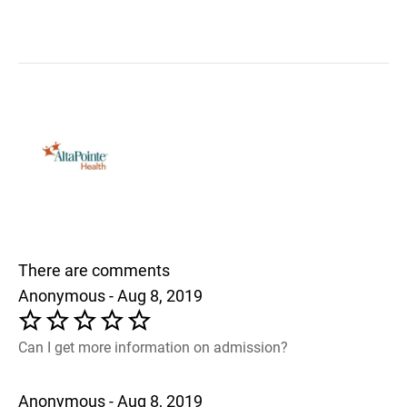
There are comments
Anonymous - Aug 8, 2019
Can I get more information on admission?
Anonymous - Aug 8, 2019