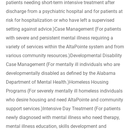
patients needing short-term intensive treatment after
discharge from a psychiatric hospital and for patients at
risk for hospitalization or who have left a supervised
setting against advice.)Case Management (For patients
with severe and persistent mental illness requiring a
variety of services within the AltaPointe system and from
various community resources.)Developmental Disability
Case Management (For mentally ill individuals who are
developmentally disabled as defined by the Alabama
Department of Mental Health.)Homeless Housing
Programs (For severely mentally ill homeless individuals
who desire housing and need AltaPointe and community
support services.)Intensive Day Treatment (For patients
newly diagnosed with mental illness who need therapy,
mental illness education, skills development and