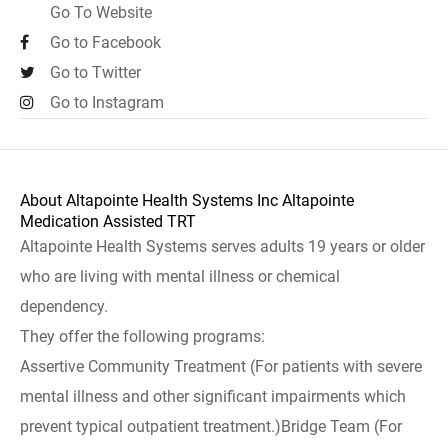
Go To Website
Go to Facebook
Go to Twitter
Go to Instagram
About Altapointe Health Systems Inc Altapointe
Medication Assisted TRT
Altapointe Health Systems serves adults 19 years or older
who are living with mental illness or chemical
dependency.
They offer the following programs:
Assertive Community Treatment (For patients with severe
mental illness and other significant impairments which
prevent typical outpatient treatment.)Bridge Team (For