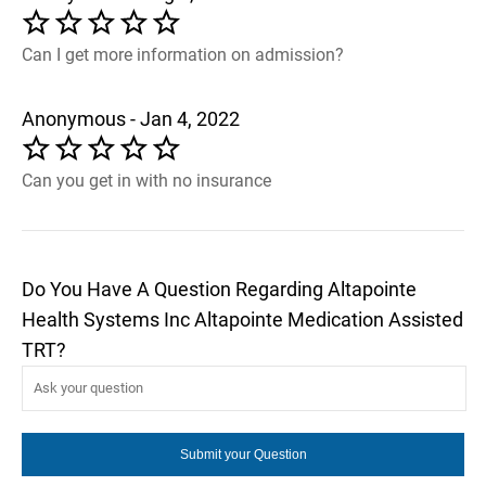
Can I get more information on admission?
Anonymous - Jan 4, 2022
Can you get in with no insurance
Do You Have A Question Regarding Altapointe
Health Systems Inc Altapointe Medication Assisted
TRT?