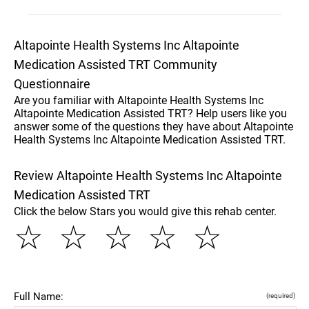
Altapointe Health Systems Inc Altapointe
Medication Assisted TRT Community
Questionnaire
Are you familiar with Altapointe Health Systems Inc
Altapointe Medication Assisted TRT? Help users like you
answer some of the questions they have about Altapointe
Health Systems Inc Altapointe Medication Assisted TRT.
Review Altapointe Health Systems Inc Altapointe
Medication Assisted TRT
Click the below Stars you would give this rehab center.
☆
☆
☆
☆
☆
Full Name:
(required)