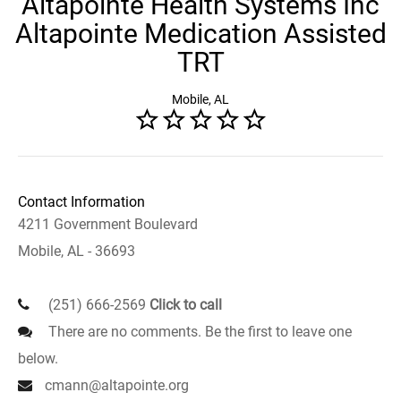
Altapointe Health Systems Inc
Altapointe Medication Assisted
TRT
Mobile, AL
Contact Information
4211 Government Boulevard
Mobile, AL - 36693
(251) 666-2569
Click to call
There are no comments. Be the first to leave one
below.
cmann@altapointe.org