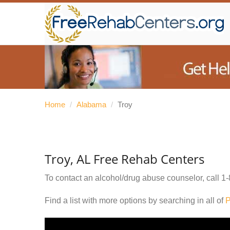
Home
/
Alabama
/
Troy
Troy, AL Free Rehab Centers
To contact an alcohol/drug abuse counselor, call
1-
Find a list with more options by searching in all of
P