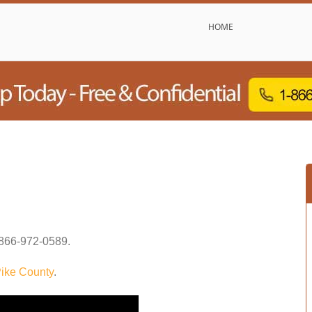
HOME
866-972-0589
.
ike County
.