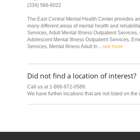
(334) 566-6022
The East Central Mental Health Center provides an
many different areas of mental health and rehabilit
Services, Adult Mental Illness Outpatient Service
Adolescent Mental Illness Outpatient Services, Em
Services, Mental Illness Adult In ..
see more
Did not find a location of interest?
Call us at 1-866-972-0589.
We have further locations that are not listed on the