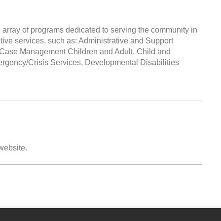
 array of programs dedicated to serving the community in
ative services, such as: Administrative and Support
s, Case Management Children and Adult, Child and
ergency/Crisis Services, Developmental Disabilities
 website.