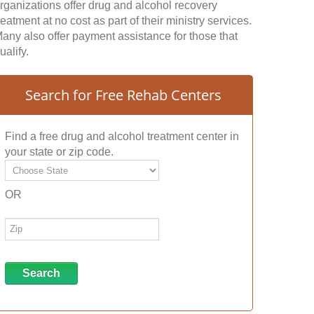
rganizations offer drug and alcohol recovery
reatment at no cost as part of their ministry services.
any also offer payment assistance for those that
ualify.
Search for Free Rehab Centers
Find a free drug and alcohol treatment center in
your state or zip code.
OR