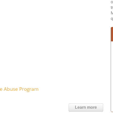
o
t
M
q
nce Abuse Program
Learn more