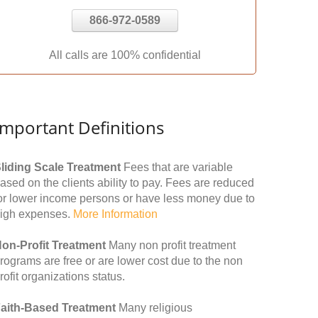
866-972-0589
All calls are 100% confidential
Important Definitions
liding Scale Treatment
Fees that are variable
ased on the clients ability to pay. Fees are reduced
or lower income persons or have less money due to
igh expenses.
More Information
on-Profit Treatment
Many non profit treatment
rograms are free or are lower cost due to the non
rofit organizations status.
aith-Based Treatment
Many religious