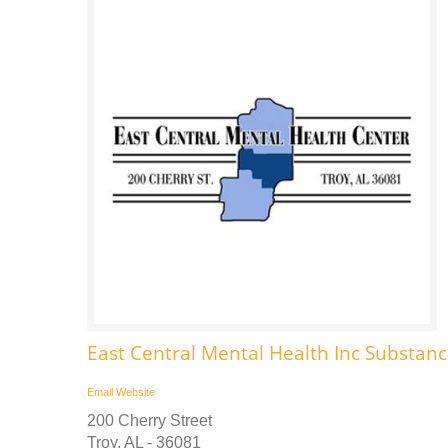
East Central Mental Health Inc Substa
Email
Website
200 Cherry Street
Troy, AL - 36081