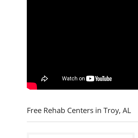
Free Rehab Centers in Troy, AL