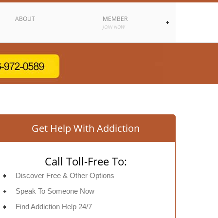
ABOUT
MEMBER
JOIN NOW
Get Help With Addiction
Call Toll-Free To:
Discover Free & Other Options
Speak To Someone Now
Find Addiction Help 24/7