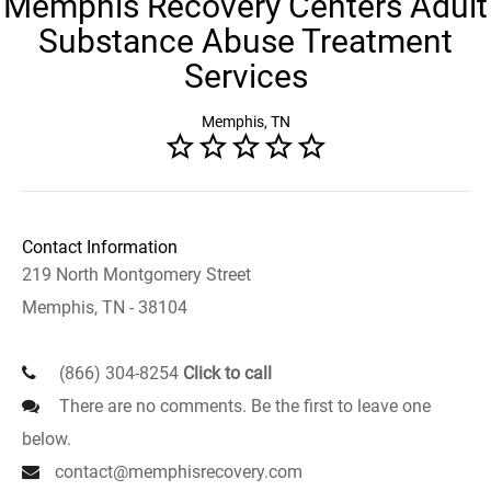
Memphis Recovery Centers Adult
Substance Abuse Treatment
Services
Memphis, TN
Contact Information
219 North Montgomery Street
Memphis, TN - 38104
(866) 304-8254
Click to call
There are no comments. Be the first to leave one
below.
contact@memphisrecovery.com