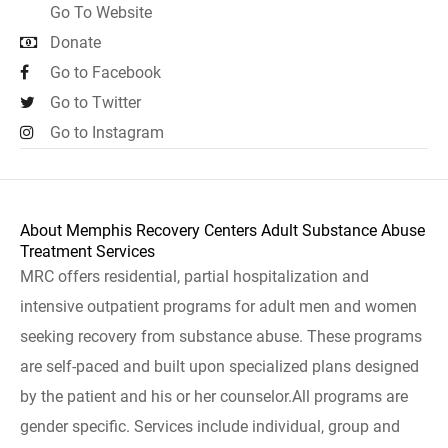
Go To Website
Donate
Go to Facebook
Go to Twitter
Go to Instagram
About Memphis Recovery Centers Adult Substance Abuse
Treatment Services
MRC offers residential, partial hospitalization and
intensive outpatient programs for adult men and women
seeking recovery from substance abuse. These programs
are self-paced and built upon specialized plans designed
by the patient and his or her counselor.All programs are
gender specific. Services include individual, group and