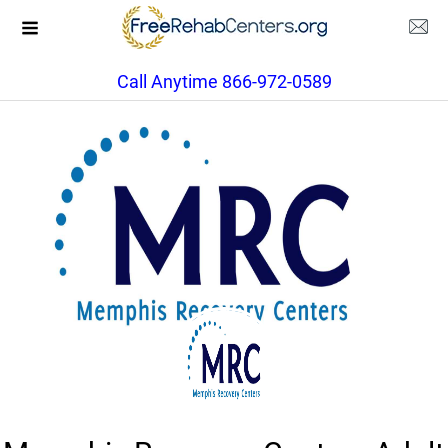
Call Anytime 866-972-0589