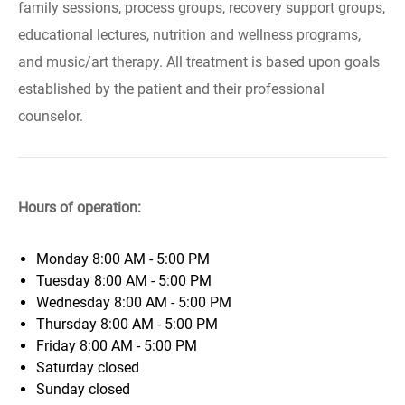
family sessions, process groups, recovery support groups,
educational lectures, nutrition and wellness programs,
and music/art therapy. All treatment is based upon goals
established by the patient and their professional
counselor.
Hours of operation:
Monday
8:00 AM - 5:00 PM
Tuesday
8:00 AM - 5:00 PM
Wednesday
8:00 AM - 5:00 PM
Thursday
8:00 AM - 5:00 PM
Friday
8:00 AM - 5:00 PM
Saturday
closed
Sunday
closed