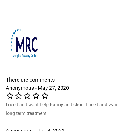
There are comments
Anonymous - May 27, 2020
I need and want help for my addiction. I need and want
long term treatment.
Anonymous - Jan 4, 2021