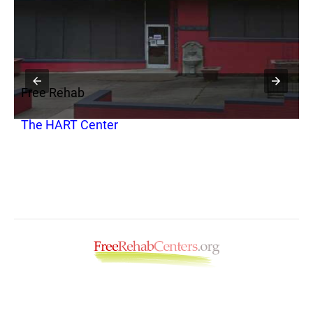
Free Rehab
F
The HART Center
S
T