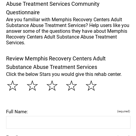
Abuse Treatment Services Community
Questionnaire
Are you familiar with Memphis Recovery Centers Adult
Substance Abuse Treatment Services? Help users like you
answer some of the questions they have about Memphis
Recovery Centers Adult Substance Abuse Treatment
Services.
Review Memphis Recovery Centers Adult
Substance Abuse Treatment Services
Click the below Stars you would give this rehab center.
☆
☆
☆
☆
☆
Full Name:
(required)