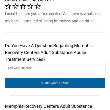
I need help are you a free service. All i have is whats on
my back. I am tired of being homeless and on drugs.
Do You Have A Question Regarding Memphis
Recovery Centers Adult Substance Abuse
Treatment Services?
Memphis Recovery Centers Adult Substance