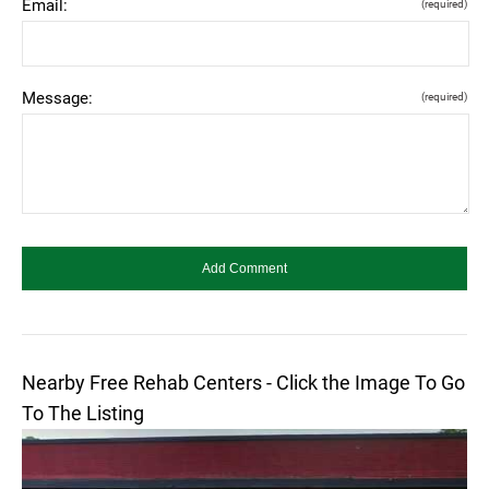
Email:
(required)
Message:
(required)
Nearby Free Rehab Centers - Click the Image To Go
To The Listing