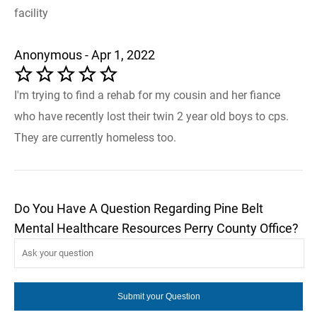
facility
Anonymous - Apr 1, 2022
I'm trying to find a rehab for my cousin and her fiance
who have recently lost their twin 2 year old boys to cps.
They are currently homeless too.
Do You Have A Question Regarding Pine Belt
Mental Healthcare Resources Perry County Office?