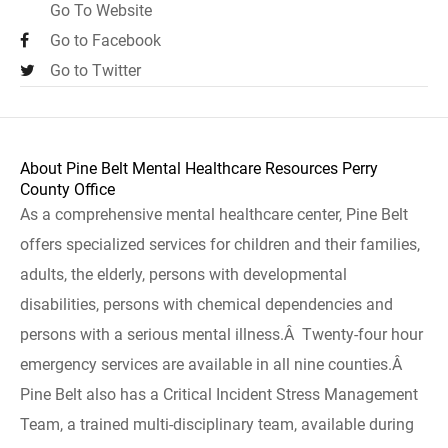
Go To Website
Go to Facebook
Go to Twitter
About Pine Belt Mental Healthcare Resources Perry
County Office
As a comprehensive mental healthcare center, Pine Belt
offers specialized services for children and their families,
adults, the elderly, persons with developmental
disabilities, persons with chemical dependencies and
persons with a serious mental illness.Â Twenty-four hour
emergency services are available in all nine counties.Â
Pine Belt also has a Critical Incident Stress Management
Team, a trained multi-disciplinary team, available during