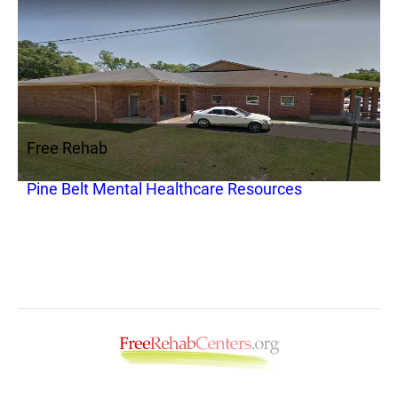
Free Rehab
Pine Belt Mental Healthcare Resources