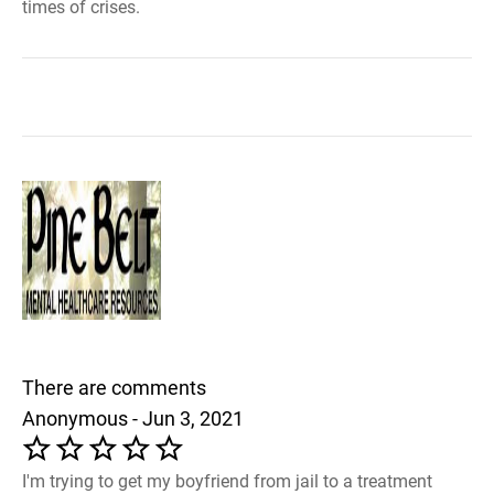
times of crises.
There are comments
Anonymous - Jun 3, 2021
I'm trying to get my boyfriend from jail to a treatment