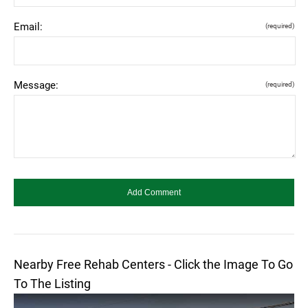
Email:
(required)
Message:
(required)
Nearby Free Rehab Centers - Click the Image To Go
To The Listing