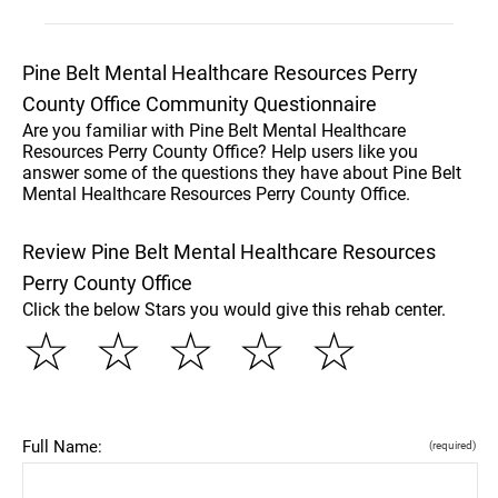
Pine Belt Mental Healthcare Resources Perry
County Office Community Questionnaire
Are you familiar with Pine Belt Mental Healthcare
Resources Perry County Office? Help users like you
answer some of the questions they have about Pine Belt
Mental Healthcare Resources Perry County Office.
Review Pine Belt Mental Healthcare Resources
Perry County Office
Click the below Stars you would give this rehab center.
☆
☆
☆
☆
☆
Full Name:
(required)