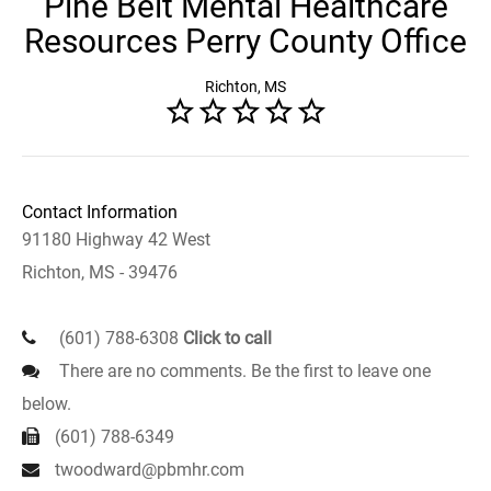
Pine Belt Mental Healthcare
Resources Perry County Office
Richton, MS
Contact Information
91180 Highway 42 West
Richton, MS - 39476
(601) 788-6308
Click to call
There are no comments. Be the first to leave one
below.
(601) 788-6349
twoodward@pbmhr.com