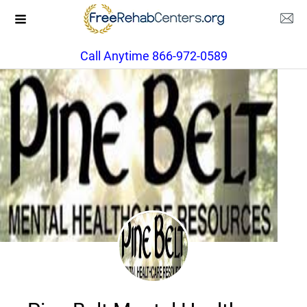
Call Anytime 866-972-0589