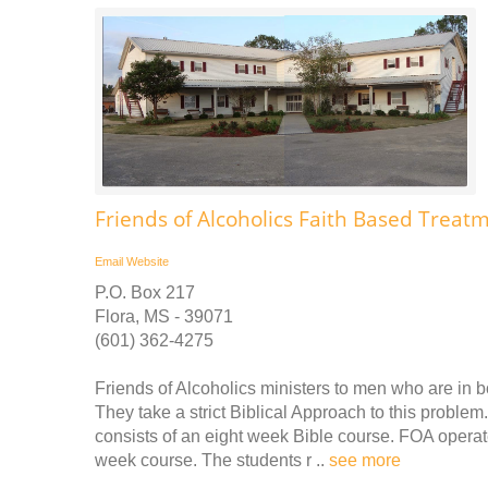
Friends of Alcoholics Faith Based Treat
Email
Website
P.O. Box 217
Flora, MS - 39071
(601) 362-4275
Friends of Alcoholics ministers to men who are in b
They take a strict Biblical Approach to this proble
consists of an eight week Bible course. FOA operat
week course. The students r ..
see more