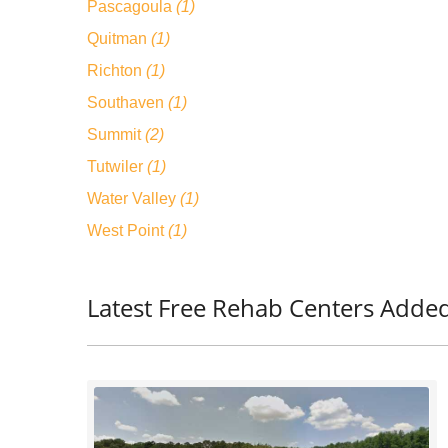
Pascagoula
(1)
Quitman
(1)
Richton
(1)
Southaven
(1)
Summit
(2)
Tutwiler
(1)
Water Valley
(1)
West Point
(1)
Latest Free Rehab Centers Added