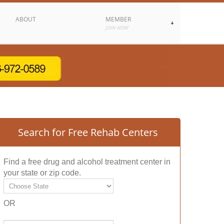
ABOUT
MEMBER
JOIN NOW
Search for Free Rehab Centers
Find a free drug and alcohol treatment center in
your state or zip code.
OR