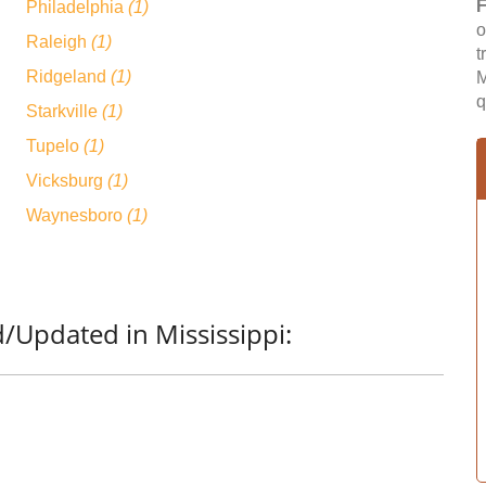
F
Philadelphia
(1)
o
Raleigh
(1)
t
Ridgeland
(1)
M
q
Starkville
(1)
Tupelo
(1)
Vicksburg
(1)
Waynesboro
(1)
/Updated in Mississippi: