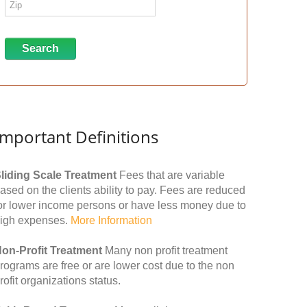
Important Definitions
liding Scale Treatment
Fees that are variable
ased on the clients ability to pay. Fees are reduced
or lower income persons or have less money due to
igh expenses.
More Information
on-Profit Treatment
Many non profit treatment
rograms are free or are lower cost due to the non
rofit organizations status.