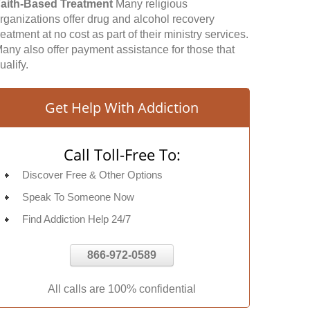
aith-Based Treatment
Many religious
rganizations offer drug and alcohol recovery
reatment at no cost as part of their ministry services.
any also offer payment assistance for those that
ualify.
Get Help With Addiction
Call Toll-Free To:
Discover Free & Other Options
Speak To Someone Now
Find Addiction Help 24/7
866-972-0589
All calls are 100% confidential