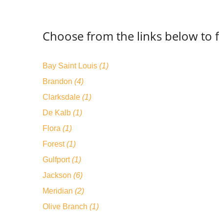
Choose from the links below to f
Bay Saint Louis
(1)
Brandon
(4)
Clarksdale
(1)
De Kalb
(1)
Flora
(1)
Forest
(1)
Gulfport
(1)
Jackson
(6)
Meridian
(2)
Olive Branch
(1)