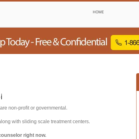
HOME
i
are non-profit or governmental.
along with sliding scale treatment centers.
counselor right now.