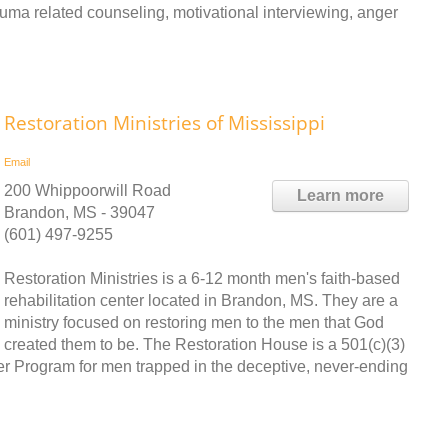
rauma related counseling, motivational interviewing, anger
Restoration Ministries of Mississippi
Email
200 Whippoorwill Road
Learn more
Brandon, MS - 39047
(601) 497-9255
Restoration Ministries is a 6-12 month men's faith-based
rehabilitation center located in Brandon, MS. They are a
ministry focused on restoring men to the men that God
created them to be. The Restoration House is a 501(c)(3)
her Program for men trapped in the deceptive, never-ending