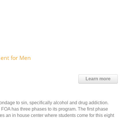
ment for Men
Learn more
ondage to sin, specifically alcohol and drug addiction.
m. FOA has three phases to its program. The first phase
es an in house center where students come for this eight