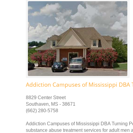
Addiction Campuses of Mississippi DBA 
8829 Center Street
Southaven, MS - 38671
(662) 280-5758
Addiction Campuses of Mississippi DBA Turning Po
substance abuse treatment services for adult men 