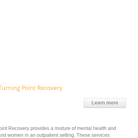
Turning Point Recovery
Learn more
int Recovery provides a mixture of mental health and
and women in an outpatient setting. These services