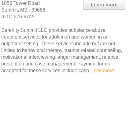
1056 Tower Road
Learn more
Summit, MS - 39666
(601) 276-6745
Serenity Summit LLC provides substance abuse
treatment services for adult men and women in an
outpatient setting. These services include but are not
limited to behavioral therapy, trauma related counseling,
motivational interviewing, anger management, relapse
prevention and case management. Payment forms
accepted for these services include cash ..
see more