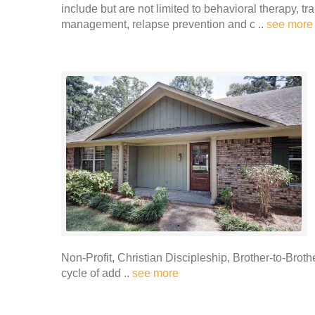
include but are not limited to behavioral therapy, t
management, relapse prevention and c ..
see more
Non-Profit, Christian Discipleship, Brother-to-Brot
cycle of add ..
see more