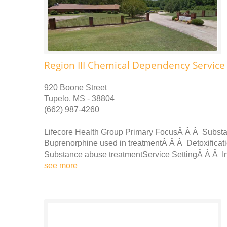
Region III Chemical Dependency Service 
920 Boone Street
Tupelo, MS - 38804
(662) 987-4260
Lifecore Health Group Primary FocusÂ Â Â Subst
Buprenorphine used in treatmentÂ Â Â Detoxificat
Substance abuse treatmentService SettingÂ Â Â In
see more