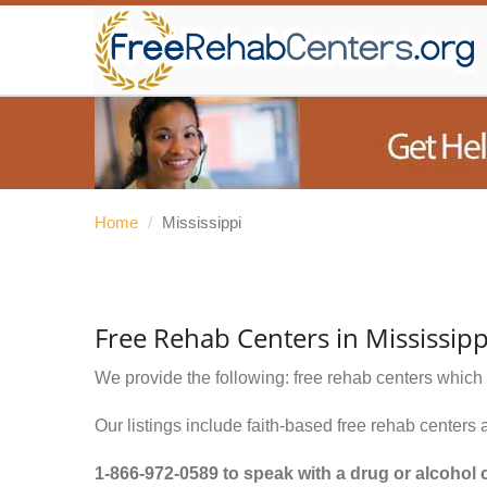
Home
/
Mississippi
Free Rehab Centers in Mississipp
We provide the following: free rehab centers which 
Our listings include faith-based free rehab centers 
1-866-972-0589
to speak with a drug or alcohol 