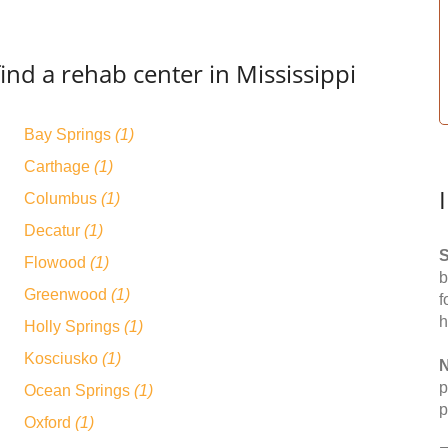
ind a rehab center in Mississippi
Bay Springs
(1)
Carthage
(1)
Columbus
(1)
Decatur
(1)
S
Flowood
(1)
b
Greenwood
(1)
f
h
Holly Springs
(1)
Kosciusko
(1)
N
p
Ocean Springs
(1)
p
Oxford
(1)