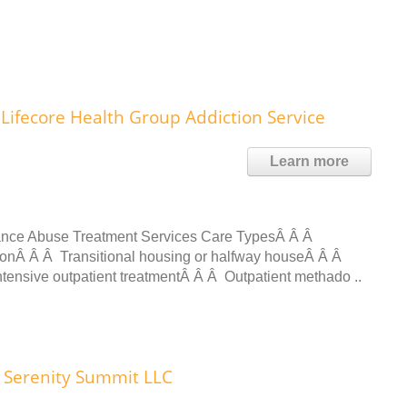
Lifecore Health Group Addiction Service
Learn more
ance Abuse Treatment Services Care TypesÂ Â Â
ionÂ Â Â Transitional housing or halfway houseÂ Â Â
tensive outpatient treatmentÂ Â Â Outpatient methado ..
Serenity Summit LLC