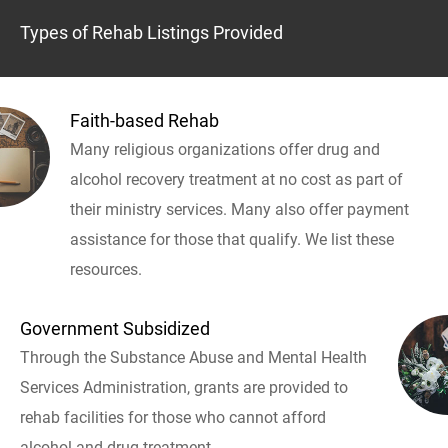
Types of Rehab Listings Provided
Faith-based Rehab
Many religious organizations offer drug and
alcohol recovery treatment at no cost as part of
their ministry services. Many also offer payment
assistance for those that qualify. We list these
resources.
Government Subsidized
Through the Substance Abuse and Mental Health
Services Administration, grants are provided to
rehab facilities for those who cannot afford
alcohol and drug treatment.