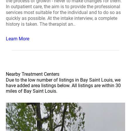
the process of growth - never to make changes for them.
In outpatient care, the aim is to provide the professional
services most suitable for the individual and to do so as
quickly as possible. At the intake interview, a complete
history is taken. The therapist an..
Learn More
Nearby Treatment Centers
Due to the low number of listings in Bay Saint Louis, we
have added area listings below. All listings are within 30
miles of Bay Saint Louis.