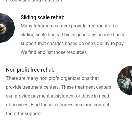
Sliding scale rehab
Many treatment centers provide treatment on a
sliding scale basis. This is generally income based
support that charges based on one's ability to pay.
We find and list those resources.
Non profit free rehab
There are many non profit organizations that
provide treatment centers. These treatment centers
can provide payment assistance for those in need
of services. Find these resources here and contact
them for support.