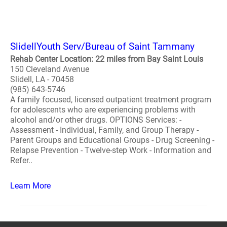
SlidellYouth Serv/Bureau of Saint Tammany
Rehab Center Location: 22 miles from Bay Saint Louis
150 Cleveland Avenue
Slidell, LA - 70458
(985) 643-5746
A family focused, licensed outpatient treatment program
for adolescents who are experiencing problems with
alcohol and/or other drugs. OPTIONS Services: -
Assessment - Individual, Family, and Group Therapy -
Parent Groups and Educational Groups - Drug Screening -
Relapse Prevention - Twelve-step Work - Information and
Refer..
Learn More