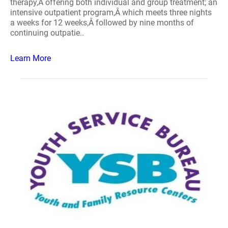
therapy,Â offering both individual and group treatment; an
intensive outpatient program,Â which meets three nights
a weeks for 12 weeks,Â followed by nine months of
continuing outpatie..
Learn More