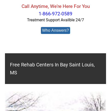
Call Anytime, We're Here For You
1-866-972-0589
Treatment Support Availble 24/7
Who Answers?
Free Rehab Centers In Bay Saint Louis,
MS