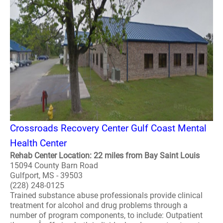
Crossroads Recovery Center Gulf Coast Mental
Health Center
Rehab Center Location: 22 miles from Bay Saint Louis
15094 County Barn Road
Gulfport, MS - 39503
(228) 248-0125
Trained substance abuse professionals provide clinical
treatment for alcohol and drug problems through a
number of program components, to include: Outpatient