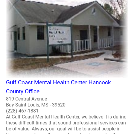
Gulf Coast Mental Health Center Hancock
County Office
819 Central Avenue
Bay Saint Louis, MS - 39520
(228) 467-1881
At Gulf Coast Mental Health Center, we believe it is during
these difficult times that sound professional services can
be of value. Always, our goal will be to assist people in