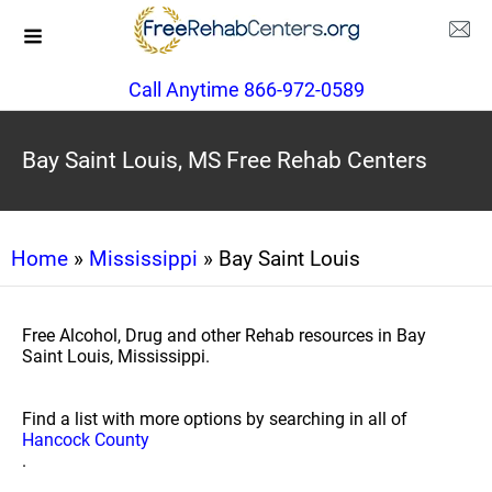
Call Anytime 866-972-0589
Bay Saint Louis, MS Free Rehab Centers
Home
»
Mississippi
» Bay Saint Louis
Free Alcohol, Drug and other Rehab resources in Bay
Saint Louis, Mississippi.
Find a list with more options by searching in all of
Hancock County
.