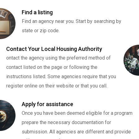
Find a listing
Find an agency near you. Start by searching by
state or zip code.
Contact Your Local Housing Authority
ontact the agency using the preferred method of
contact listed on the page or following the
instructions listed. Some agencies require that you
register online on their website or that you call.
Apply for assistance
Once you have been deemed eligible for a program
prepare the necessary documentation for
submission. All agencies are different and provide