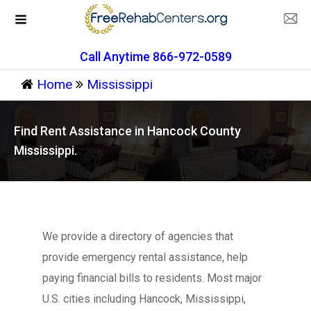
Call Anytime 866-972-0589
Home
Mississippi
Find Rent Assistance in Hancock County
Mississippi.
We provide a directory of agencies that
provide emergency rental assistance, help
paying financial bills to residents. Most major
U.S. cities including Hancock, Mississippi,