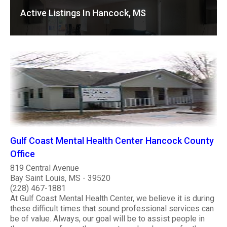
Active Listings In Hancock, MS
Gulf Coast Mental Health Center Hancock County
Office
819 Central Avenue
Bay Saint Louis, MS - 39520
(228) 467-1881
At Gulf Coast Mental Health Center, we believe it is during
these difficult times that sound professional services can
be of value. Always, our goal will be to assist people in