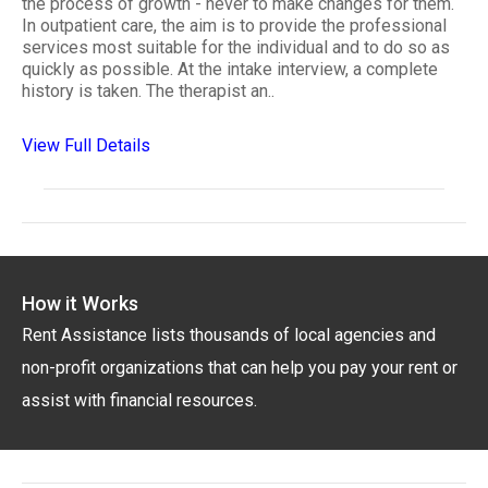
the process of growth - never to make changes for them.
In outpatient care, the aim is to provide the professional
services most suitable for the individual and to do so as
quickly as possible. At the intake interview, a complete
history is taken. The therapist an..
View Full Details
How it Works
Rent Assistance lists thousands of local agencies and
non-profit organizations that can help you pay your rent or
assist with financial resources.