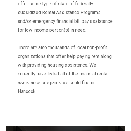
offer some type of state of federally
subsidized Rental Assistance Programs
and/or emergency financial bill pay assistance
for low income person(s) in need.
There are also thousands of local non-profit
organizations that offer help paying rent along
with providing housing assistance. We
currently have listed all of the financial rental
assistance programs we could find in
Hancock.