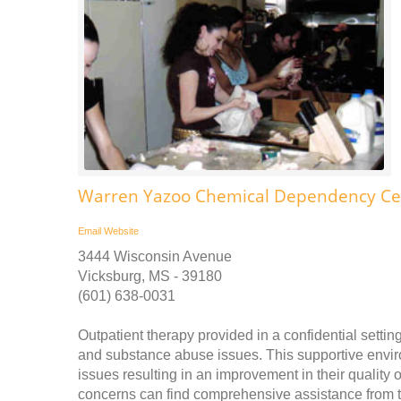
Warren Yazoo Chemical Dependency Cen
Email
Website
3444 Wisconsin Avenue
Vicksburg, MS - 39180
(601) 638-0031
Outpatient therapy provided in a confidential set
and substance abuse issues. This supportive environm
issues resulting in an improvement in their quality o
concerns can find comprehensive assistance from 