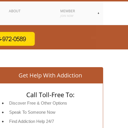
ABOUT
MEMBER
JOIN NOW
Get Help With Addiction
Call Toll-Free To:
Discover Free & Other Options
Speak To Someone Now
Find Addiction Help 24/7