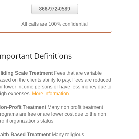
866-972-0589
All calls are 100% confidential
Important Definitions
liding Scale Treatment
Fees that are variable
ased on the clients ability to pay. Fees are reduced
or lower income persons or have less money due to
igh expenses.
More Information
on-Profit Treatment
Many non profit treatment
rograms are free or are lower cost due to the non
rofit organizations status.
aith-Based Treatment
Many religious