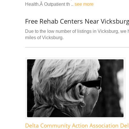
Health.Â Outpatient th ..
see more
Free Rehab Centers Near Vicksbur
Due to the low number of listings in Vicksburg, we h
miles of Vicksburg.
Delta Community Action Association Del