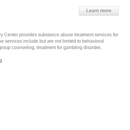
Learn more
y Center provides substance abuse treatment services for
 services include but are not limited to behavioral
group counseling, treatment for gambling disorder,
g