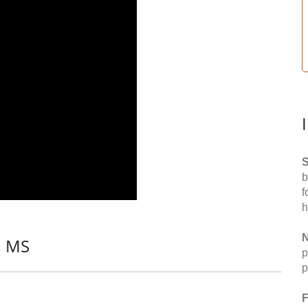
S
b
f
h
N
, MS
p
p
F