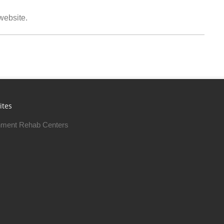
 website.
ites
ment Rehab Centers