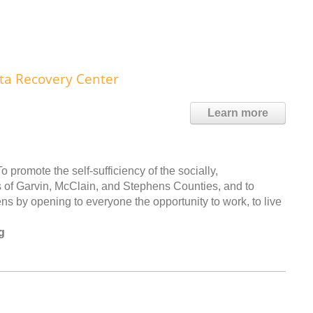
ta Recovery Center
Learn more
romote the self-sufficiency of the socially,
s of Garvin, McClain, and Stephens Counties, and to
ns by opening to everyone the opportunity to work, to live
g