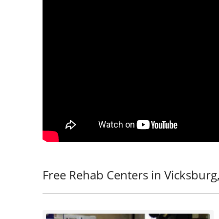
Free Rehab Centers in Vicksburg