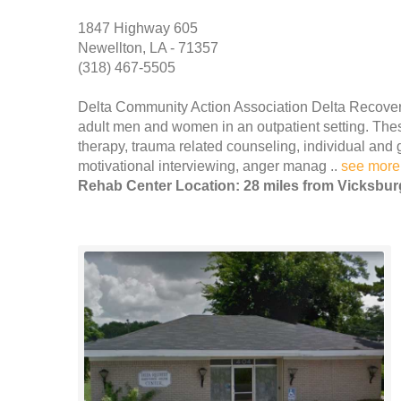
1847 Highway 605
Newellton, LA - 71357
(318) 467-5505
Delta Community Action Association Delta Recover
adult men and women in an outpatient setting. These
therapy, trauma related counseling, individual and 
motivational interviewing, anger manag ..
see more
Rehab Center Location: 28 miles from Vicksbur