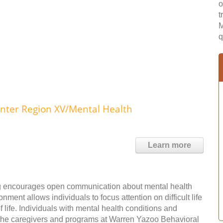
o
t
M
q
ter Region XV/Mental Health
Learn more
ting encourages open communication about mental health
ent allows individuals to focus attention on difficult life
f life. Individuals with mental health conditions and
the caregivers and programs at Warren Yazoo Behavioral