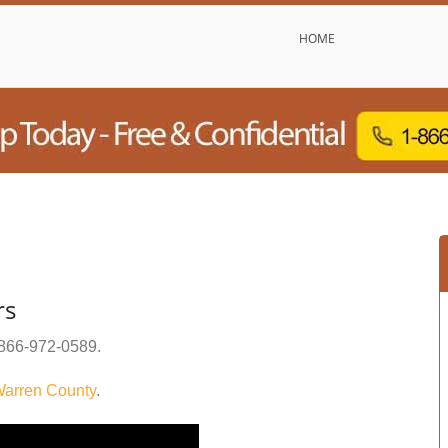
HOME
rs
866-972-0589
.
arren County
.