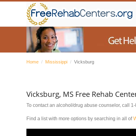
Home
/
Mississippi
/
Vicksburg
Vicksburg, MS Free Rehab Cente
To contact an alcohol/drug abuse counselor, call
1-
Find a list with more options by searching in all of
W