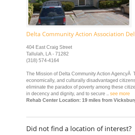
Delta Community Action Association Del
404 East Craig Street
Tallulah, LA - 71282
(318) 574-4164
The Mission of Delta Community Action AgencyÂ To p
economically, and culturally disadvantaged citizen
eliminate the paradox of poverty among these citize
in decency and dignity, and to secure ..
see more
Rehab Center Location: 19 miles from Vicksbur
Did not find a location of interest?