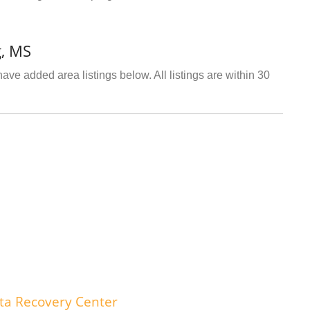
g, MS
ave added area listings below. All listings are within 30
ta Recovery Center