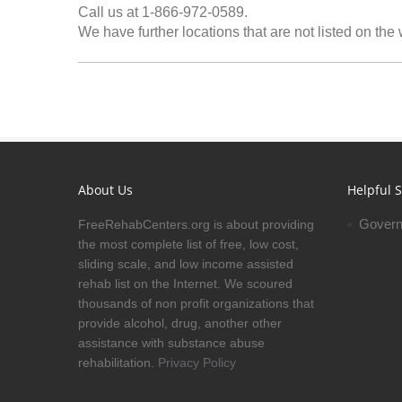
Call us at 1-866-972-0589.
We have further locations that are not listed on the
About Us
Helpful S
Govern
FreeRehabCenters.org is about providing
the most complete list of free, low cost,
sliding scale, and low income assisted
rehab list on the Internet. We scoured
thousands of non profit organizations that
provide alcohol, drug, another other
assistance with substance abuse
rehabilitation.
Privacy Policy