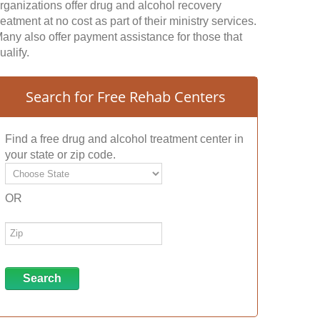
rganizations offer drug and alcohol recovery
reatment at no cost as part of their ministry services.
any also offer payment assistance for those that
ualify.
Search for Free Rehab Centers
Find a free drug and alcohol treatment center in
your state or zip code.
OR