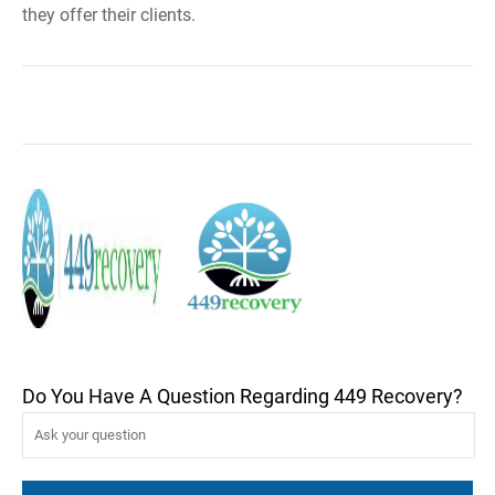
they offer their clients.
Do You Have A Question Regarding 449 Recovery?