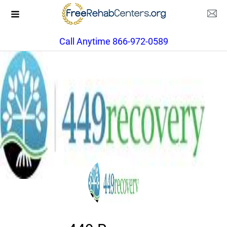
Call Anytime 866-972-0589