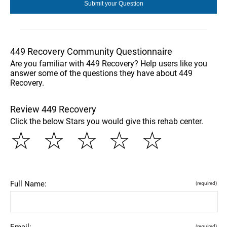
449 Recovery Community Questionnaire
Are you familiar with 449 Recovery? Help users like you
answer some of the questions they have about 449
Recovery.
Review 449 Recovery
Click the below Stars you would give this rehab center.
☆
☆
☆
☆
☆
Full Name:
(required)
Email:
(required)