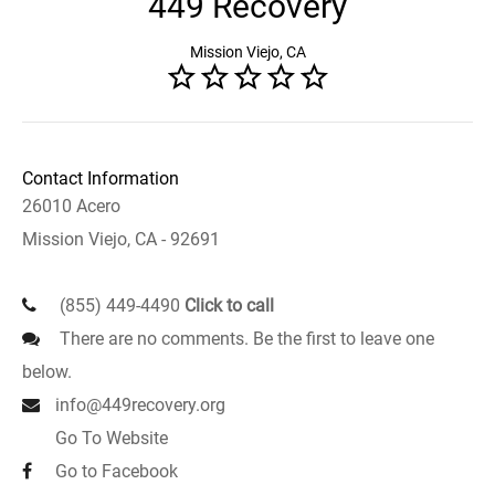
449 Recovery
Mission Viejo, CA
Contact Information
26010 Acero
Mission Viejo, CA - 92691
(855) 449-4490
Click to call
There are no comments. Be the first to leave one
below.
info@449recovery.org
Go To Website
Go to Facebook