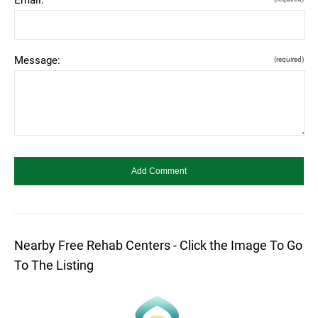
Message:
(required)
Nearby Free Rehab Centers - Click the Image To Go
To The Listing