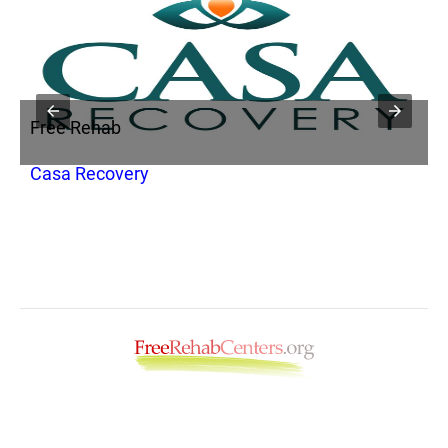
Free Rehab
F
Casa Recovery
A