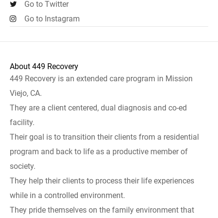
Go to Twitter
Go to Instagram
About 449 Recovery
449 Recovery is an extended care program in Mission
Viejo, CA.
They are a client centered, dual diagnosis and co-ed
facility.
Their goal is to transition their clients from a residential
program and back to life as a productive member of
society.
They help their clients to process their life experiences
while in a controlled environment.
They pride themselves on the family environment that