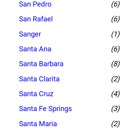
San Pedro
(6)
San Rafael
(6)
Sanger
(1)
Santa Ana
(6)
Santa Barbara
(8)
Santa Clarita
(2)
Santa Cruz
(4)
Santa Fe Springs
(3)
Santa Maria
(2)