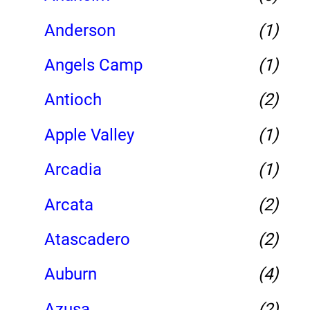
Anderson
(1)
Angels Camp
(1)
Antioch
(2)
Apple Valley
(1)
Arcadia
(1)
Arcata
(2)
Atascadero
(2)
Auburn
(4)
Azusa
(2)