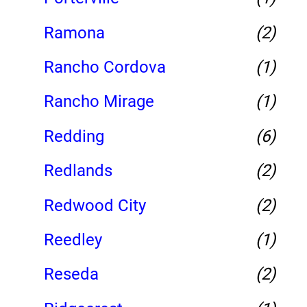
Ramona
(2)
Rancho Cordova
(1)
Rancho Mirage
(1)
Redding
(6)
Redlands
(2)
Redwood City
(2)
Reedley
(1)
Reseda
(2)