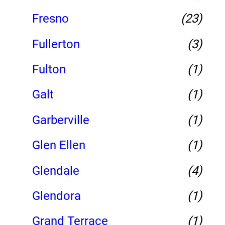
Fresno
(23)
Fullerton
(3)
Fulton
(1)
Galt
(1)
Garberville
(1)
Glen Ellen
(1)
Glendale
(4)
Glendora
(1)
Grand Terrace
(1)