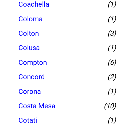
Coachella
(1)
Coloma
(1)
Colton
(3)
Colusa
(1)
Compton
(6)
Concord
(2)
Corona
(1)
Costa Mesa
(10)
Cotati
(1)