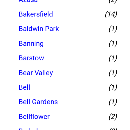
Bakersfield
(14)
Baldwin Park
(1)
Banning
(1)
Barstow
(1)
Bear Valley
(1)
Bell
(1)
Bell Gardens
(1)
Bellflower
(2)