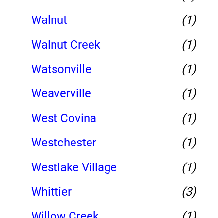
Walnut
(1)
Walnut Creek
(1)
Watsonville
(1)
Weaverville
(1)
West Covina
(1)
Westchester
(1)
Westlake Village
(1)
Whittier
(3)
Willow Creek
(1)