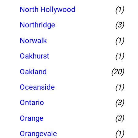
North Hollywood
(1)
Northridge
(3)
Norwalk
(1)
Oakhurst
(1)
Oakland
(20)
Oceanside
(1)
Ontario
(3)
Orange
(3)
Orangevale
(1)