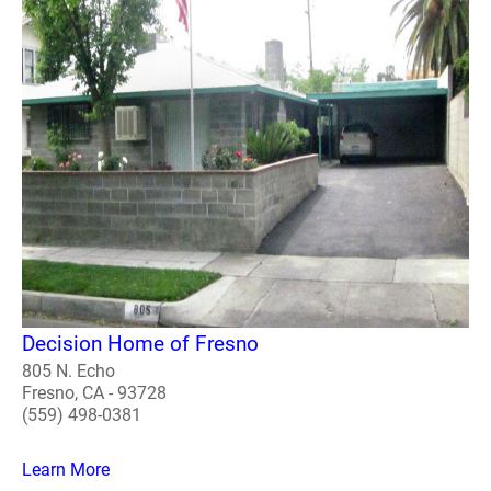
Decision Home of Fresno
805 N. Echo
Fresno, CA - 93728
(559) 498-0381
Learn More