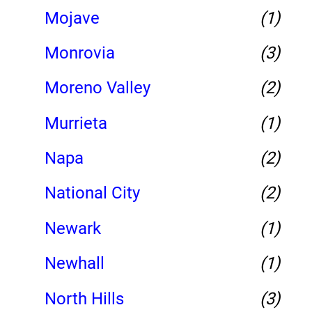
Mojave
(1)
Monrovia
(3)
Moreno Valley
(2)
Murrieta
(1)
Napa
(2)
National City
(2)
Newark
(1)
Newhall
(1)
North Hills
(3)