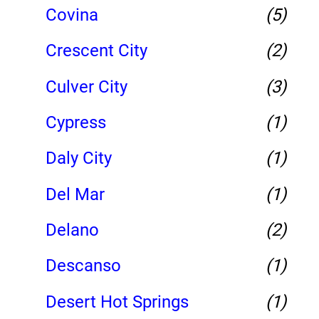
Covina
(5)
Crescent City
(2)
Culver City
(3)
Cypress
(1)
Daly City
(1)
Del Mar
(1)
Delano
(2)
Descanso
(1)
Desert Hot Springs
(1)