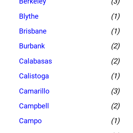
Berkeley
(3)
Blythe
(1)
Brisbane
(1)
Burbank
(2)
Calabasas
(2)
Calistoga
(1)
Camarillo
(3)
Campbell
(2)
Campo
(1)