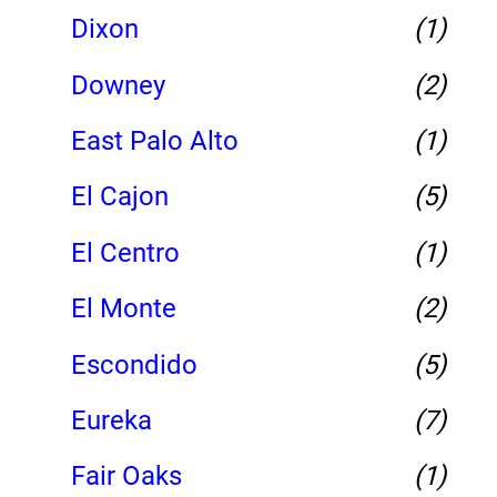
Dixon
(1)
Downey
(2)
East Palo Alto
(1)
El Cajon
(5)
El Centro
(1)
El Monte
(2)
Escondido
(5)
Eureka
(7)
Fair Oaks
(1)