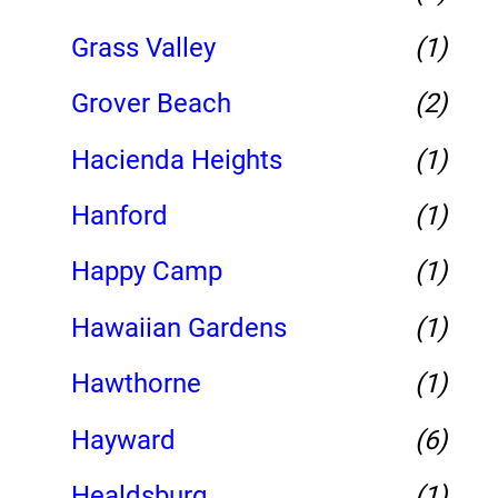
Grass Valley
(1)
Grover Beach
(2)
Hacienda Heights
(1)
Hanford
(1)
Happy Camp
(1)
Hawaiian Gardens
(1)
Hawthorne
(1)
Hayward
(6)
Healdsburg
(1)