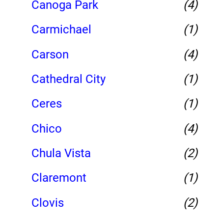
Canoga Park
(4)
Carmichael
(1)
Carson
(4)
Cathedral City
(1)
Ceres
(1)
Chico
(4)
Chula Vista
(2)
Claremont
(1)
Clovis
(2)