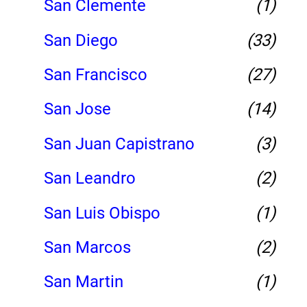
San Clemente
(1)
San Diego
(33)
San Francisco
(27)
San Jose
(14)
San Juan Capistrano
(3)
San Leandro
(2)
San Luis Obispo
(1)
San Marcos
(2)
San Martin
(1)