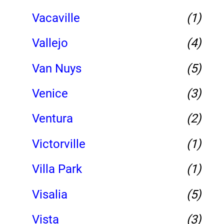
Vacaville
(1)
Vallejo
(4)
Van Nuys
(5)
Venice
(3)
Ventura
(2)
Victorville
(1)
Villa Park
(1)
Visalia
(5)
Vista
(3)