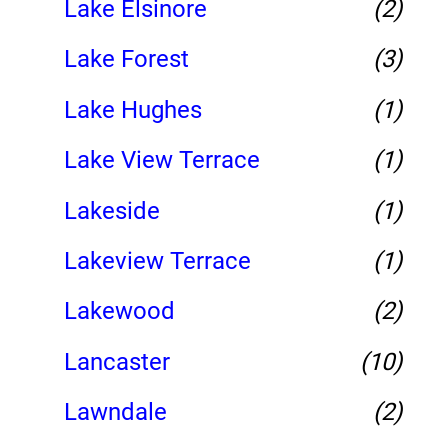
Lake Elsinore
(2)
Lake Forest
(3)
Lake Hughes
(1)
Lake View Terrace
(1)
Lakeside
(1)
Lakeview Terrace
(1)
Lakewood
(2)
Lancaster
(10)
Lawndale
(2)