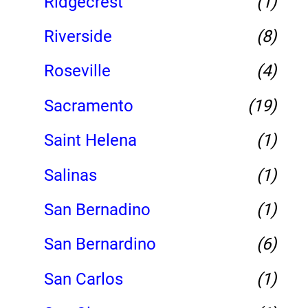
Ridgecrest
(1)
Riverside
(8)
Roseville
(4)
Sacramento
(19)
Saint Helena
(1)
Salinas
(1)
San Bernadino
(1)
San Bernardino
(6)
San Carlos
(1)