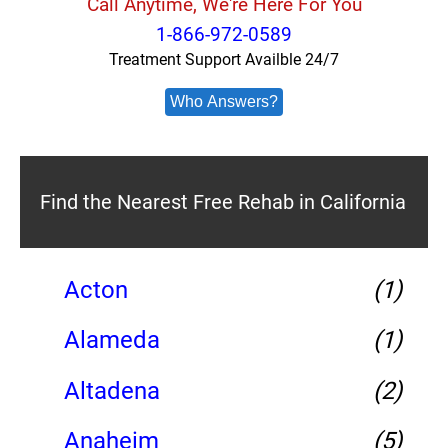
Call Anytime, We're Here For You
1-866-972-0589
Treatment Support Availble 24/7
Who Answers?
Find the Nearest Free Rehab in California
Acton
(1)
Alameda
(1)
Altadena
(2)
Anaheim
(5)