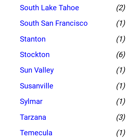
South Lake Tahoe
(2)
South San Francisco
(1)
Stanton
(1)
Stockton
(6)
Sun Valley
(1)
Susanville
(1)
Sylmar
(1)
Tarzana
(3)
Temecula
(1)