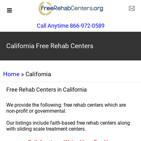
Call Anytime 866-972-0589
California Free Rehab Centers
Home
» California
Free Rehab Centers in California
We provide the following: free rehab centers which are
non-profit or governmental.
Our listings include faith-based free rehab centers along
with sliding scale treatment centers.