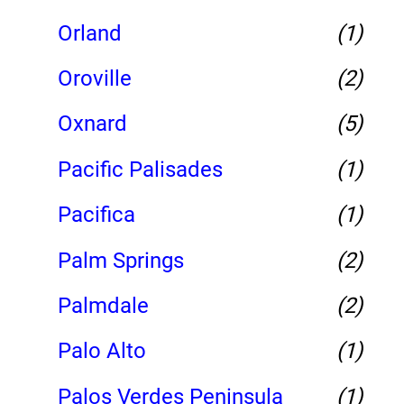
Orland
(1)
Oroville
(2)
Oxnard
(5)
Pacific Palisades
(1)
Pacifica
(1)
Palm Springs
(2)
Palmdale
(2)
Palo Alto
(1)
Palos Verdes Peninsula
(1)