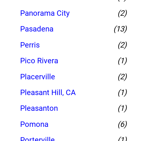
Panorama City
(2)
Pasadena
(13)
Perris
(2)
Pico Rivera
(1)
Placerville
(2)
Pleasant Hill, CA
(1)
Pleasanton
(1)
Pomona
(6)
Porterville
(1)