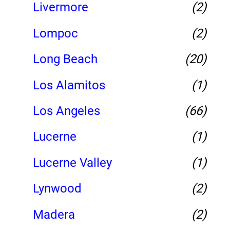
Livermore
(2)
Lompoc
(2)
Long Beach
(20)
Los Alamitos
(1)
Los Angeles
(66)
Lucerne
(1)
Lucerne Valley
(1)
Lynwood
(2)
Madera
(2)