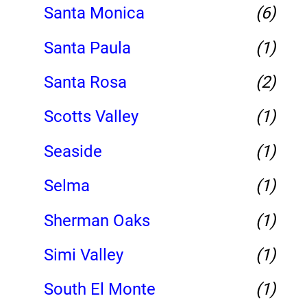
Santa Monica
(6)
Santa Paula
(1)
Santa Rosa
(2)
Scotts Valley
(1)
Seaside
(1)
Selma
(1)
Sherman Oaks
(1)
Simi Valley
(1)
South El Monte
(1)