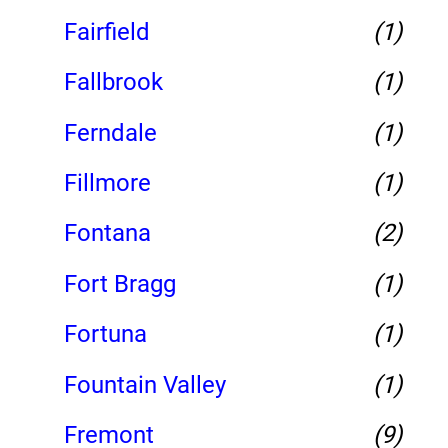
Fairfield
(1)
Fallbrook
(1)
Ferndale
(1)
Fillmore
(1)
Fontana
(2)
Fort Bragg
(1)
Fortuna
(1)
Fountain Valley
(1)
Fremont
(9)