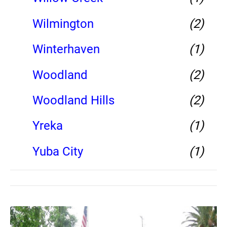
Wilmington
(2)
Winterhaven
(1)
Woodland
(2)
Woodland Hills
(2)
Yreka
(1)
Yuba City
(1)