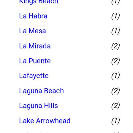
Kings Beach
(1)
La Habra
(1)
La Mesa
(1)
La Mirada
(2)
La Puente
(2)
Lafayette
(1)
Laguna Beach
(2)
Laguna Hills
(2)
Lake Arrowhead
(1)