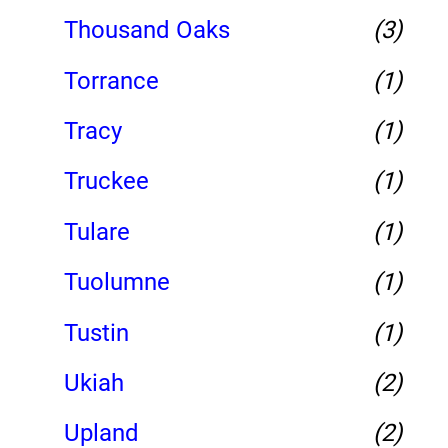
Thousand Oaks
(3)
Torrance
(1)
Tracy
(1)
Truckee
(1)
Tulare
(1)
Tuolumne
(1)
Tustin
(1)
Ukiah
(2)
Upland
(2)