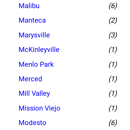
Malibu
(6)
Manteca
(2)
Marysville
(3)
McKinleyville
(1)
Menlo Park
(1)
Merced
(1)
Mill Valley
(1)
Mission Viejo
(1)
Modesto
(6)