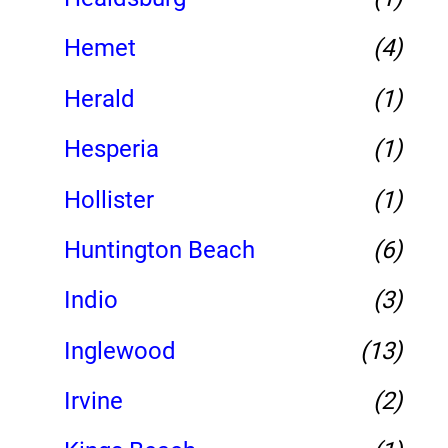
Hemet
(4)
Herald
(1)
Hesperia
(1)
Hollister
(1)
Huntington Beach
(6)
Indio
(3)
Inglewood
(13)
Irvine
(2)