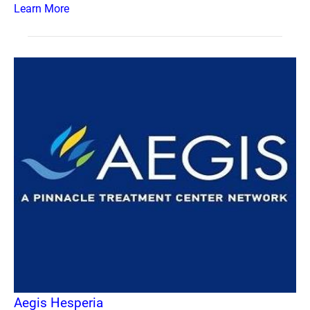
Learn More
Aegis Hesperia