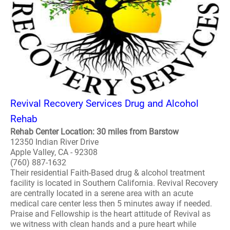
Revival Recovery Services Drug and Alcohol
Rehab
Rehab Center Location: 30 miles from Barstow
12350 Indian River Drive
Apple Valley, CA - 92308
(760) 887-1632
Their residential Faith-Based drug & alcohol treatment
facility is located in Southern California. Revival Recovery
are centrally located in a serene area with an acute
medical care center less then 5 minutes away if needed.
Praise and Fellowship is the heart attitude of Revival as
we witness with clean hands and a pure heart while