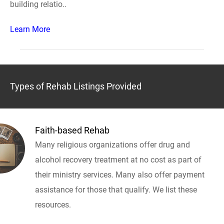
building relatio..
Learn More
Types of Rehab Listings Provided
Faith-based Rehab
Many religious organizations offer drug and
alcohol recovery treatment at no cost as part of
their ministry services. Many also offer payment
assistance for those that qualify. We list these
resources.