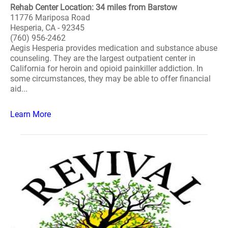
Rehab Center Location: 34 miles from Barstow
11776 Mariposa Road
Hesperia, CA - 92345
(760) 956-2462
Aegis Hesperia provides medication and substance abuse
counseling. They are the largest outpatient center in
California for heroin and opioid painkiller addiction. In
some circumstances, they may be able to offer financial
aid...
Learn More