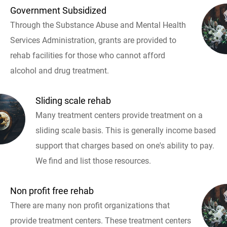
Government Subsidized
Through the Substance Abuse and Mental Health
Services Administration, grants are provided to
rehab facilities for those who cannot afford
alcohol and drug treatment.
Sliding scale rehab
Many treatment centers provide treatment on a
sliding scale basis. This is generally income based
support that charges based on one's ability to pay.
We find and list those resources.
Non profit free rehab
There are many non profit organizations that
provide treatment centers. These treatment centers