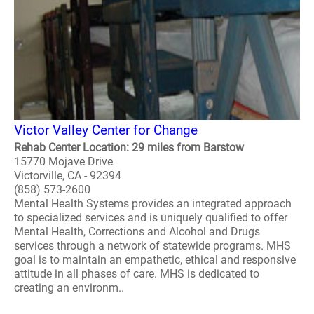
Victor Valley Center for Change
Rehab Center Location: 29 miles from Barstow
15770 Mojave Drive
Victorville, CA - 92394
(858) 573-2600
Mental Health Systems provides an integrated approach
to specialized services and is uniquely qualified to offer
Mental Health, Corrections and Alcohol and Drugs
services through a network of statewide programs. MHS
goal is to maintain an empathetic, ethical and responsive
attitude in all phases of care. MHS is dedicated to
creating an environm..