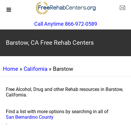
Call Anytime 866-972-0589
Barstow, CA Free Rehab Centers
Home
»
California
» Barstow
Free Alcohol, Drug and other Rehab resources in Barstow,
California.
Find a list with more options by searching in all of
San Bernardino County
.