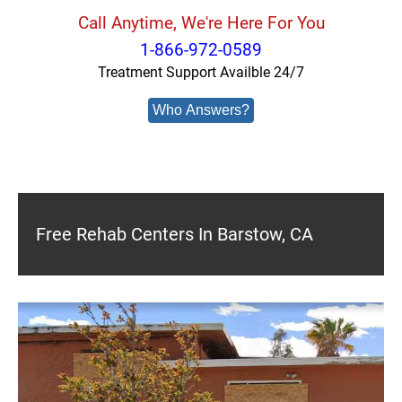
Call Anytime, We're Here For You
1-866-972-0589
Treatment Support Availble 24/7
Who Answers?
Free Rehab Centers In Barstow, CA