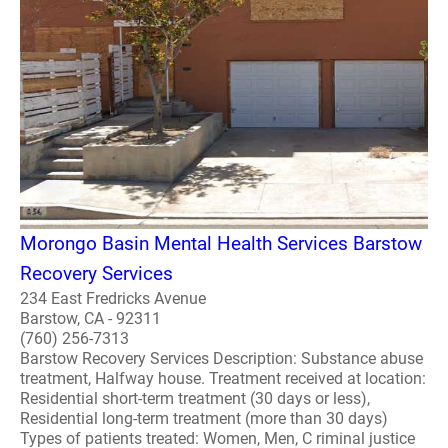
Morongo Basin Mental Health Services Barstow
Recovery Services
234 East Fredricks Avenue
Barstow, CA - 92311
(760) 256-7313
Barstow Recovery Services Description: Substance abuse
treatment, Halfway house. Treatment received at location:
Residential short-term treatment (30 days or less),
Residential long-term treatment (more than 30 days)
Types of patients treated: Women, Men, C riminal justice