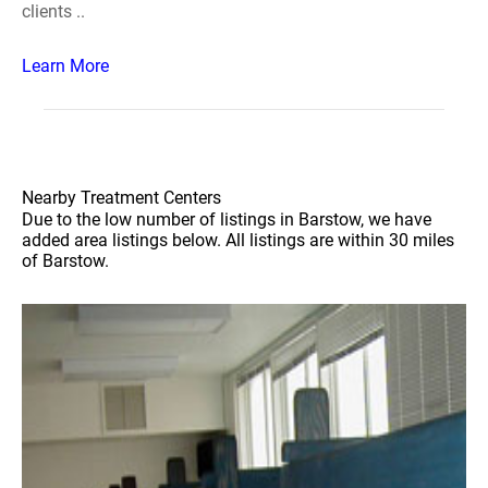
clients ..
Learn More
Nearby Treatment Centers
Due to the low number of listings in Barstow, we have
added area listings below. All listings are within 30 miles
of Barstow.