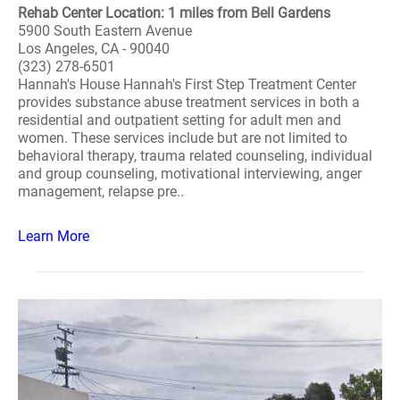
Rehab Center Location: 1 miles from Bell Gardens
5900 South Eastern Avenue
Los Angeles, CA - 90040
(323) 278-6501
Hannah's House Hannah's First Step Treatment Center
provides substance abuse treatment services in both a
residential and outpatient setting for adult men and
women. These services include but are not limited to
behavioral therapy, trauma related counseling, individual
and group counseling, motivational interviewing, anger
management, relapse pre..
Learn More