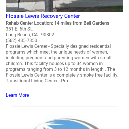
Flossie Lewis Recovery Center
Rehab Center Location: 14 miles from Bell Gardens
351 E. 6th St.
Long Beach, CA - 90802
(562) 435-7350
Flossie Lewis Center - Specially designed residential
programs which meet the unique needs of women,
including pregnant and parenting women with small
children. This facility houses up to 34 women in
programs ranging from 3 to 12 months in length . The
Flossie Lewis Center is a completely smoke free facility.
Transitional Living Center - Pro..
Learn More