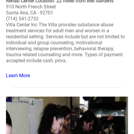
Rehab Center Location: 22 miles from Bell Gardens
910 North French Street
Santa Ana, CA - 92701
(714) 541-2732
Villa Center Inc The Villa provides substance abuse
treatment services for adult men and women in a
residential setting. Services include but are not limited to
individual and group counseling, motivational
interviewing, relapse prevention, behavioral therapy,
trauma related counseling and more. Types of payment
accepted include cash, priva..
Learn More