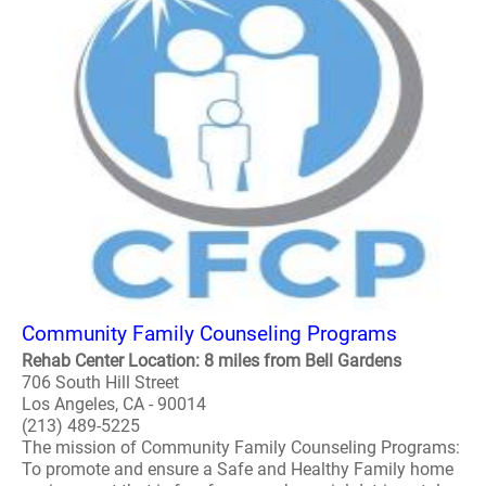
Community Family Counseling Programs
Rehab Center Location: 8 miles from Bell Gardens
706 South Hill Street
Los Angeles, CA - 90014
(213) 489-5225
The mission of Community Family Counseling Programs:
To promote and ensure a Safe and Healthy Family home