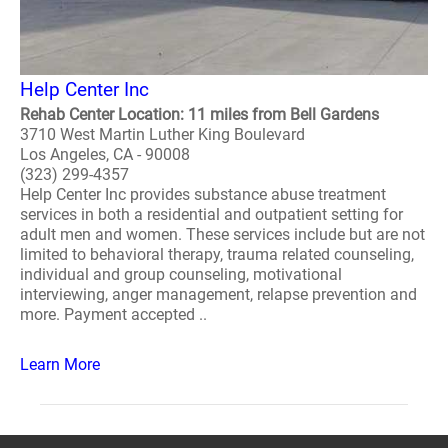
Help Center Inc
Rehab Center Location: 11 miles from Bell Gardens
3710 West Martin Luther King Boulevard
Los Angeles, CA - 90008
(323) 299-4357
Help Center Inc provides substance abuse treatment
services in both a residential and outpatient setting for
adult men and women. These services include but are not
limited to behavioral therapy, trauma related counseling,
individual and group counseling, motivational
interviewing, anger management, relapse prevention and
more. Payment accepted ..
Learn More