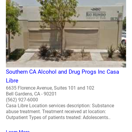
Southern CA Alcohol and Drug Progs Inc Casa
Libre
6635 Florence Avenue, Suites 101 and 102
Bell Gardens, CA - 90201
(562) 927-6000
Casa Libre Location services description: Substance
abuse treatment. Treatment received at location:
Outpatient Types of patients treated: Adolescents..