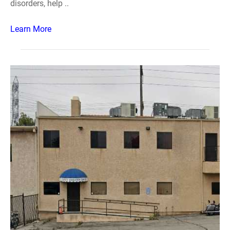
disorders, help ..
Learn More