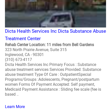
Dicta Health Services Inc Dicta Substance Abuse
Treatment Center
Rehab Center Location: 11 miles from Bell Gardens
323 North Prairie Avenue, Suite 315
Inglewood, CA - 90301
(310) 673-4117
Dicta Health Services Inc Primary Focus : Substance
abuse treatment services Services Provided: Substance
abuse treatment Type Of Care : OutpatientSpecial
Programs/Groups :Adolescents, Pregnant/postpartum
women Forms Of Payment Accepted: Self payment,
Medicaid Payment Assistance : Sliding fee scale (fee is
based ..
Learn More