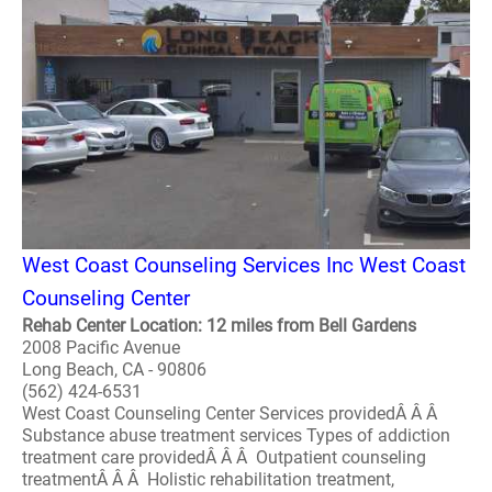
West Coast Counseling Services Inc West Coast
Counseling Center
Rehab Center Location: 12 miles from Bell Gardens
2008 Pacific Avenue
Long Beach, CA - 90806
(562) 424-6531
West Coast Counseling Center Services providedÂ Â Â
Substance abuse treatment services Types of addiction
treatment care providedÂ Â Â Outpatient counseling
treatmentÂ Â Â Holistic rehabilitation treatment,