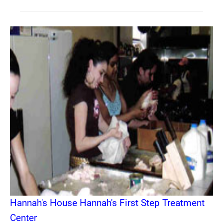
Hannah's House Hannah's First Step Treatment
Center