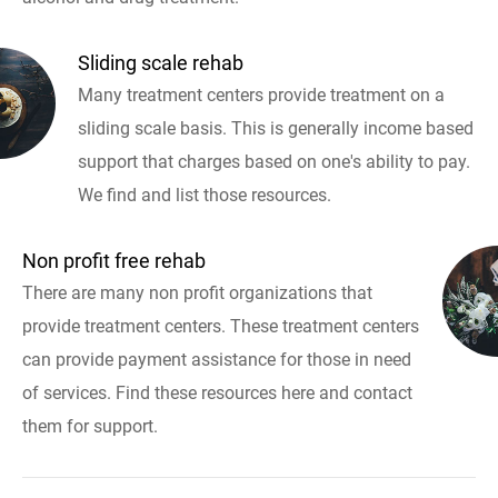
Sliding scale rehab
Many treatment centers provide treatment on a
sliding scale basis. This is generally income based
support that charges based on one's ability to pay.
We find and list those resources.
Non profit free rehab
There are many non profit organizations that
provide treatment centers. These treatment centers
can provide payment assistance for those in need
of services. Find these resources here and contact
them for support.