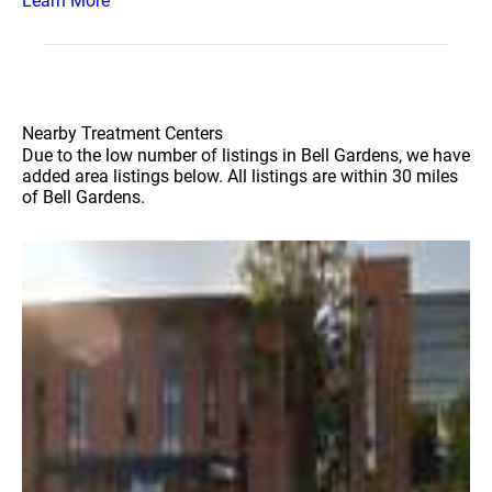
Learn More
Nearby Treatment Centers
Due to the low number of listings in Bell Gardens, we have
added area listings below. All listings are within 30 miles
of Bell Gardens.