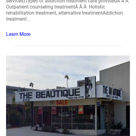
services)Types of addiction treatment care providedÂ Â Â
Outpatient counseling treatmentÂ Â Â Holistic
rehabilitation treatment, alternative treatmentAddiction
treatment ..
Learn More