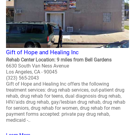
Gift of Hope and Healing Inc
Rehab Center Location: 9 miles from Bell Gardens
6630 South Van Ness Avenue
Los Angeles, CA - 90045
(323) 565-2043
Gift of Hope and Healing Inc offers the following
treatment services: drug rehab services, out-patient drug
rehab, drug rehab for teens, dual diagnosis drug rehab,
HIV/aids drug rehab, gay/lesbian drug rehab, drug rehab
for seniors, drug rehab for women, drug rehab for men
payment forms accepted: private pay drug rehab,
medicaid -..