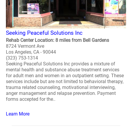
Seeking Peaceful Solutions Inc
Rehab Center Location: 8 miles from Bell Gardens
8724 Vermont Ave
Los Angeles, CA - 90044
(323) 753-1314
Seeking Peaceful Solutions Inc provides a mixture of
mental health and substance abuse treatment services
for adult men and women in an outpatient setting. These
services include but are not limited to behavioral therapy,
trauma related counseling, motivational interviewing,
anger management and relapse prevention. Payment
forms accepted for the..
Learn More