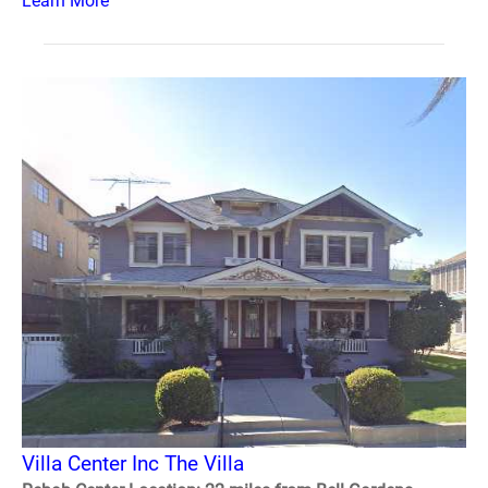
Learn More
Villa Center Inc The Villa