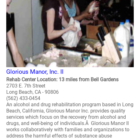
Glorious Manor, Inc. II
Rehab Center Location: 13 miles from Bell Gardens
2703 E. 7th Street
Long Beach, CA - 90806
(562) 433-0454
An alcohol and drug rehabilitation program based in Long
Beach, California, Glorious Manor Inc. provides quality
services which focus on the recovery from alcohol and
drugs, and well-being of individuals.Â Glorious Manor II
works collaboratively with families and organizations to
address the harmful effects of substance abuse