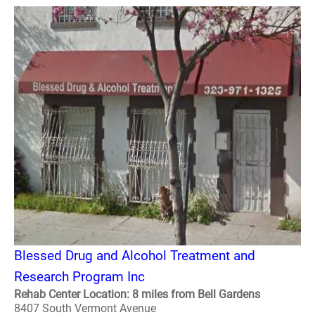
Blessed Drug and Alcohol Treatment and
Research Program Inc
Rehab Center Location: 8 miles from Bell Gardens
8407 South Vermont Avenue