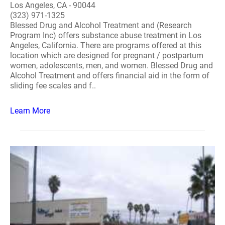
Los Angeles, CA - 90044
(323) 971-1325
Blessed Drug and Alcohol Treatment and (Research
Program Inc) offers substance abuse treatment in Los
Angeles, California. There are programs offered at this
location which are designed for pregnant / postpartum
women, adolescents, men, and women. Blessed Drug and
Alcohol Treatment and offers financial aid in the form of
sliding fee scales and f..
Learn More