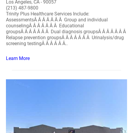
Los Angeles, CA - 90057
(213) 487-9800
Trinity Plus Healthcare Services Include:
AssessmentsÂ Â Â Â Â Â Â Group and individual
counselingÂ Â Â Â Â Â Â Educational
groupsÂ Â Â Â Â Â Â Dual diagnosis groupsÂ Â Â Â Â Â Â
Relapse prevention groupsÂ Â Â Â Â Â Â Urinalysis/drug
screening testingÂ Â Â Â Â Â..
Learn More