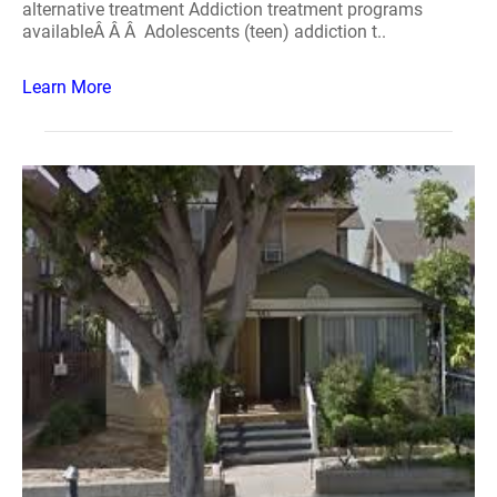
alternative treatment Addiction treatment programs
availableÂ Â Â Adolescents (teen) addiction t..
Learn More