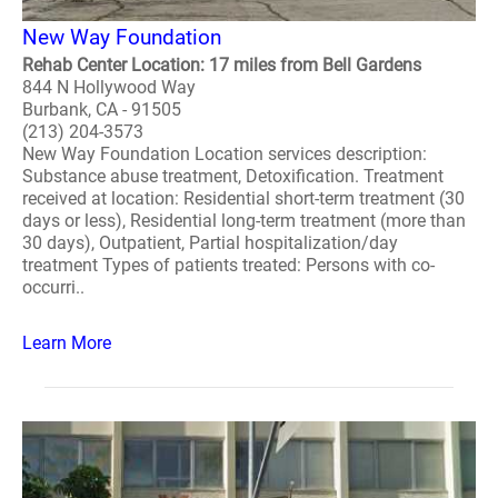
New Way Foundation
Rehab Center Location: 17 miles from Bell Gardens
844 N Hollywood Way
Burbank, CA - 91505
(213) 204-3573
New Way Foundation Location services description:
Substance abuse treatment, Detoxification. Treatment
received at location: Residential short-term treatment (30
days or less), Residential long-term treatment (more than
30 days), Outpatient, Partial hospitalization/day
treatment Types of patients treated: Persons with co-
occurri..
Learn More