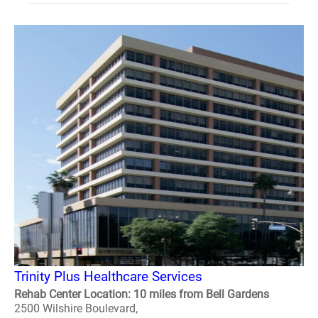
Trinity Plus Healthcare Services
Rehab Center Location: 10 miles from Bell Gardens
2500 Wilshire Boulevard,