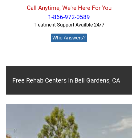
Call Anytime, We're Here For You
1-866-972-0589
Treatment Support Availble 24/7
Who Answers?
Free Rehab Centers In Bell Gardens, CA