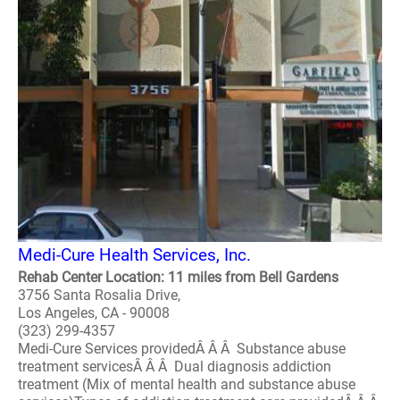
Medi-Cure Health Services, Inc.
Rehab Center Location: 11 miles from Bell Gardens
3756 Santa Rosalia Drive,
Los Angeles, CA - 90008
(323) 299-4357
Medi-Cure Services providedÂ Â Â Substance abuse
treatment servicesÂ Â Â Dual diagnosis addiction
treatment (Mix of mental health and substance abuse