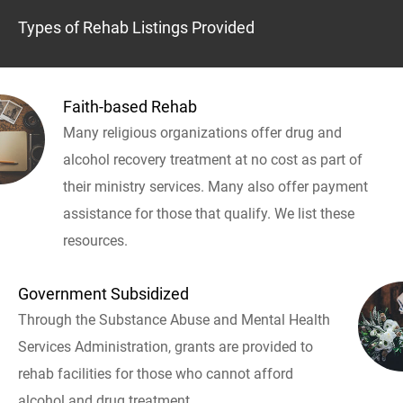
Types of Rehab Listings Provided
Faith-based Rehab
Many religious organizations offer drug and
alcohol recovery treatment at no cost as part of
their ministry services. Many also offer payment
assistance for those that qualify. We list these
resources.
Government Subsidized
Through the Substance Abuse and Mental Health
Services Administration, grants are provided to
rehab facilities for those who cannot afford
alcohol and drug treatment.