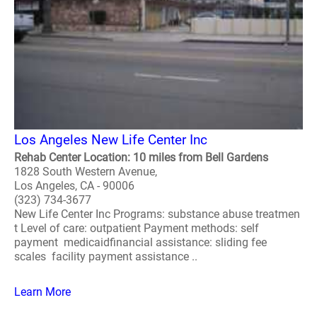
Los Angeles New Life Center Inc
Rehab Center Location: 10 miles from Bell Gardens
1828 South Western Avenue,
Los Angeles, CA - 90006
(323) 734-3677
New Life Center Inc Programs: substance abuse treatmen
t Level of care: outpatient Payment methods: self
payment medicaidfinancial assistance: sliding fee
scales facility payment assistance ..
Learn More