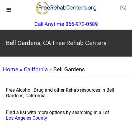
Call Anytime 866-972-0589
Bell Gardens, CA Free Rehab Centers
Home
»
California
» Bell Gardens
Free Alcohol, Drug and other Rehab resources in Bell
Gardens, California.
Find a list with more options by searching in all of
Los Angeles County
.