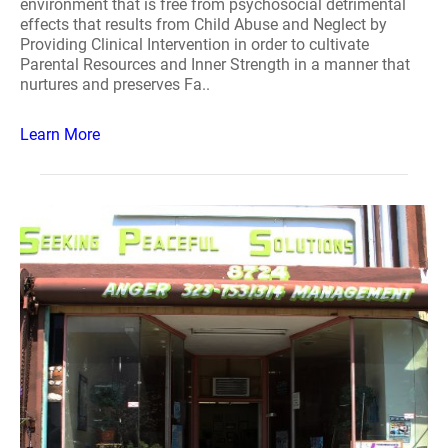
environment that is free from psychosocial detrimental
effects that results from Child Abuse and Neglect by
Providing Clinical Intervention in order to cultivate
Parental Resources and Inner Strength in a manner that
nurtures and preserves Fa..
Learn More