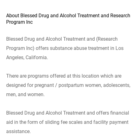
About Blessed Drug and Alcohol Treatment and Research
Program Inc
Blessed Drug and Alcohol Treatment and (Research
Program Inc) offers substance abuse treatment in Los
Angeles, California.
There are programs offered at this location which are
designed for pregnant / postpartum women, adolescents,
men, and women.
Blessed Drug and Alcohol Treatment and offers financial
aid in the form of sliding fee scales and facility payment
assistance.