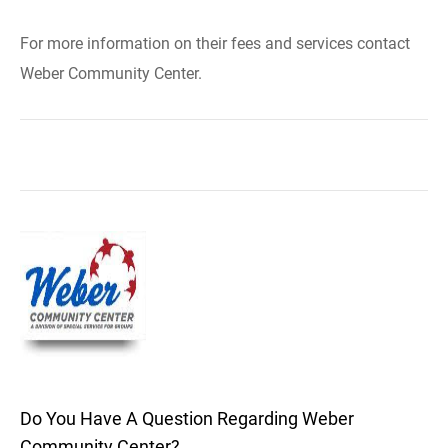
For more information on their fees and services contact
Weber Community Center.
Do You Have A Question Regarding Weber
Community Center?