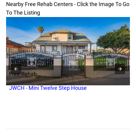
Nearby Free Rehab Centers - Click the Image To Go
To The Listing
Free Rehab
F
JWCH - Mini Twelve Step House
A