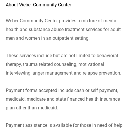
About Weber Community Center
Weber Community Center provides a mixture of mental
health and substance abuse treatment services for adult
men and women in an outpatient setting.
These services include but are not limited to behavioral
therapy, trauma related counseling, motivational
interviewing, anger management and relapse prevention.
Payment forms accepted include cash or self payment,
medicaid, medicare and state financed health insurance
plan other than medicaid.
Payment assistance is available for those in need of help.