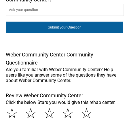
Weber Community Center Community
Questionnaire
Are you familiar with Weber Community Center? Help
users like you answer some of the questions they have
about Weber Community Center.
Review Weber Community Center
Click the below Stars you would give this rehab center.
☆
☆
☆
☆
☆