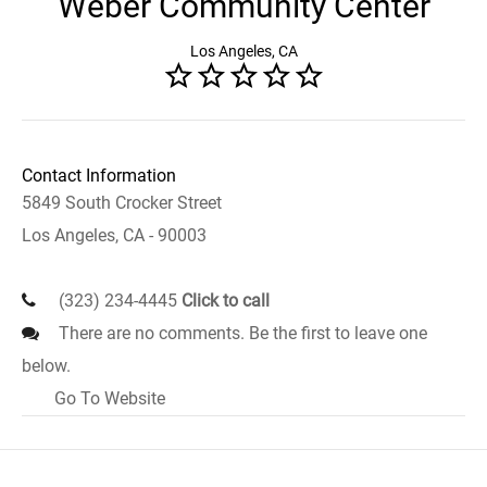
Weber Community Center
Los Angeles, CA
Contact Information
5849 South Crocker Street
Los Angeles, CA - 90003
(323) 234-4445
Click to call
There are no comments. Be the first to leave one
below.
Go To Website