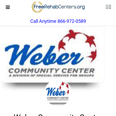
Call Anytime 866-972-0589