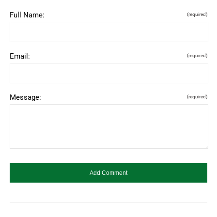
Full Name:
(required)
Email:
(required)
Message:
(required)