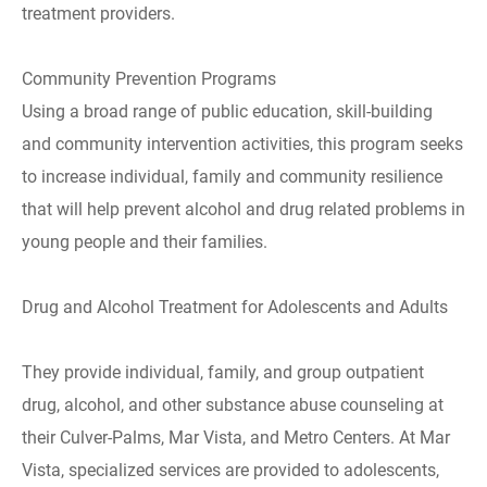
treatment providers.
Community Prevention Programs
Using a broad range of public education, skill-building
and community intervention activities, this program seeks
to increase individual, family and community resilience
that will help prevent alcohol and drug related problems in
young people and their families.
Drug and Alcohol Treatment for Adolescents and Adults
They provide individual, family, and group outpatient
drug, alcohol, and other substance abuse counseling at
their Culver-Palms, Mar Vista, and Metro Centers. At Mar
Vista, specialized services are provided to adolescents,