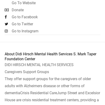
Go To Website
Donate
Go to Facebook
Go to Twitter
Go to Instagram
About Didi Hirsch Mental Health Services S. Mark Taper
Foundation Center
DIDI HIRSCH MENTAL HEALTH SERVICES
Caregivers Support Groups
They offer support groups for the caregivers of older
adults with Alzheimers disease or other forms of
dementiaCrisis Residential CareJump Street and Excelsior
House are crisis residential treatment centers, providing a