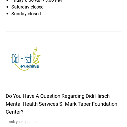
Friday
8:30 AM - 5:00 PM
Saturday
closed
Sunday
closed
Do You Have A Question Regarding Didi Hirsch
Mental Health Services S. Mark Taper Foundation
Center?