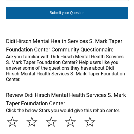
Didi Hirsch Mental Health Services S. Mark Taper
Foundation Center Community Questionnaire
Are you familiar with Didi Hirsch Mental Health Services
S. Mark Taper Foundation Center? Help users like you
answer some of the questions they have about Didi
Hirsch Mental Health Services S. Mark Taper Foundation
Center.
Review Didi Hirsch Mental Health Services S. Mark
Taper Foundation Center
Click the below Stars you would give this rehab center.
☆
☆
☆
☆
☆