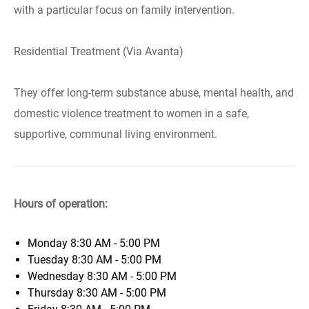
with a particular focus on family intervention.
Residential Treatment (Via Avanta)
They offer long-term substance abuse, mental health, and
domestic violence treatment to women in a safe,
supportive, communal living environment.
Hours of operation:
Monday
8:30 AM - 5:00 PM
Tuesday
8:30 AM - 5:00 PM
Wednesday
8:30 AM - 5:00 PM
Thursday
8:30 AM - 5:00 PM