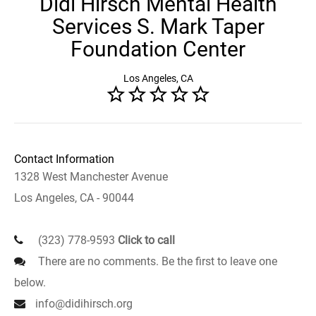
Didi Hirsch Mental Health
Services S. Mark Taper
Foundation Center
Los Angeles, CA
Contact Information
1328 West Manchester Avenue
Los Angeles, CA - 90044
(323) 778-9593
Click to call
There are no comments. Be the first to leave one
below.
info@didihirsch.org