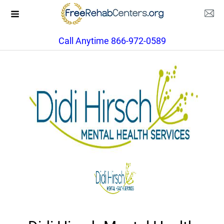
Call Anytime 866-972-0589