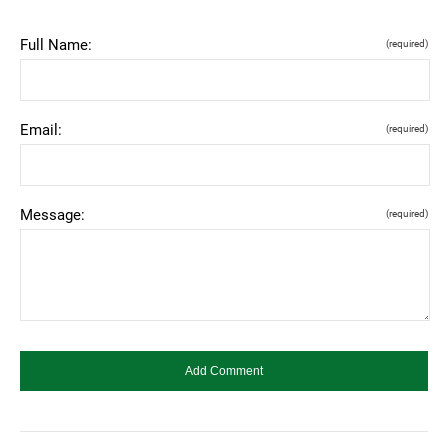
Full Name:
(required)
Email:
(required)
Message:
(required)