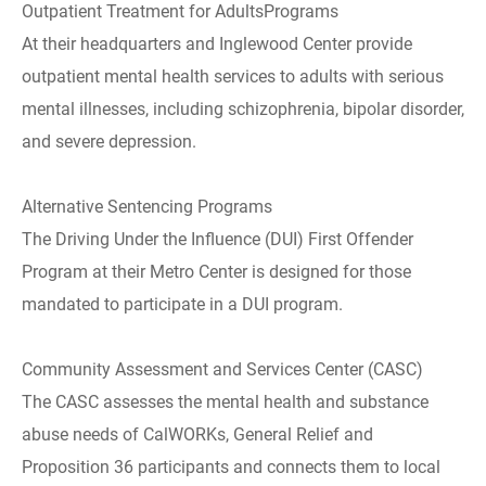
Outpatient Treatment for AdultsPrograms
At their headquarters and Inglewood Center provide
outpatient mental health services to adults with serious
mental illnesses, including schizophrenia, bipolar disorder,
and severe depression.
Alternative Sentencing Programs
The Driving Under the Influence (DUI) First Offender
Program at their Metro Center is designed for those
mandated to participate in a DUI program.
Community Assessment and Services Center (CASC)
The CASC assesses the mental health and substance
abuse needs of CalWORKs, General Relief and
Proposition 36 participants and connects them to local