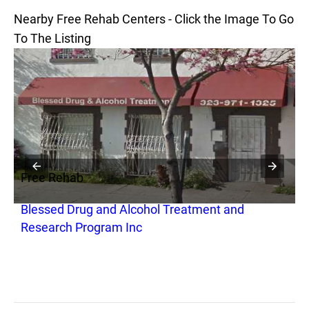
Nearby Free Rehab Centers - Click the Image To Go
To The Listing
Free Rehab
F
Blessed Drug and Alcohol Treatment and
S
Research Program Inc