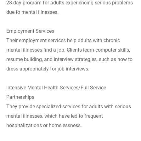
28-day program for adults experiencing serious problems
due to mental illnesses.
Employment Services
Their employment services help adults with chronic
mental illnesses find a job. Clients learn computer skills,
resume building, and interview strategies, such as how to
dress appropriately for job interviews.
Intensive Mental Health Services/Full Service
Partnerships
They provide specialized services for adults with serious
mental illnesses, which have led to frequent
hospitalizations or homelessness.