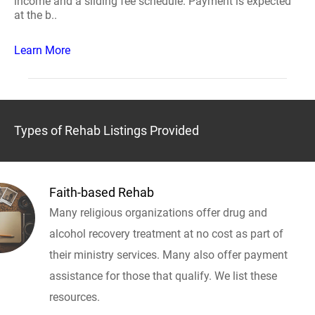
income and a sliding fee schedule. Payment is expected
at the b..
Learn More
Types of Rehab Listings Provided
Faith-based Rehab
Many religious organizations offer drug and
alcohol recovery treatment at no cost as part of
their ministry services. Many also offer payment
assistance for those that qualify. We list these
resources.