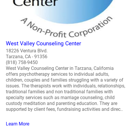
West Valley Counseling Center
18226 Ventura Blvd.
Tarzana, CA - 91356
(818) 758-9450
West Valley Counseling Center in Tarzana, California
offers psychotherapy services to individual adults,
children, couples and families struggling with a variety of
issues. The therapists work with individuals, relationships,
traditional families and non traditional families with
specialty services such as marriage counseling, child
custody meditation and parenting education. They are
supported by client fees, fundraising activities and direc..
Learn More