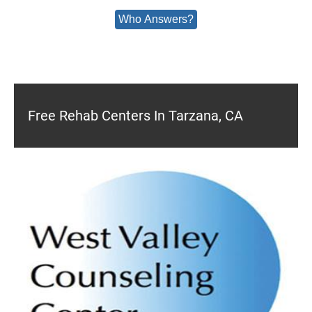
Who Answers?
Free Rehab Centers In Tarzana, CA