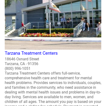
Tarzana Treatment Centers
18646 Oxnard Street
Tarzana, CA - 91356
(800) 996-1051
Tarzana Treatment Centers offers full-service,
comprehensive health care and treatment for mental
health problems. Provides services to individuals, couples,
and families in the community, who need assistance in
dealing with mental health issues and problems in day-to-
day living. Services are available to men, women, and
children of all ages. The amount you pay is based on your