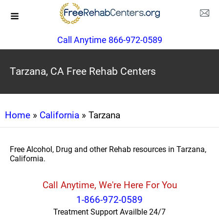
Call Anytime 866-972-0589
Tarzana, CA Free Rehab Centers
Home
»
California
» Tarzana
Free Alcohol, Drug and other Rehab resources in Tarzana,
California.
Call Anytime, We're Here For You
1-866-972-0589
Treatment Support Availble 24/7