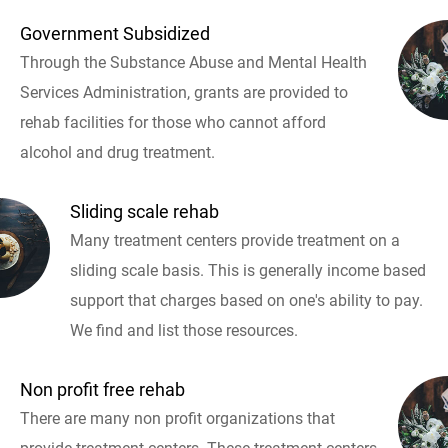
Government Subsidized
Through the Substance Abuse and Mental Health
Services Administration, grants are provided to
rehab facilities for those who cannot afford
alcohol and drug treatment.
Sliding scale rehab
Many treatment centers provide treatment on a
sliding scale basis. This is generally income based
support that charges based on one's ability to pay.
We find and list those resources.
Non profit free rehab
There are many non profit organizations that