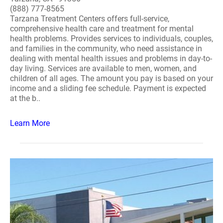
(888) 777-8565
Tarzana Treatment Centers offers full-service,
comprehensive health care and treatment for mental
health problems. Provides services to individuals, couples,
and families in the community, who need assistance in
dealing with mental health issues and problems in day-to-
day living. Services are available to men, women, and
children of all ages. The amount you pay is based on your
income and a sliding fee schedule. Payment is expected
at the b..
Learn More