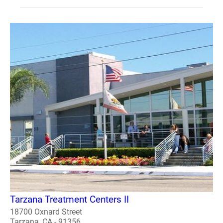
Tarzana Treatment Centers II
18700 Oxnard Street
Tarzana, CA - 91356