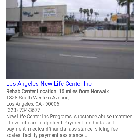
Los Angeles New Life Center Inc
Rehab Center Location: 16 miles from Norwalk
1828 South Western Avenue,
Los Angeles, CA - 90006
(323) 734-3677
New Life Center Inc Programs: substance abuse treatmen
t Level of care: outpatient Payment methods: self
payment medicaidfinancial assistance: sliding fee
scales facility payment assistance ..