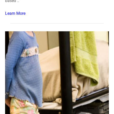
based ..
Learn More