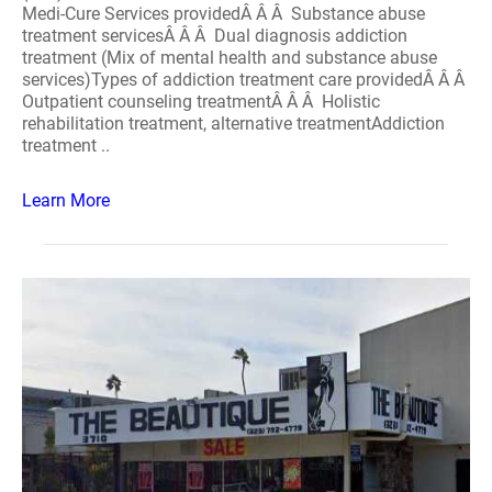
Medi-Cure Services providedÂ Â Â Substance abuse
treatment servicesÂ Â Â Dual diagnosis addiction
treatment (Mix of mental health and substance abuse
services)Types of addiction treatment care providedÂ Â Â
Outpatient counseling treatmentÂ Â Â Holistic
rehabilitation treatment, alternative treatmentAddiction
treatment ..
Learn More