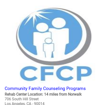
Community Family Counseling Programs
Rehab Center Location: 14 miles from Norwalk
706 South Hill Street
Los Angeles, CA - 90014