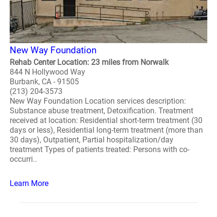
New Way Foundation
Rehab Center Location: 23 miles from Norwalk
844 N Hollywood Way
Burbank, CA - 91505
(213) 204-3573
New Way Foundation Location services description:
Substance abuse treatment, Detoxification. Treatment
received at location: Residential short-term treatment (30
days or less), Residential long-term treatment (more than
30 days), Outpatient, Partial hospitalization/day
treatment Types of patients treated: Persons with co-
occurri..
Learn More