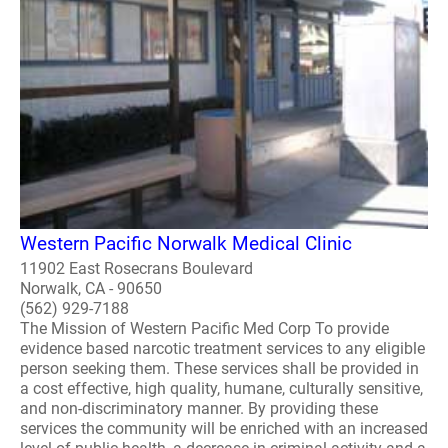
Western Pacific Norwalk Medical Clinic
11902 East Rosecrans Boulevard
Norwalk, CA - 90650
(562) 929-7188
The Mission of Western Pacific Med Corp To provide
evidence based narcotic treatment services to any eligible
person seeking them. These services shall be provided in
a cost effective, high quality, humane, culturally sensitive,
and non-discriminatory manner. By providing these
services the community will be enriched with an increased