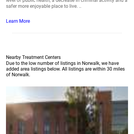
level of public health, a decrease in criminal activity and a
safer more enjoyable place to live. ..
Learn More
Nearby Treatment Centers
Due to the low number of listings in Norwalk, we have
added area listings below. All listings are within 30 miles
of Norwalk.