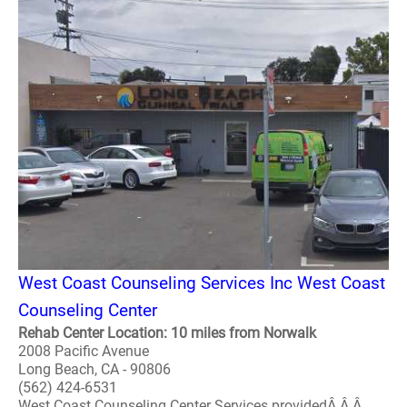
West Coast Counseling Services Inc West Coast
Counseling Center
Rehab Center Location: 10 miles from Norwalk
2008 Pacific Avenue
Long Beach, CA - 90806
(562) 424-6531
West Coast Counseling Center Services providedÂ Â Â