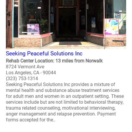
Seeking Peaceful Solutions Inc
Rehab Center Location: 13 miles from Norwalk
8724 Vermont Ave
Los Angeles, CA - 90044
(323) 753-1314
Seeking Peaceful Solutions Inc provides a mixture of
mental health and substance abuse treatment services
for adult men and women in an outpatient setting. These
services include but are not limited to behavioral therapy,
trauma related counseling, motivational interviewing,
anger management and relapse prevention. Payment
forms accepted for the..