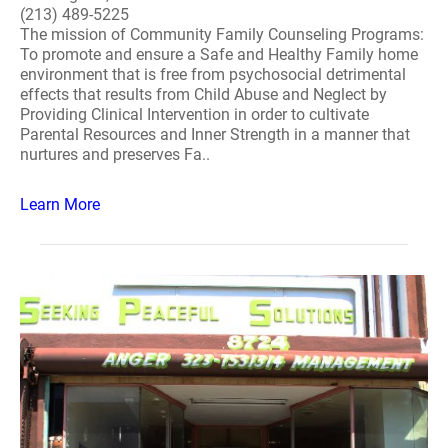
(213) 489-5225
The mission of Community Family Counseling Programs:
To promote and ensure a Safe and Healthy Family home
environment that is free from psychosocial detrimental
effects that results from Child Abuse and Neglect by
Providing Clinical Intervention in order to cultivate
Parental Resources and Inner Strength in a manner that
nurtures and preserves Fa..
Learn More