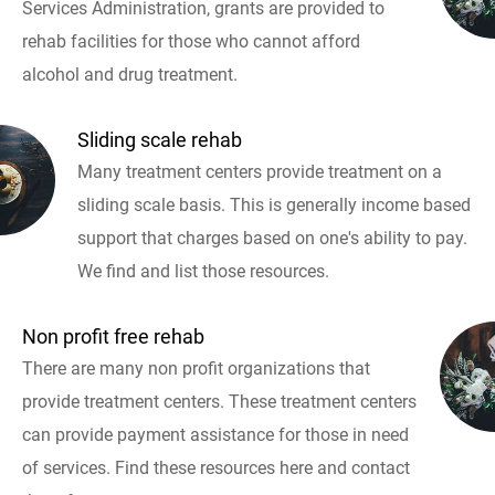
Services Administration, grants are provided to
rehab facilities for those who cannot afford
alcohol and drug treatment.
Sliding scale rehab
Many treatment centers provide treatment on a
sliding scale basis. This is generally income based
support that charges based on one's ability to pay.
We find and list those resources.
Non profit free rehab
There are many non profit organizations that
provide treatment centers. These treatment centers
can provide payment assistance for those in need
of services. Find these resources here and contact