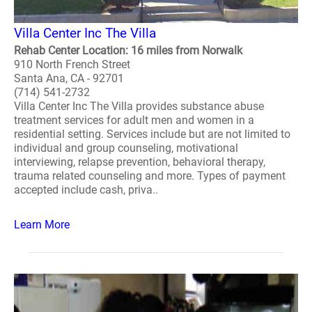
Villa Center Inc The Villa
Rehab Center Location: 16 miles from Norwalk
910 North French Street
Santa Ana, CA - 92701
(714) 541-2732
Villa Center Inc The Villa provides substance abuse
treatment services for adult men and women in a
residential setting. Services include but are not limited to
individual and group counseling, motivational
interviewing, relapse prevention, behavioral therapy,
trauma related counseling and more. Types of payment
accepted include cash, priva..
Learn More