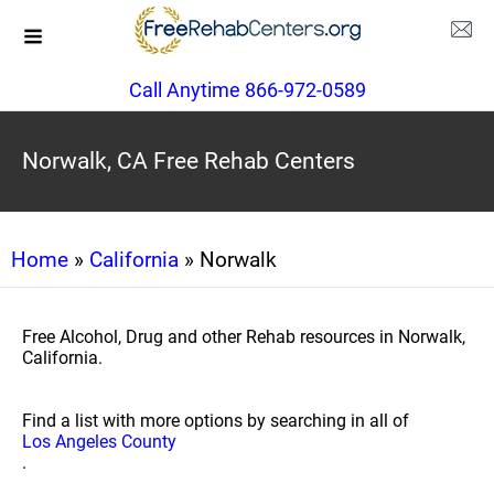
Call Anytime 866-972-0589
Norwalk, CA Free Rehab Centers
Home
»
California
» Norwalk
Free Alcohol, Drug and other Rehab resources in Norwalk,
California.
Find a list with more options by searching in all of
Los Angeles County
.