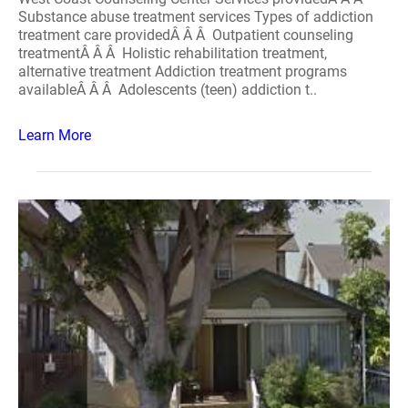
Substance abuse treatment services Types of addiction
treatment care providedÂ Â Â Outpatient counseling
treatmentÂ Â Â Holistic rehabilitation treatment,
alternative treatment Addiction treatment programs
availableÂ Â Â Adolescents (teen) addiction t..
Learn More