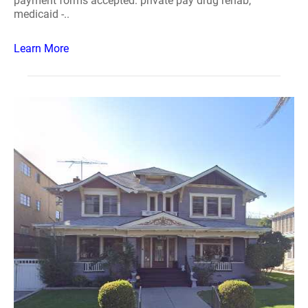
payment forms accepted: private pay drug rehab,
medicaid -..
Learn More