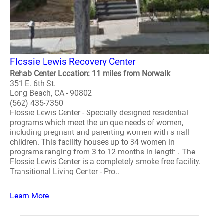
Flossie Lewis Recovery Center
Rehab Center Location: 11 miles from Norwalk
351 E. 6th St.
Long Beach, CA - 90802
(562) 435-7350
Flossie Lewis Center - Specially designed residential
programs which meet the unique needs of women,
including pregnant and parenting women with small
children. This facility houses up to 34 women in
programs ranging from 3 to 12 months in length . The
Flossie Lewis Center is a completely smoke free facility.
Transitional Living Center - Pro..
Learn More