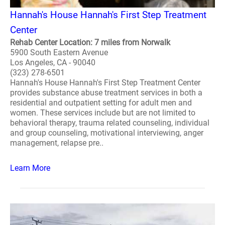
Hannah's House Hannah's First Step Treatment
Center
Rehab Center Location: 7 miles from Norwalk
5900 South Eastern Avenue
Los Angeles, CA - 90040
(323) 278-6501
Hannah's House Hannah's First Step Treatment Center
provides substance abuse treatment services in both a
residential and outpatient setting for adult men and
women. These services include but are not limited to
behavioral therapy, trauma related counseling, individual
and group counseling, motivational interviewing, anger
management, relapse pre..
Learn More