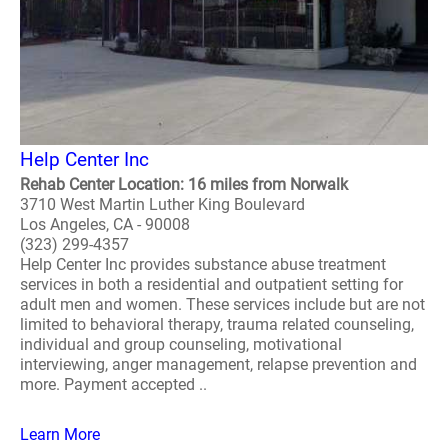
Help Center Inc
Rehab Center Location: 16 miles from Norwalk
3710 West Martin Luther King Boulevard
Los Angeles, CA - 90008
(323) 299-4357
Help Center Inc provides substance abuse treatment
services in both a residential and outpatient setting for
adult men and women. These services include but are not
limited to behavioral therapy, trauma related counseling,
individual and group counseling, motivational
interviewing, anger management, relapse prevention and
more. Payment accepted ..
Learn More