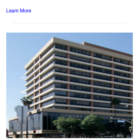
Learn More