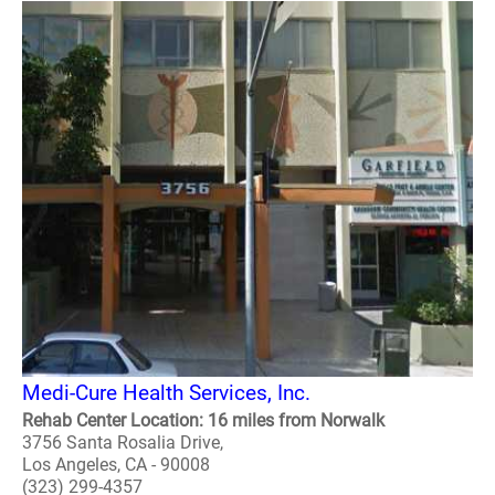
Medi-Cure Health Services, Inc.
Rehab Center Location: 16 miles from Norwalk
3756 Santa Rosalia Drive,
Los Angeles, CA - 90008
(323) 299-4357