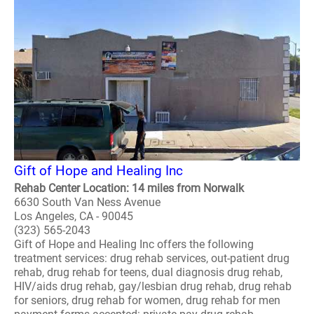
Gift of Hope and Healing Inc
Rehab Center Location: 14 miles from Norwalk
6630 South Van Ness Avenue
Los Angeles, CA - 90045
(323) 565-2043
Gift of Hope and Healing Inc offers the following
treatment services: drug rehab services, out-patient drug
rehab, drug rehab for teens, dual diagnosis drug rehab,
HIV/aids drug rehab, gay/lesbian drug rehab, drug rehab
for seniors, drug rehab for women, drug rehab for men