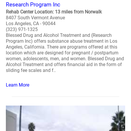
Research Program Inc
Rehab Center Location: 13 miles from Norwalk
8407 South Vermont Avenue
Los Angeles, CA - 90044
(323) 971-1325
Blessed Drug and Alcohol Treatment and (Research
Program Inc) offers substance abuse treatment in Los
Angeles, California. There are programs offered at this
location which are designed for pregnant / postpartum
women, adolescents, men, and women. Blessed Drug and
Alcohol Treatment and offers financial aid in the form of
sliding fee scales and f..
Learn More