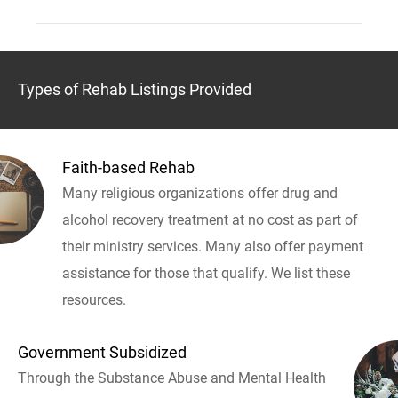
Types of Rehab Listings Provided
Faith-based Rehab
Many religious organizations offer drug and
alcohol recovery treatment at no cost as part of
their ministry services. Many also offer payment
assistance for those that qualify. We list these
resources.
Government Subsidized
Through the Substance Abuse and Mental Health