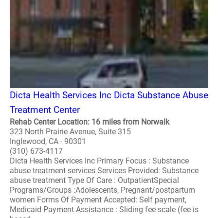
Dicta Health Services Inc Dicta Substance Abuse
Treatment Center
Rehab Center Location: 16 miles from Norwalk
323 North Prairie Avenue, Suite 315
Inglewood, CA - 90301
(310) 673-4117
Dicta Health Services Inc Primary Focus : Substance
abuse treatment services Services Provided: Substance
abuse treatment Type Of Care : OutpatientSpecial
Programs/Groups :Adolescents, Pregnant/postpartum
women Forms Of Payment Accepted: Self payment,
Medicaid Payment Assistance : Sliding fee scale (fee is