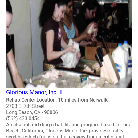
Glorious Manor, Inc. II
Rehab Center Location: 10 miles from Norwalk
2703 E. 7th Street
Long Beach, CA - 90806
(562) 433-0454
An alcohol and drug rehabilitation program based in Long
Beach, California, Glorious Manor Inc. provides quality
services which focus on the recovery from alcohol and