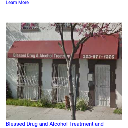
Learn More
Blessed Drug and Alcohol Treatment and