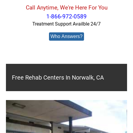
Call Anytime, We're Here For You
1-866-972-0589
Treatment Support Availble 24/7
Who Answers?
Free Rehab Centers In Norwalk, CA