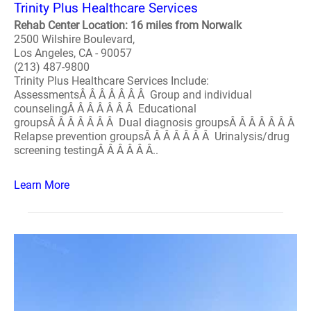
Trinity Plus Healthcare Services
Rehab Center Location: 16 miles from Norwalk
2500 Wilshire Boulevard,
Los Angeles, CA - 90057
(213) 487-9800
Trinity Plus Healthcare Services Include:
AssessmentsÂ Â Â Â Â Â Â Group and individual
counselingÂ Â Â Â Â Â Â Educational
groupsÂ Â Â Â Â Â Â Dual diagnosis groupsÂ Â Â Â Â Â Â
Relapse prevention groupsÂ Â Â Â Â Â Â Urinalysis/drug
screening testingÂ Â Â Â Â Â..
Learn More