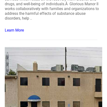
drugs, and well-being of individuals.Â Glorious Manor II
works collaboratively with families and organizations to
address the harmful effects of substance abuse
disorders, help ..
Learn More