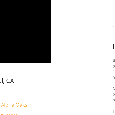
S
b
f
h
l, CA
N
p
p
Alpha Oaks
F
Email
Website