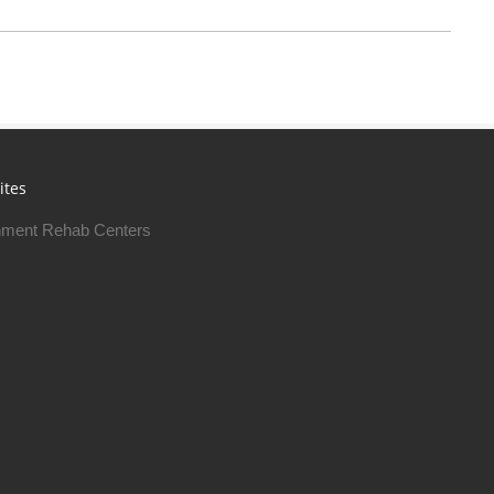
ites
ment Rehab Centers