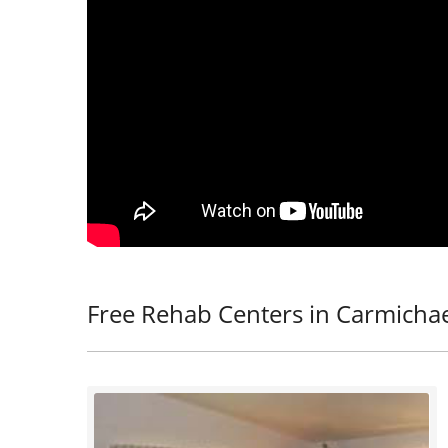
Free Rehab Centers in Carmichae