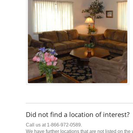
Did not find a location of interest?
Call us at 1-866-972-0589.
We have further locations that are not listed on the