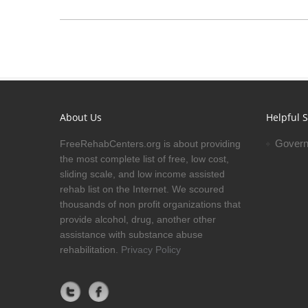
About Us
Helpful S
Govern
FreeRehabCenters.org is about providing
the most complete list of free, low cost,
sliding scale, and low income assisted
rehab list on the Internet. We scoured
thousands of non profit organizations that
provide alcohol, drug, another other
assistance with substance abuse
rehabilitation.
Privacy Policy