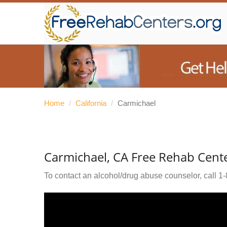
Home
/
California
/
Carmichael
Carmichael, CA Free Rehab Cent
To contact an alcohol/drug abuse counselor, call
1-