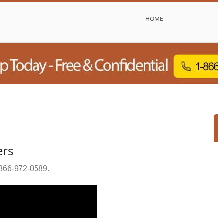
HOME
ers
866-972-0589
.