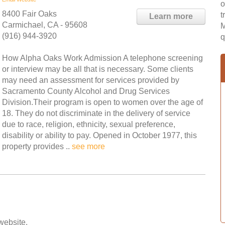
o
8400 Fair Oaks
t
Learn more
Carmichael, CA - 95608
M
(916) 944-3920
q
How Alpha Oaks Work Admission A telephone screening
or interview may be all that is necessary. Some clients
may need an assessment for services provided by
Sacramento County Alcohol and Drug Services
Division.Their program is open to women over the age of
18. They do not discriminate in the delivery of service
due to race, religion, ethnicity, sexual preference,
disability or ability to pay. Opened in October 1977, this
property provides ..
see more
 website.