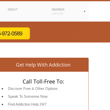
ABOUT
MEMBER
JOIN NOW
Get Help With Addiction
Call Toll-Free To:
Discover Free & Other Options
Speak To Someone Now
Find Addiction Help 24/7