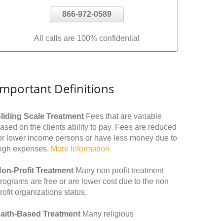
866-972-0589
All calls are 100% confidential
Important Definitions
liding Scale Treatment
Fees that are variable
ased on the clients ability to pay. Fees are reduced
or lower income persons or have less money due to
igh expenses.
More Information
on-Profit Treatment
Many non profit treatment
rograms are free or are lower cost due to the non
rofit organizations status.
aith-Based Treatment
Many religious