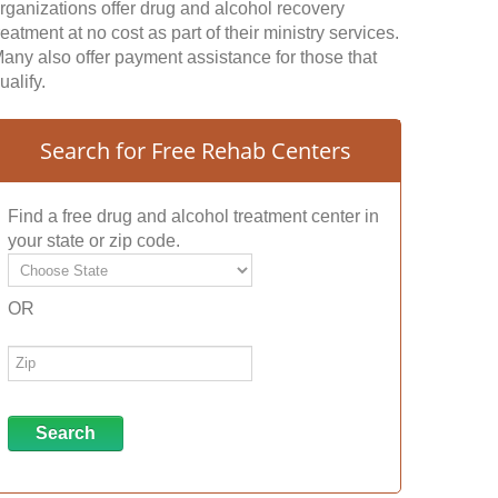
rganizations offer drug and alcohol recovery
reatment at no cost as part of their ministry services.
any also offer payment assistance for those that
ualify.
Search for Free Rehab Centers
Find a free drug and alcohol treatment center in
your state or zip code.
OR