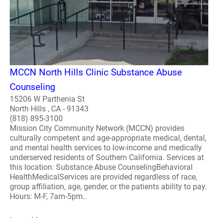
MCCN North Hills Clinic Substance Abuse
Counseling
15206 W Parthenia St
North Hills , CA - 91343
(818) 895-3100
Mission City Community Network (MCCN) provides
culturally competent and age-appropriate medical, dental,
and mental health services to low-income and medically
underserved residents of Southern California. Services at
this location: Substance Abuse CounselingBehavioral
HealthMedicalServices are provided regardless of race,
group affiliation, age, gender, or the patients ability to pay.
Hours: M-F, 7am-5pm..