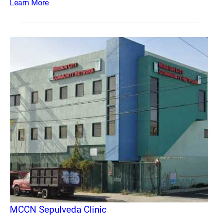
Learn More
MCCN Sepulveda Clinic