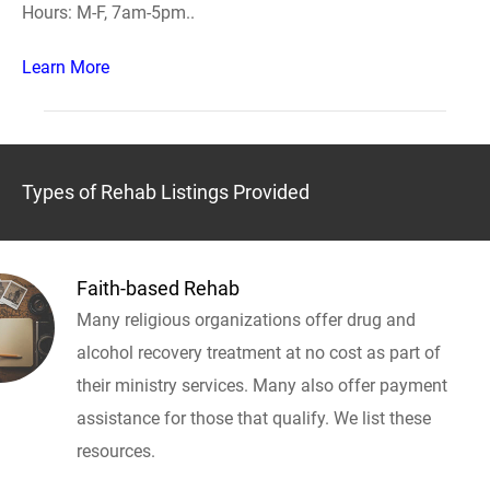
Hours: M-F, 7am-5pm..
Learn More
Types of Rehab Listings Provided
Faith-based Rehab
Many religious organizations offer drug and
alcohol recovery treatment at no cost as part of
their ministry services. Many also offer payment
assistance for those that qualify. We list these
resources.