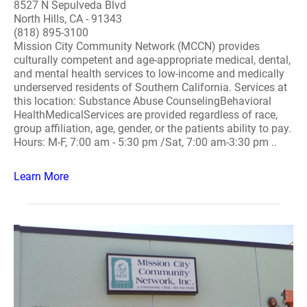
8527 N Sepulveda Blvd
North Hills, CA - 91343
(818) 895-3100
Mission City Community Network (MCCN) provides
culturally competent and age-appropriate medical, dental,
and mental health services to low-income and medically
underserved residents of Southern California. Services at
this location: Substance Abuse CounselingBehavioral
HealthMedicalServices are provided regardless of race,
group affiliation, age, gender, or the patients ability to pay.
Hours: M-F, 7:00 am - 5:30 pm /Sat, 7:00 am-3:30 pm ..
Learn More