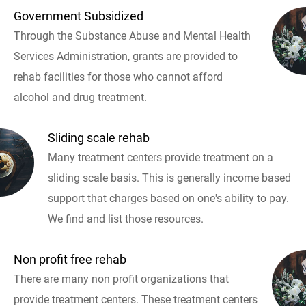
Government Subsidized
Through the Substance Abuse and Mental Health
Services Administration, grants are provided to
rehab facilities for those who cannot afford
alcohol and drug treatment.
Sliding scale rehab
Many treatment centers provide treatment on a
sliding scale basis. This is generally income based
support that charges based on one's ability to pay.
We find and list those resources.
Non profit free rehab
There are many non profit organizations that
provide treatment centers. These treatment centers