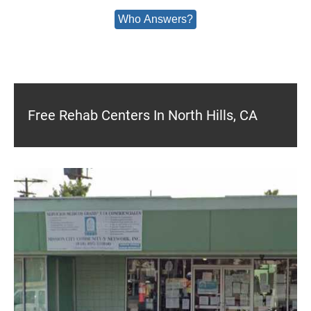
Who Answers?
Free Rehab Centers In North Hills, CA