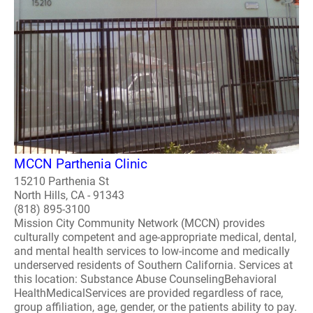
MCCN Parthenia Clinic
15210 Parthenia St
North Hills, CA - 91343
(818) 895-3100
Mission City Community Network (MCCN) provides
culturally competent and age-appropriate medical, dental,
and mental health services to low-income and medically
underserved residents of Southern California. Services at
this location: Substance Abuse CounselingBehavioral
HealthMedicalServices are provided regardless of race,
group affiliation, age, gender, or the patients ability to pay.