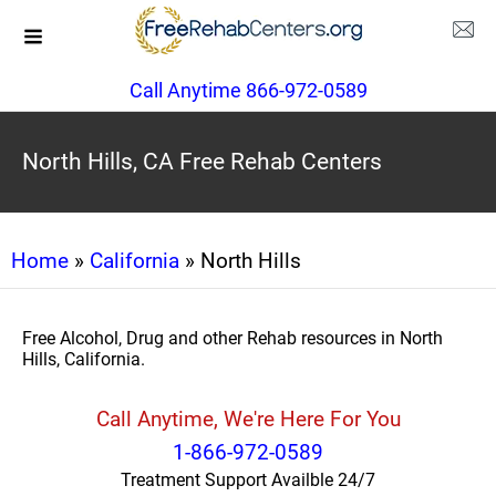
Call Anytime 866-972-0589
North Hills, CA Free Rehab Centers
Home
»
California
» North Hills
Free Alcohol, Drug and other Rehab resources in North
Hills, California.
Call Anytime, We're Here For You
1-866-972-0589
Treatment Support Availble 24/7