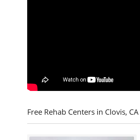
Free Rehab Centers in Clovis, CA