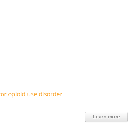
or opioid use disorder
Learn more