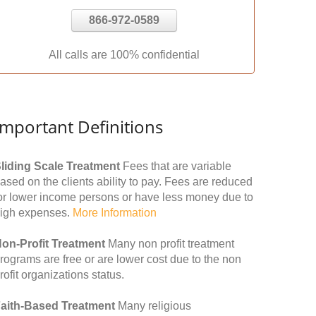
866-972-0589
All calls are 100% confidential
Important Definitions
liding Scale Treatment
Fees that are variable
ased on the clients ability to pay. Fees are reduced
or lower income persons or have less money due to
igh expenses.
More Information
on-Profit Treatment
Many non profit treatment
rograms are free or are lower cost due to the non
rofit organizations status.
aith-Based Treatment
Many religious