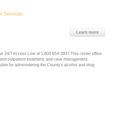
r Services
Learn more
e 24/7 Access Line at 1 800 654-3937 This center offers
ent and outpatient treatment, and case management.
ble for administering the County's alcohol and drug