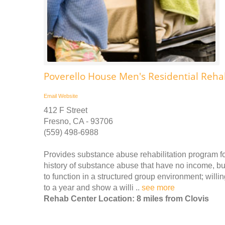
Poverello House Men's Residential Reha
Email
Website
412 F Street
Fresno, CA - 93706
(559) 498-6988
Provides substance abuse rehabilitation program fo
history of substance abuse that have no income, bu
to function in a structured group environment; will
to a year and show a willi ..
see more
Rehab Center Location: 8 miles from Clovis