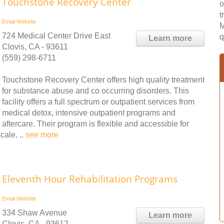
Touchstone Recovery Center
o
t
Email
Website
M
724 Medical Center Drive East
q
Learn more
Clovis, CA - 93611
(559) 298-6711
Touchstone Recovery Center offers high quality treatment
for substance abuse and co occurring disorders. This
facility offers a full spectrum or outpatient services from
medical detox, intensive outpatient programs and
aftercare. Their program is flexible and accessible for
cale. ..
see more
Eleventh Hour Rehabilitation Programs
Email
Website
334 Shaw Avenue
Learn more
Clovis, CA - 93612