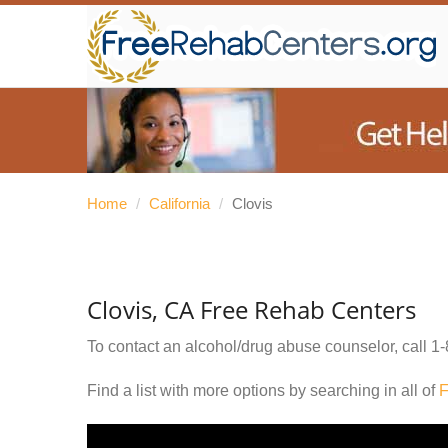
Home
/
California
/
Clovis
Clovis, CA Free Rehab Centers
To contact an alcohol/drug abuse counselor, call
1-
Find a list with more options by searching in all of
F