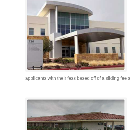
applicants with their fess based off of a sliding fee s