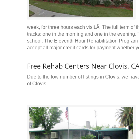
week, for three hours each visit.Â The full term of
tracks; one in the morning and one in the evening. T
school. The Eleventh Hour Rehabilitation Program
accept all major credit cards for payment whether yo
Free Rehab Centers Near Clovis, C
Due to the low number of listings in Clovis, we have
of Clovis.