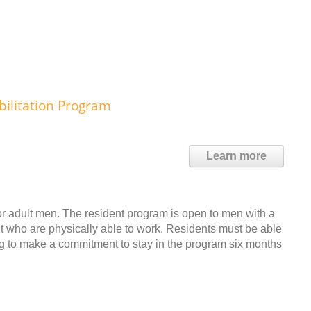
bilitation Program
Learn more
r adult men. The resident program is open to men with a
t who are physically able to work. Residents must be able
ing to make a commitment to stay in the program six months