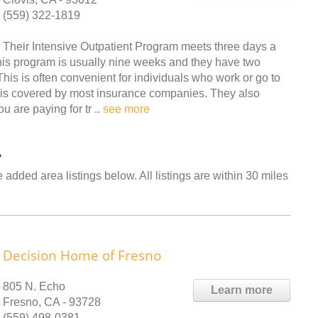
(559) 322-1819
Their Intensive Outpatient Program meets three days a
 this program is usually nine weeks and they have two
his is often convenient for individuals who work or go to
 is covered by most insurance companies. They also
u are paying for tr ..
see more
A
 added area listings below. All listings are within 30 miles
Decision Home of Fresno
805 N. Echo
Learn more
Fresno, CA - 93728
(559) 498-0381