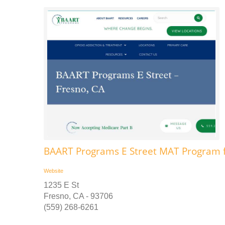
BAART Programs E Street MAT Program f
Website
1235 E St
Fresno, CA - 93706
(559) 268-6261