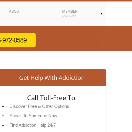
ABOUT
MEMBER
JOIN NOW
Get Help With Addiction
Call Toll-Free To:
Discover Free & Other Options
Speak To Someone Now
Find Addiction Help 24/7