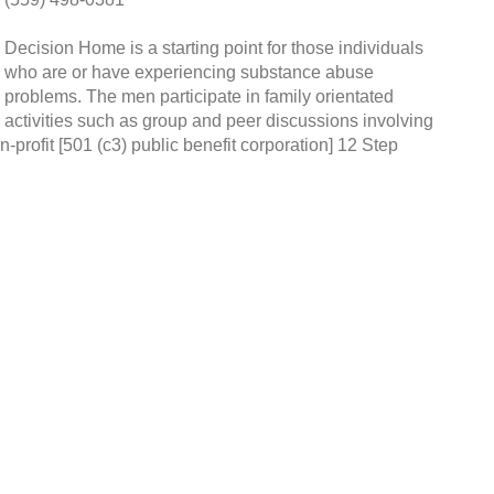
Decision Home is a starting point for those individuals
who are or have experiencing substance abuse
problems. The men participate in family orientated
activities such as group and peer discussions involving
n-profit [501 (c3) public benefit corporation] 12 Step