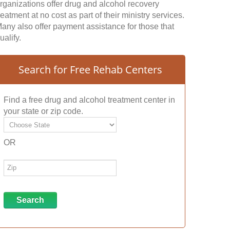
rganizations offer drug and alcohol recovery
reatment at no cost as part of their ministry services.
any also offer payment assistance for those that
ualify.
Search for Free Rehab Centers
Find a free drug and alcohol treatment center in
your state or zip code.
OR