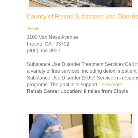
County of Fresno Substance Use Disorde
Website
1100 Van Ness Avenue
Fresno, CA - 93702
(800) 654-3937
Substance Use Disorder Treatment Services Call th
a variety of free services, including detox, inpati
Substance Use Disorder (SUD) Services is responsi
programs. The goal is to support ..
see more
Rehab Center Location: 8 miles from Clovis