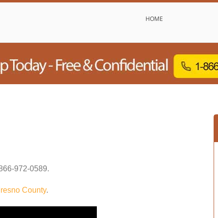
HOME
866-972-0589
.
resno County
.