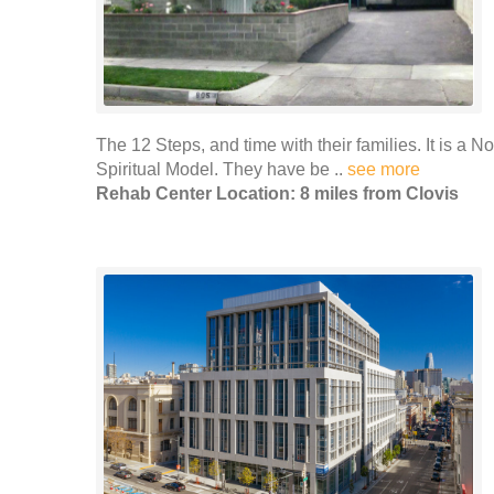
The 12 Steps, and time with their families. It is a No
Spiritual Model. They have be ..
see more
Rehab Center Location: 8 miles from Clovis