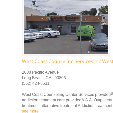
West Coast Counseling Services Inc Wes
2008 Pacific Avenue
Long Beach, CA - 90806
(562) 424-6531
West Coast Counseling Center Services providedÂ
addiction treatment care providedÂ Â Â Outpatient 
treatment, alternative treatment Addiction treatmen
see more