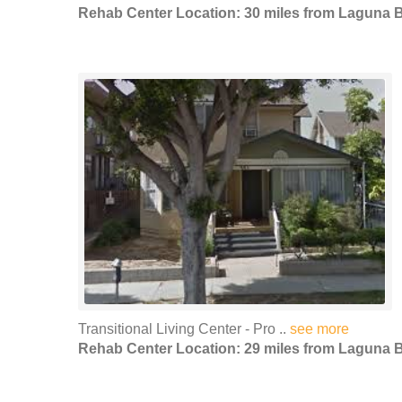
Rehab Center Location: 30 miles from Laguna 
Transitional Living Center - Pro ..
see more
Rehab Center Location: 29 miles from Laguna 