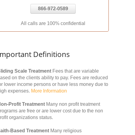
866-972-0589
All calls are 100% confidential
Important Definitions
liding Scale Treatment
Fees that are variable
ased on the clients ability to pay. Fees are reduced
or lower income persons or have less money due to
igh expenses.
More Information
on-Profit Treatment
Many non profit treatment
rograms are free or are lower cost due to the non
rofit organizations status.
aith-Based Treatment
Many religious