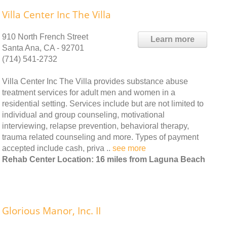
Villa Center Inc The Villa
910 North French Street
Learn more
Santa Ana, CA - 92701
(714) 541-2732
Villa Center Inc The Villa provides substance abuse
treatment services for adult men and women in a
residential setting. Services include but are not limited to
individual and group counseling, motivational
interviewing, relapse prevention, behavioral therapy,
trauma related counseling and more. Types of payment
accepted include cash, priva ..
see more
Rehab Center Location: 16 miles from Laguna Beach
Glorious Manor, Inc. II