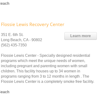
Beach
Flossie Lewis Recovery Center
351 E. 6th St.
Learn more
Long Beach, CA - 90802
(562) 435-7350
Flossie Lewis Center - Specially designed residential
programs which meet the unique needs of women,
including pregnant and parenting women with small
children. This facility houses up to 34 women in
programs ranging from 3 to 12 months in length . The
Flossie Lewis Center is a completely smoke free facility.
Beach