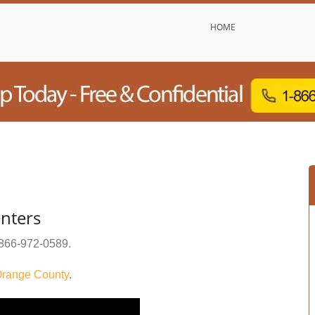
HOME
nters
866-972-0589
.
range County
.