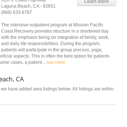
Learn more
Laguna Beach, CA - 92651
(866) 633-6787
The intensive outpatient program at Mission Pacific
Coast Recovery provides structure in a shortened day
with the emphasis being on integration of family, work,
and daily life responsibilities. During the program,
patients will participate in the group process, yoga,
icial aspects. This is often the best option for patients
some cases, a patient ..
see more
each, CA
we have added area listings below. All listings are within