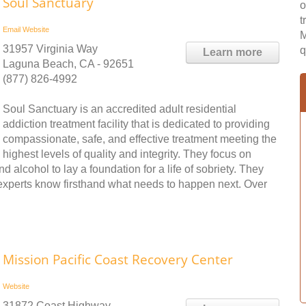
Soul Sanctuary
o
t
Email
Website
M
31957 Virginia Way
q
Learn more
Laguna Beach, CA - 92651
(877) 826-4992
Soul Sanctuary is an accredited adult residential
addiction treatment facility that is dedicated to providing
compassionate, safe, and effective treatment meeting the
highest levels of quality and integrity. They focus on
 alcohol to lay a foundation for a life of sobriety. They
 experts know firsthand what needs to happen next. Over
Mission Pacific Coast Recovery Center
Website
31872 Coast Highway