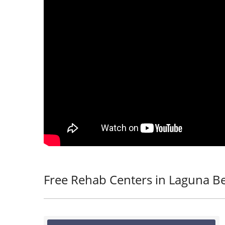
Free Rehab Centers in Laguna B