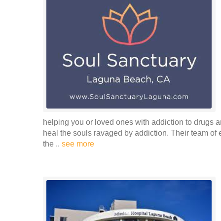
helping you or loved ones with addiction to drugs and
heal the souls ravaged by addiction. Their team of
the ..
see more