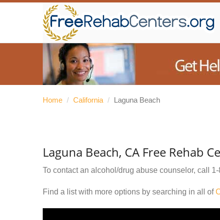
Home
/
California
/
Laguna Beach
Laguna Beach, CA Free Rehab Ce
To contact an alcohol/drug abuse counselor, call
1-
Find a list with more options by searching in all of
O