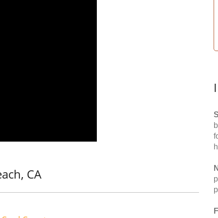
S
b
f
h
N
each, CA
p
p
F