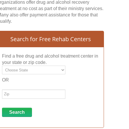
rganizations offer drug and alcohol recovery
reatment at no cost as part of their ministry services.
any also offer payment assistance for those that
ualify.
Search for Free Rehab Centers
Find a free drug and alcohol treatment center in
your state or zip code.
OR