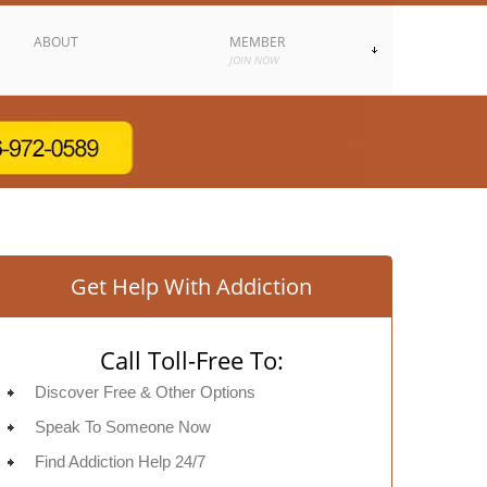
ABOUT
MEMBER
JOIN NOW
Get Help With Addiction
Call Toll-Free To:
Discover Free & Other Options
Speak To Someone Now
Find Addiction Help 24/7