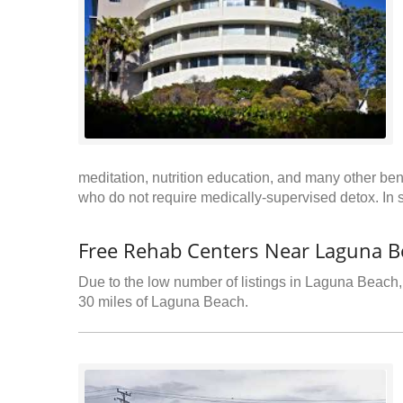
meditation, nutrition education, and many other benef
who do not require medically-supervised detox. In 
Free Rehab Centers Near Laguna B
Due to the low number of listings in Laguna Beach, 
30 miles of Laguna Beach.