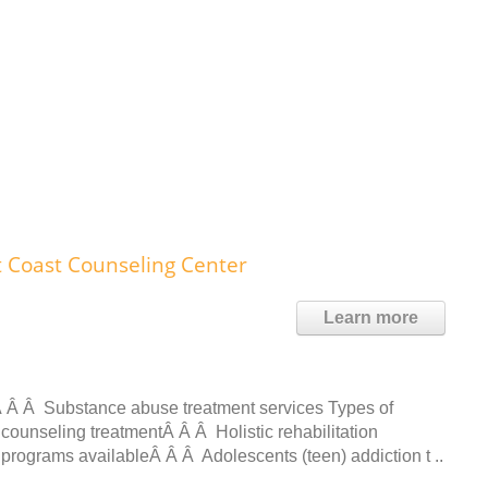
t Coast Counseling Center
Learn more
 Â Â Substance abuse treatment services Types of
counseling treatmentÂ Â Â Holistic rehabilitation
t programs availableÂ Â Â Adolescents (teen) addiction t ..