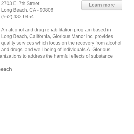
2703 E. 7th Street
Learn more
Long Beach, CA - 90806
(562) 433-0454
An alcohol and drug rehabilitation program based in
Long Beach, California, Glorious Manor Inc. provides
quality services which focus on the recovery from alcohol
and drugs, and well-being of individuals.Â Glorious
ganizations to address the harmful effects of substance
Beach