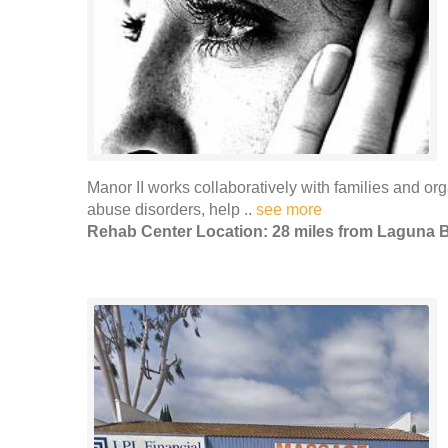
Manor II works collaboratively with families and or
abuse disorders, help ..
see more
Rehab Center Location: 28 miles from Laguna 