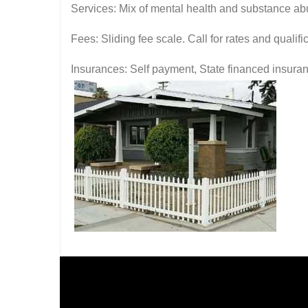
Services: Mix of mental health and substance ab
Fees: Sliding fee scale. Call for rates and quali
Insurances: Self payment, State financed insura