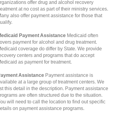
rganizations offer drug and alcohol recovery
reatment at no cost as part of their ministry services.
any also offer payment assistance for those that
ualify.
edicaid Payment Assistance
Medicaid often
overs payment for alcohol and drug treatment.
edicaid coverage do differ by State. We provide
ecovery centers and programs that do accept
edicaid as payment for treatment.
ayment Assistance
Payment assistance is
vailable at a large group of treatment centers. We
ist this detail in the description. Payment assistance
rograms are often structured due to the situation.
ou will need to call the location to find out specific
etails on payment assistance programs.