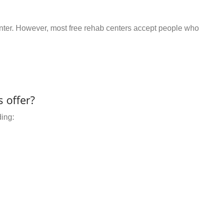
center. However, most free rehab centers accept people who
 offer?
ding: