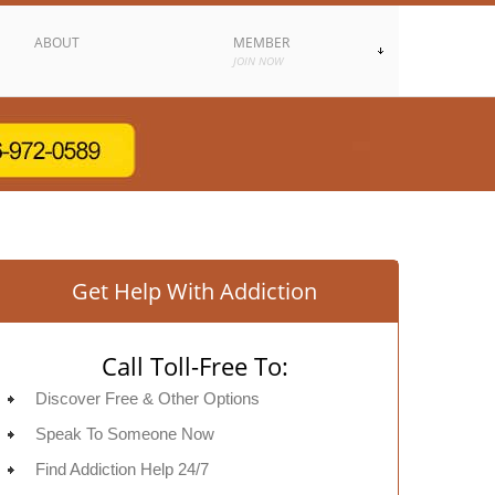
ABOUT
MEMBER
JOIN NOW
Get Help With Addiction
Call Toll-Free To:
Discover Free & Other Options
Speak To Someone Now
Find Addiction Help 24/7