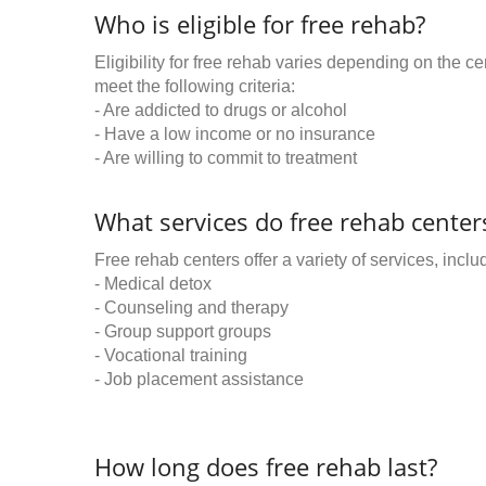
Who is eligible for free rehab?
Eligibility for free rehab varies depending on the 
meet the following criteria:
- Are addicted to drugs or alcohol
- Have a low income or no insurance
- Are willing to commit to treatment
What services do free rehab centers
Free rehab centers offer a variety of services, inclu
- Medical detox
- Counseling and therapy
- Group support groups
- Vocational training
- Job placement assistance
How long does free rehab last?