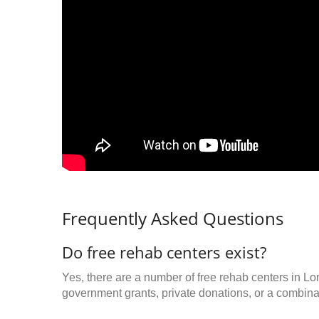
Frequently Asked Questions
Do free rehab centers exist?
Yes, there are a number of free rehab centers in L
government grants, private donations, or a combinat