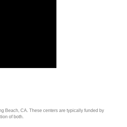
ong Beach, CA. These centers are typically funded by
ion of both.