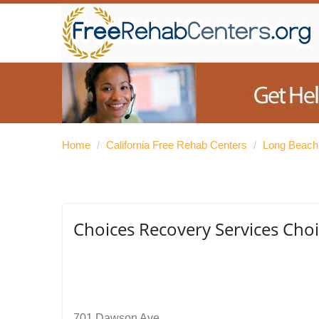
Home
/
California Free Rehab Centers
/
Long Beach
Choices Recovery Services Choi
701 Dawson Ave