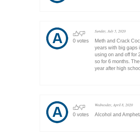
Sunday, July 5, 2020
0 votes
Meth and Crack Coca
years with big gaps 
using on and off for 
so for 6 months. Then
year after high schoo
Wednesday, April 8, 2020
0 votes
Alcohol and Amphe