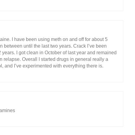
ine. I have been using meth on and off for about 5
in between until the last two years. Crack I’ve been
2 years. I got clean in October of last year and remained
 relapse. Overall I started drugs in general really a
l, and I’ve experimented with everything there is.
tamines