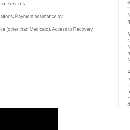
o
use services
t
M
fications. Payment assistance av
q
nce (other than Medicaid), Access to Recovery
M
c
M
r
M
P
a
l
p
Y
d