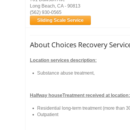
Long Beach, CA - 90813
(562) 930-0565
Sliding Scale Service
About Choices Recovery Servic
Location services description:
Substance abuse treatment,
Halfway houseTreatment received at location:
Residential long-term treatment (more than 3
Outpatient