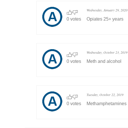
Wednesday, January 29, 2020
0 votes
Opiates 25+ years
Wednesday, October 23, 2019
0 votes
Meth and alcohol
Tuesday, October 22, 2019
0 votes
Methamphetamines ..