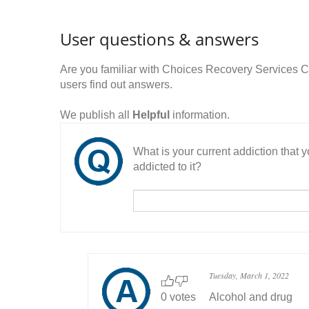
User questions & answers
Are you familiar with Choices Recovery Services
users find out answers.
We publish all
Helpful
information.
What is your current addiction that
addicted to it?
Tuesday, March 1, 2022
0 votes
Alcohol and drug