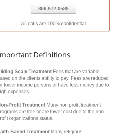
866-972-0589
All calls are 100% confidential
Important Definitions
liding Scale Treatment
Fees that are variable
ased on the clients ability to pay. Fees are reduced
or lower income persons or have less money due to
igh expenses.
on-Profit Treatment
Many non profit treatment
rograms are free or are lower cost due to the non
rofit organizations status.
aith-Based Treatment
Many religious