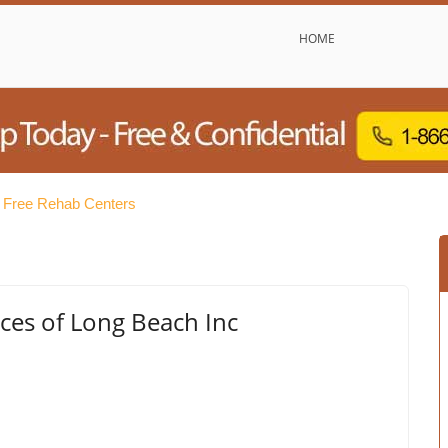
HOME
 Free Rehab Centers
ces of Long Beach Inc