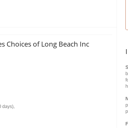
es Choices of Long Beach Inc
S
b
f
h
N
p
0 days),
p
F