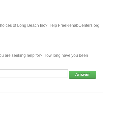
 Choices of Long Beach Inc? Help FreeRehabCenters.org
 you are seeking help for? How long have you been
Answer