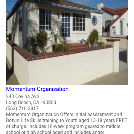
Momentum Organization
243 Covina Ave
Long Beach, CA - 90803
(562) 716-2817
Momentum Organization Offers initial assessment and
Botvin Life Skills training to Youth aged 13-18 years FREE
of charge. Includes 10-week program geared to middle
school or high school aged and includes anger