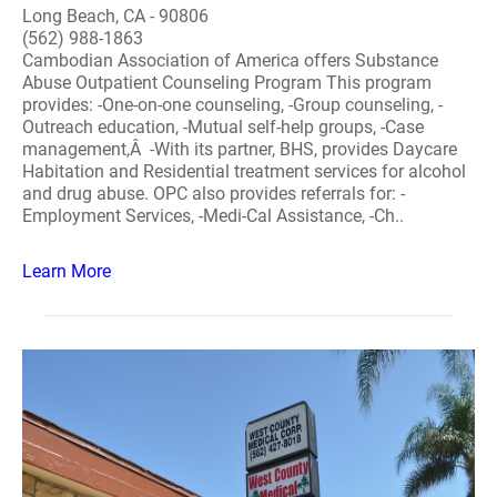
Long Beach, CA - 90806
(562) 988-1863
Cambodian Association of America offers Substance
Abuse Outpatient Counseling Program This program
provides: -One-on-one counseling, -Group counseling, -
Outreach education, -Mutual self-help groups, -Case
management,Â -With its partner, BHS, provides Daycare
Habitation and Residential treatment services for alcohol
and drug abuse. OPC also provides referrals for: -
Employment Services, -Medi-Cal Assistance, -Ch..
Learn More