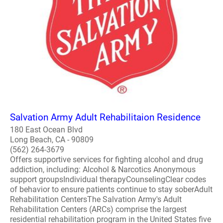
Salvation Army Adult Rehabilitaion Residence
180 East Ocean Blvd
Long Beach, CA - 90809
(562) 264-3679
Offers supportive services for fighting alcohol and drug
addiction, including: Alcohol & Narcotics Anonymous
support groupsIndividual therapyCounselingClear codes
of behavior to ensure patients continue to stay soberAdult
Rehabilitation CentersThe Salvation Army's Adult
Rehabilitation Centers (ARCs) comprise the largest
residential rehabilitation program in the United States five