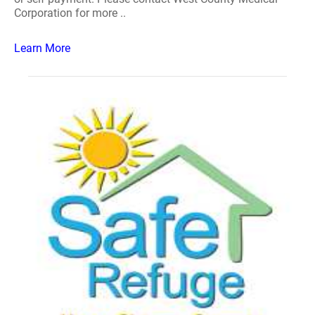
Corporation for more ..
Learn More