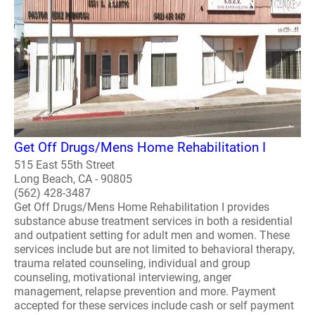
Get Off Drugs/Mens Home Rehabilitation I
515 East 55th Street
Long Beach, CA - 90805
(562) 428-3487
Get Off Drugs/Mens Home Rehabilitation I provides
substance abuse treatment services in both a residential
and outpatient setting for adult men and women. These
services include but are not limited to behavioral therapy,
trauma related counseling, individual and group
counseling, motivational interviewing, anger
management, relapse prevention and more. Payment
accepted for these services include cash or self payment