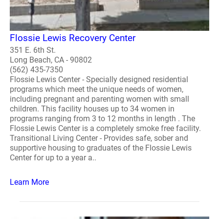
Flossie Lewis Recovery Center
351 E. 6th St.
Long Beach, CA - 90802
(562) 435-7350
Flossie Lewis Center - Specially designed residential
programs which meet the unique needs of women,
including pregnant and parenting women with small
children. This facility houses up to 34 women in
programs ranging from 3 to 12 months in length . The
Flossie Lewis Center is a completely smoke free facility.
Transitional Living Center - Provides safe, sober and
supportive housing to graduates of the Flossie Lewis
Center for up to a year a..
Learn More