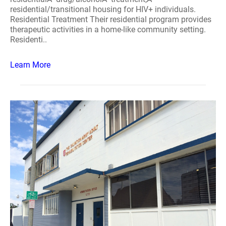
residential/transitional housing for HIV+ individuals.
Residential Treatment Their residential program provides
therapeutic activities in a home-like community setting.
Residenti..
Learn More