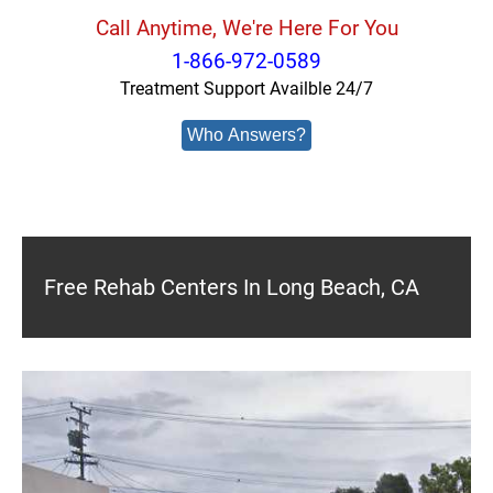
Call Anytime, We're Here For You
1-866-972-0589
Treatment Support Availble 24/7
Who Answers?
Free Rehab Centers In Long Beach, CA