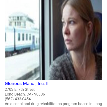
Glorious Manor, Inc. II
2703 E. 7th Street
Long Beach, CA - 90806
(562) 433-0454
An alcohol and drug rehabilitation program based in Long