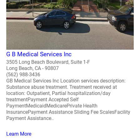
G B Medical Services Inc
3505 Long Beach Boulevard, Suite 1-F
Long Beach, CA - 90807
(562) 988-3436
GB Medical Services Inc Location services description:
Substance abuse treatment. Treatment received at
location: Outpatient, Partial hospitalization/day
treatmentPayment Accepted Self
PaymentMedicaidMedicarePrivate Health
InsurancePayment Assistance Sliding Fee ScalesFacility
Payment Assistance..
Learn More