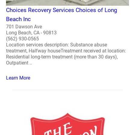
Choices Recovery Services Choices of Long
Beach Inc
701 Dawson Ave
Long Beach, CA - 90813
(562) 930-0565
Location services description: Substance abuse
treatment, Halfway houseTreatment received at location:
Residential long-term treatment (more than 30 days),
Outpatient ..
Learn More