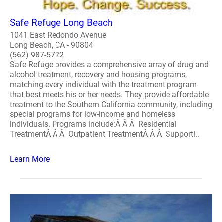
Safe Refuge Long Beach
1041 East Redondo Avenue
Long Beach, CA - 90804
(562) 987-5722
Safe Refuge provides a comprehensive array of drug and
alcohol treatment, recovery and housing programs,
matching every individual with the treatment program
that best meets his or her needs. They provide affordable
treatment to the Southern California community, including
special programs for low-income and homeless
individuals. Programs include:Â Â Â Residential
TreatmentÂ Â Â Outpatient TreatmentÂ Â Â Supporti..
Learn More