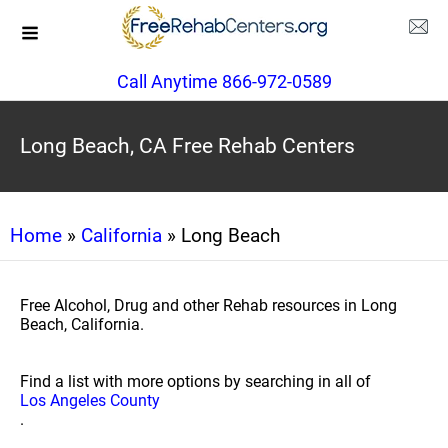
Call Anytime 866-972-0589
Long Beach, CA Free Rehab Centers
Home
»
California
» Long Beach
Free Alcohol, Drug and other Rehab resources in Long
Beach, California.
Find a list with more options by searching in all of
Los Angeles County
.