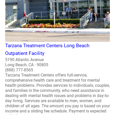
Tarzana Treatment Centers Long Beach
Outpatient Facility
5190 Atlantic Avenue
Long Beach, CA - 90805
(888) 777-8565
Tarzana Treatment Centers offers full-service,
comprehensive health care and treatment for mental
health problems. Provides services to individuals, couples,
and families in the community, who need assistance in
dealing with mental health issues and problems in day-to-
day living. Services are available to men, women, and
children of all ages. The amount you pay is based on your
income and a sliding fee schedule. Payment is expected