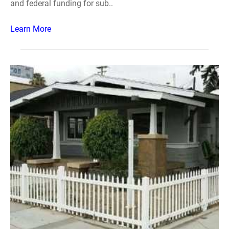
and federal funding for sub..
Learn More