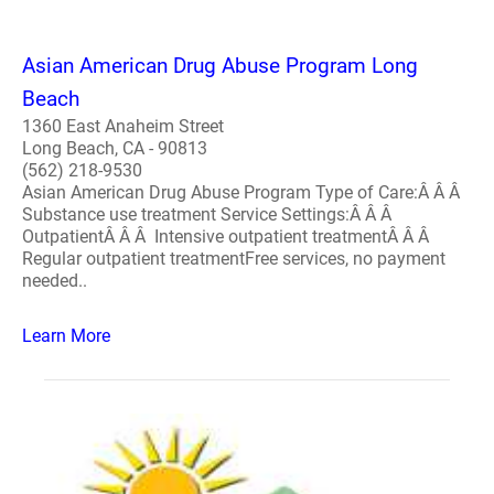
Asian American Drug Abuse Program Long
Beach
1360 East Anaheim Street
Long Beach, CA - 90813
(562) 218-9530
Asian American Drug Abuse Program Type of Care:Â Â Â
Substance use treatment Service Settings:Â Â Â
OutpatientÂ Â Â Intensive outpatient treatmentÂ Â Â
Regular outpatient treatmentFree services, no payment
needed..
Learn More