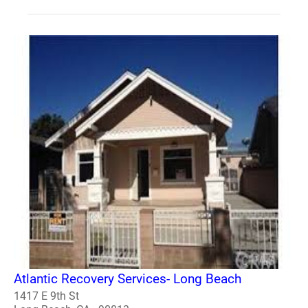
Atlantic Recovery Services- Long Beach
1417 E 9th St