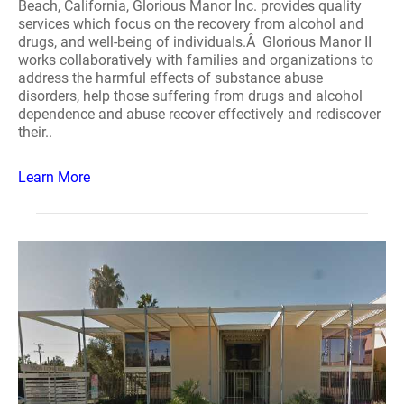
Beach, California, Glorious Manor Inc. provides quality
services which focus on the recovery from alcohol and
drugs, and well-being of individuals.Â Glorious Manor II
works collaboratively with families and organizations to
address the harmful effects of substance abuse
disorders, help those suffering from drugs and alcohol
dependence and abuse recover effectively and rediscover
their..
Learn More