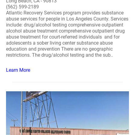
Long Beach, CA - 90813
(562) 599-2189
Atlantic Recovery Services program provides substance
abuse services for people in Los Angeles County. Services
include: drug/alcohol testing comprehensive outpatient
alcohol abuse treatment comprehensive outpatient drug
abuse treatment for court-referred individuals and for
adolescents a sober living center substance abuse
education and prevention There are no geographic
restrictions. The drug/alcohol testing and the sub..
Learn More