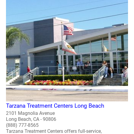
Tarzana Treatment Centers Long Beach
2101 Magnolia Avenue
Long Beach, CA - 90806
(888) 777-8565
Tarzana Treatment Centers offers full-service,