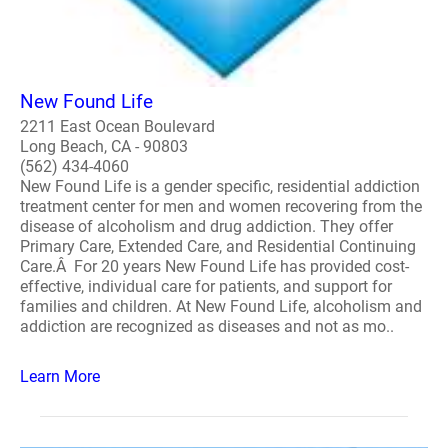
New Found Life
2211 East Ocean Boulevard
Long Beach, CA - 90803
(562) 434-4060
New Found Life is a gender specific, residential addiction
treatment center for men and women recovering from the
disease of alcoholism and drug addiction. They offer
Primary Care, Extended Care, and Residential Continuing
Care.Â For 20 years New Found Life has provided cost-
effective, individual care for patients, and support for
families and children. At New Found Life, alcoholism and
addiction are recognized as diseases and not as mo..
Learn More