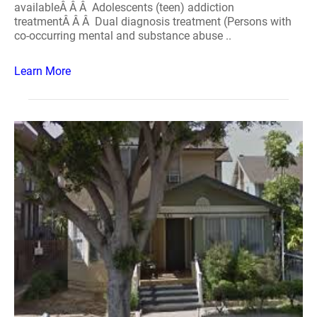
availableÂ Â Â Adolescents (teen) addiction
treatmentÂ Â Â Dual diagnosis treatment (Persons with
co-occurring mental and substance abuse ..
Learn More