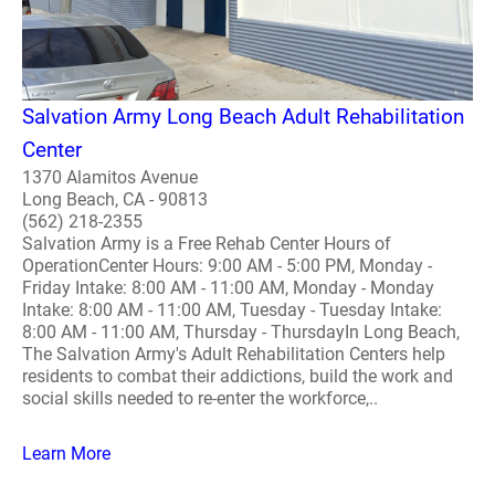
Salvation Army Long Beach Adult Rehabilitation
Center
1370 Alamitos Avenue
Long Beach, CA - 90813
(562) 218-2355
Salvation Army is a Free Rehab Center Hours of
OperationCenter Hours: 9:00 AM - 5:00 PM, Monday -
Friday Intake: 8:00 AM - 11:00 AM, Monday - Monday
Intake: 8:00 AM - 11:00 AM, Tuesday - Tuesday Intake:
8:00 AM - 11:00 AM, Thursday - ThursdayIn Long Beach,
The Salvation Army's Adult Rehabilitation Centers help
residents to combat their addictions, build the work and
social skills needed to re-enter the workforce,..
Learn More