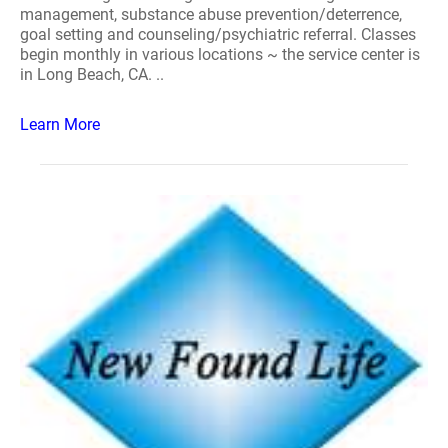
management, substance abuse prevention/deterrence,
goal setting and counseling/psychiatric referral. Classes
begin monthly in various locations ~ the service center is
in Long Beach, CA. ..
Learn More