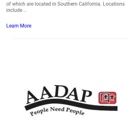
of which are located in Southern California. Locations
include ..
Learn More