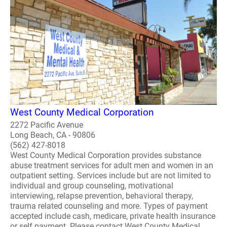
West County Medical Corporation
2272 Pacific Avenue
Long Beach, CA - 90806
(562) 427-8018
West County Medical Corporation provides substance
abuse treatment services for adult men and women in an
outpatient setting. Services include but are not limited to
individual and group counseling, motivational
interviewing, relapse prevention, behavioral therapy,
trauma related counseling and more. Types of payment
accepted include cash, medicare, private health insurance
or self payment. Please contact West County Medical