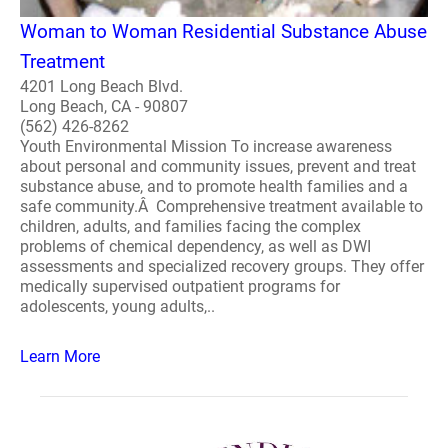
Woman to Woman Residential Substance Abuse
Treatment
4201 Long Beach Blvd.
Long Beach, CA - 90807
(562) 426-8262
Youth Environmental Mission To increase awareness
about personal and community issues, prevent and treat
substance abuse, and to promote health families and a
safe community.Â Comprehensive treatment available to
children, adults, and families facing the complex
problems of chemical dependency, as well as DWI
assessments and specialized recovery groups. They offer
medically supervised outpatient programs for
adolescents, young adults,..
Learn More