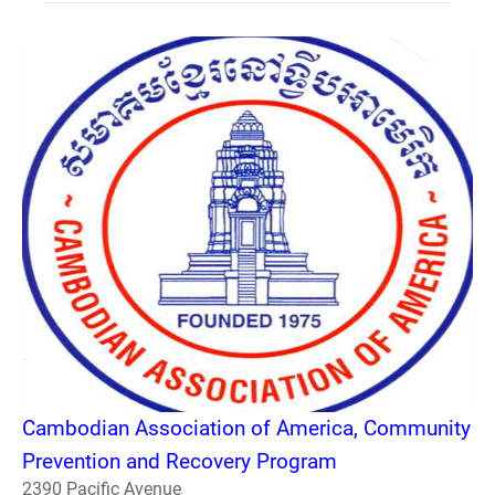
Cambodian Association of America, Community
Prevention and Recovery Program
2390 Pacific Avenue