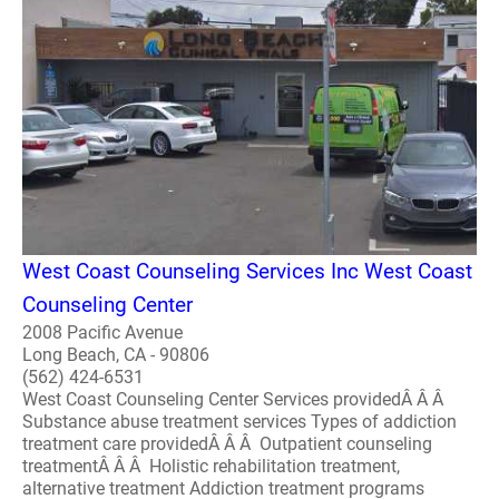
West Coast Counseling Services Inc West Coast
Counseling Center
2008 Pacific Avenue
Long Beach, CA - 90806
(562) 424-6531
West Coast Counseling Center Services providedÂ Â Â
Substance abuse treatment services Types of addiction
treatment care providedÂ Â Â Outpatient counseling
treatmentÂ Â Â Holistic rehabilitation treatment,
alternative treatment Addiction treatment programs