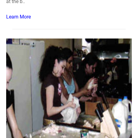
at the b..
Learn More