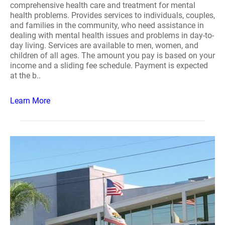
comprehensive health care and treatment for mental
health problems. Provides services to individuals, couples,
and families in the community, who need assistance in
dealing with mental health issues and problems in day-to-
day living. Services are available to men, women, and
children of all ages. The amount you pay is based on your
income and a sliding fee schedule. Payment is expected
at the b..
Learn More