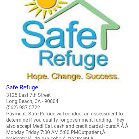
Safe Refuge
3125 East 7th Street
Long Beach, CA - 90804
(562) 987-5722
Payment: Safe Refuge will conduct an assessment to
determine if you qualify for government funding. They
also accept Medi Cal, cash and credit cards.Hours:Â Â Â
Monday Friday 7:00 AM 5:00 PMOutpatient,Â
residentialÂ drug/alcoholÂ treatment;Â