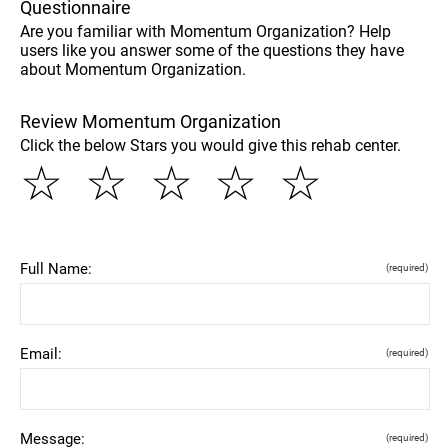
Questionnaire
Are you familiar with Momentum Organization? Help
users like you answer some of the questions they have
about Momentum Organization.
Review Momentum Organization
Click the below Stars you would give this rehab center.
☆
☆
☆
☆
☆
Full Name:
(required)
Email:
(required)
Message:
(required)