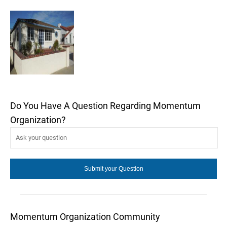
Do You Have A Question Regarding Momentum
Organization?
Momentum Organization Community