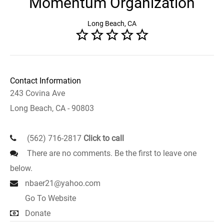
Momentum Organization
Long Beach, CA
Contact Information
243 Covina Ave
Long Beach, CA - 90803
(562) 716-2817
Click to call
There are no comments. Be the first to leave one
below.
nbaer21@yahoo.com
Go To Website
Donate