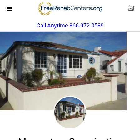
Call Anytime 866-972-0589