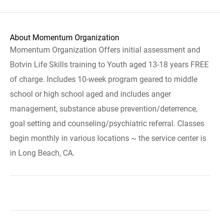
About Momentum Organization
Momentum Organization Offers initial assessment and
Botvin Life Skills training to Youth aged 13-18 years FREE
of charge. Includes 10-week program geared to middle
school or high school aged and includes anger
management, substance abuse prevention/deterrence,
goal setting and counseling/psychiatric referral. Classes
begin monthly in various locations ~ the service center is
in Long Beach, CA.