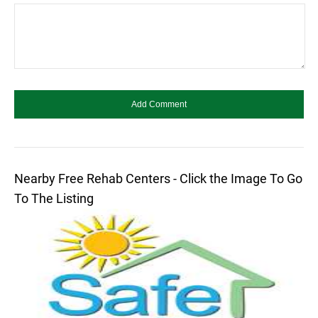
Nearby Free Rehab Centers - Click the Image To Go
To The Listing