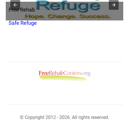
Free Rehab
F
Safe Refuge
S
© Copyright 2012 - 2026. All rights reserved.