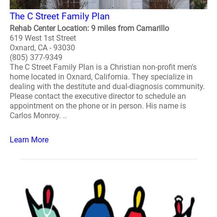
The C Street Family Plan
Rehab Center Location: 9 miles from Camarillo
619 West 1st Street
Oxnard, CA - 93030
(805) 377-9349
The C Street Family Plan is a Christian non-profit men's
home located in Oxnard, California. They specialize in
dealing with the destitute and dual-diagnosis community.
Please contact the executive director to schedule an
appointment on the phone or in person. His name is
Carlos Monroy. ..
Learn More