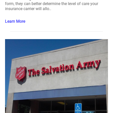
form, they can better determine the level of care your
insurance carrier will allo..
Learn More