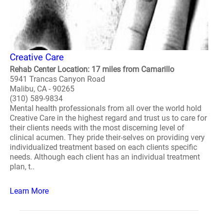
Creative Care
Rehab Center Location: 17 miles from Camarillo
5941 Trancas Canyon Road
Malibu, CA - 90265
(310) 589-9834
Mental health professionals from all over the world hold
Creative Care in the highest regard and trust us to care for
their clients needs with the most discerning level of
clinical acumen. They pride their-selves on providing very
individualized treatment based on each clients specific
needs. Although each client has an individual treatment
plan, t..
Learn More