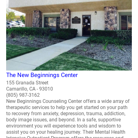
The New Beginnings Center
155 Granada Street
Camarillo, CA - 93010
(805) 987-3162
New Beginnings Counseling Center offers a wide array of
therapeutic services to help you get started on your path
to recovery from anxiety, depression, trauma, addiction,
body image issues, and beyond. In a safe, supportive
environment you will experience tools and wisdom to
assist you on your healing journey. Their Mental Health