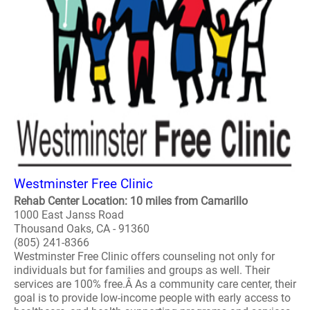
Westminster Free Clinic
Rehab Center Location: 10 miles from Camarillo
1000 East Janss Road
Thousand Oaks, CA - 91360
(805) 241-8366
Westminster Free Clinic offers counseling not only for
individuals but for families and groups as well. Their
services are 100% free.Â As a community care center, their
goal is to provide low-income people with early access to