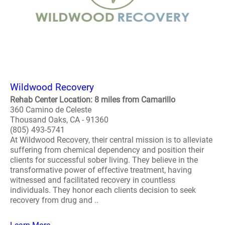
Wildwood Recovery
Rehab Center Location: 8 miles from Camarillo
360 Camino de Celeste
Thousand Oaks, CA - 91360
(805) 493-5741
At Wildwood Recovery, their central mission is to alleviate
suffering from chemical dependency and position their
clients for successful sober living. They believe in the
transformative power of effective treatment, having
witnessed and facilitated recovery in countless
individuals. They honor each clients decision to seek
recovery from drug and ..