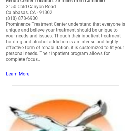
Rehab Center Location: 23 miles from Camarillo
2150 Cold Canyon Road
Calabasas, CA - 91302
(818) 878-6900
Prominence Treatment Center understand that everyone is
unique and believe your treatment should be unique to
your needs and issues. Though their inpatient treatment
for drug and alcohol addiction is an intense and highly
effective form of rehabilitation, it is customized to fit your
personal needs. Their inpatient program allows for
complete focus..
Learn More