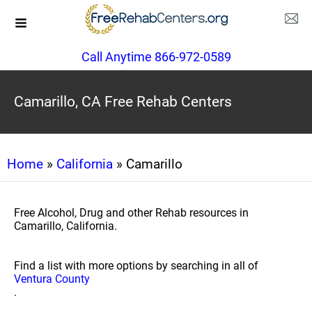
Call Anytime 866-972-0589
Camarillo, CA Free Rehab Centers
Home
»
California
» Camarillo
Free Alcohol, Drug and other Rehab resources in
Camarillo, California.
Find a list with more options by searching in all of
Ventura County
.