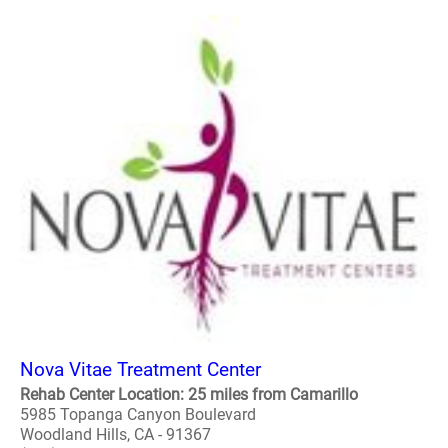
Nova Vitae Treatment Center
Rehab Center Location: 25 miles from Camarillo
5985 Topanga Canyon Boulevard
Woodland Hills, CA - 91367