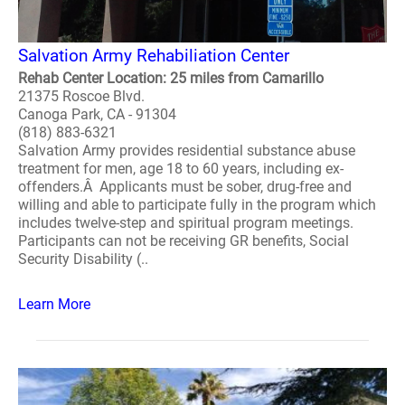
Salvation Army Rehabiliation Center
Rehab Center Location: 25 miles from Camarillo
21375 Roscoe Blvd.
Canoga Park, CA - 91304
(818) 883-6321
Salvation Army provides residential substance abuse
treatment for men, age 18 to 60 years, including ex-
offenders.Â Applicants must be sober, drug-free and
willing and able to participate fully in the program which
includes twelve-step and spiritual program meetings.
Participants can not be receiving GR benefits, Social
Security Disability (..
Learn More