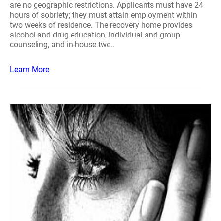
are no geographic restrictions. Applicants must have 24
hours of sobriety; they must attain employment within
two weeks of residence. The recovery home provides
alcohol and drug education, individual and group
counseling, and in-house twe..
Learn More