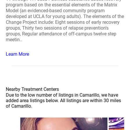
program based on the essential elements of the Matrix
Model (an evidenced-based community program
developed at UCLA for young adults). The elements of the
Change Project include: Eight sessions of early recovery
groups, Thirty two sessions of relapse prevention's
groups, Regular attendance of off-campus twelve step
meetin..
Learn More
Nearby Treatment Centers
Due to the low number of listings in Camarillo, we have
added area listings below. All listings are within 30 miles
of Camarillo.