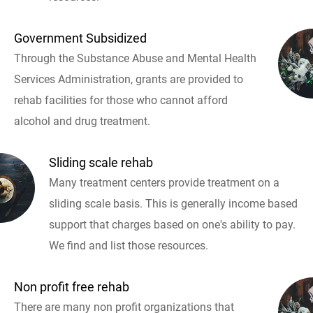
Government Subsidized
Through the Substance Abuse and Mental Health
Services Administration, grants are provided to
rehab facilities for those who cannot afford
alcohol and drug treatment.
Sliding scale rehab
Many treatment centers provide treatment on a
sliding scale basis. This is generally income based
support that charges based on one's ability to pay.
We find and list those resources.
Non profit free rehab
There are many non profit organizations that