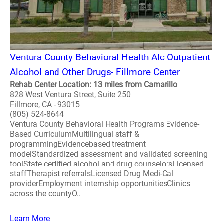
Ventura County Behavioral Health Alc Outpatient
Alcohol and Other Drugs- Fillmore Center
Rehab Center Location: 13 miles from Camarillo
828 West Ventura Street, Suite 250
Fillmore, CA - 93015
(805) 524-8644
Ventura County Behavioral Health Programs Evidence-
Based CurriculumMultilingual staff &
programmingEvidencebased treatment
modelStandardized assessment and validated screening
toolState certified alcohol and drug counselorsLicensed
staffTherapist referralsLicensed Drug Medi-Cal
providerEmployment internship opportunitiesClinics
across the countyO..
Learn More