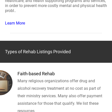
healthcare, and health supporting programs and services,
in order to prevent more costly mental and physical health
probl..
Learn More
Types of Rehab Listings Provided
Faith-based Rehab
Many religious organizations offer drug and
alcohol recovery treatment at no cost as part of
their ministry services. Many also offer payment
assistance for those that qualify. We list these
resources.