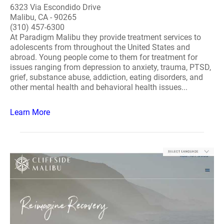
6323 Via Escondido Drive
Malibu, CA - 90265
(310) 457-6300
At Paradigm Malibu they provide treatment services to
adolescents from throughout the United States and
abroad. Young people come to them for treatment for
issues ranging from depression to anxiety, trauma, PTSD,
grief, substance abuse, addiction, eating disorders, and
other mental health and behavioral health issues...
Learn More