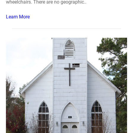
wheelchairs. There are no geographic..
Learn More