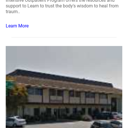
Intensive Outpatient Program offers the resources and
support to Learn to trust the body's wisdom to heal from
traum..
Learn More