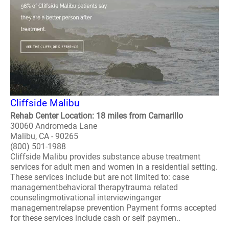
Cliffside Malibu
Rehab Center Location: 18 miles from Camarillo
30060 Andromeda Lane
Malibu, CA - 90265
(800) 501-1988
Cliffside Malibu provides substance abuse treatment
services for adult men and women in a residential setting.
These services include but are not limited to: case
managementbehavioral therapytrauma related
counselingmotivational interviewinganger
managementrelapse prevention Payment forms accepted
for these services include cash or self paymen..