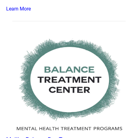
Learn More