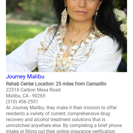
Journey Malibu
Rehab Center Location: 25 miles from Camarillo
22516 Carbon Mesa Road
Malibu, CA - 90265
(310) 456-2551
At Journey Malibu, they make it their mission to offer
residents a variety of current, comprehensive drug
recovery and alcohol treatment solutions that is
unmatched anywhere else. By completing a brief phone
intake or filling out their online insurance verification