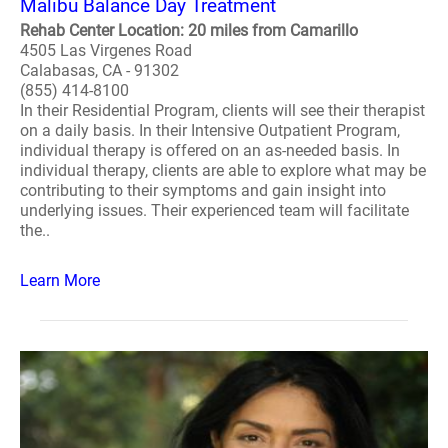
Malibu Balance Day Treatment
Rehab Center Location: 20 miles from Camarillo
4505 Las Virgenes Road
Calabasas, CA - 91302
(855) 414-8100
In their Residential Program, clients will see their therapist
on a daily basis. In their Intensive Outpatient Program,
individual therapy is offered on an as-needed basis. In
individual therapy, clients are able to explore what may be
contributing to their symptoms and gain insight into
underlying issues. Their experienced team will facilitate
the..
Learn More