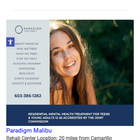
Paradigm Malibu
Rehab Center Location: 20 miles from Camarillo