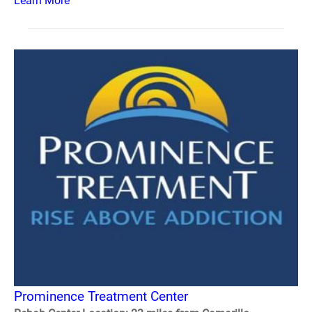
Learn More
Prominence Treatment Center