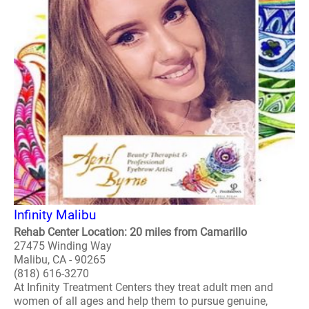
Infinity Malibu
Rehab Center Location: 20 miles from Camarillo
27475 Winding Way
Malibu, CA - 90265
(818) 616-3270
At Infinity Treatment Centers they treat adult men and
women of all ages and help them to pursue genuine,