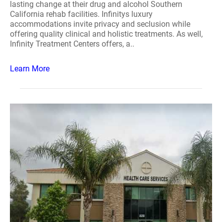
lasting change at their drug and alcohol Southern
California rehab facilities. Infinitys luxury
accommodations invite privacy and seclusion while
offering quality clinical and holistic treatments. As well,
Infinity Treatment Centers offers, a..
Learn More