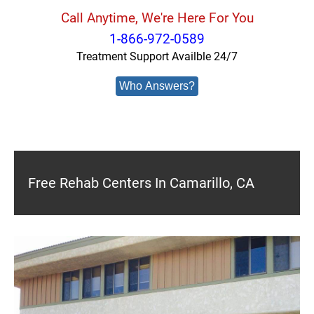
Call Anytime, We're Here For You
1-866-972-0589
Treatment Support Availble 24/7
Who Answers?
Free Rehab Centers In Camarillo, CA