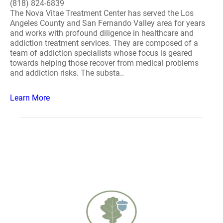
(818) 824-6839
The Nova Vitae Treatment Center has served the Los
Angeles County and San Fernando Valley area for years
and works with profound diligence in healthcare and
addiction treatment services. They are composed of a
team of addiction specialists whose focus is geared
towards helping those recover from medical problems
and addiction risks. The substa..
Learn More