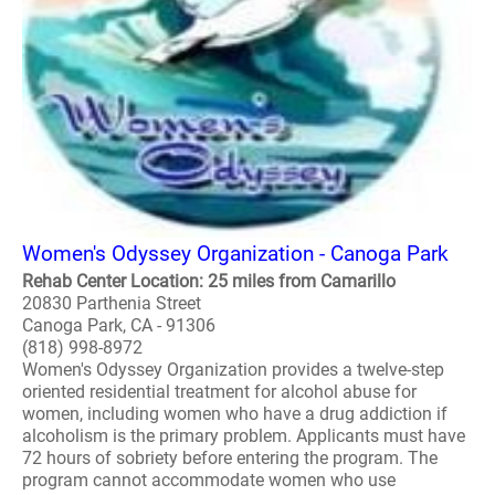
Women's Odyssey Organization - Canoga Park
Rehab Center Location: 25 miles from Camarillo
20830 Parthenia Street
Canoga Park, CA - 91306
(818) 998-8972
Women's Odyssey Organization provides a twelve-step
oriented residential treatment for alcohol abuse for
women, including women who have a drug addiction if
alcoholism is the primary problem. Applicants must have
72 hours of sobriety before entering the program. The
program cannot accommodate women who use