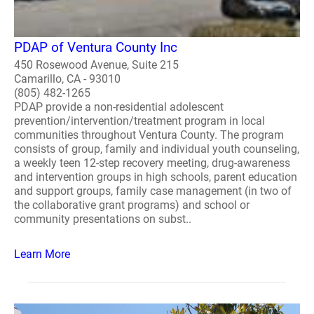
PDAP of Ventura County Inc
450 Rosewood Avenue, Suite 215
Camarillo, CA - 93010
(805) 482-1265
PDAP provide a non-residential adolescent
prevention/intervention/treatment program in local
communities throughout Ventura County. The program
consists of group, family and individual youth counseling,
a weekly teen 12-step recovery meeting, drug-awareness
and intervention groups in high schools, parent education
and support groups, family case management (in two of
the collaborative grant programs) and school or
community presentations on subst..
Learn More