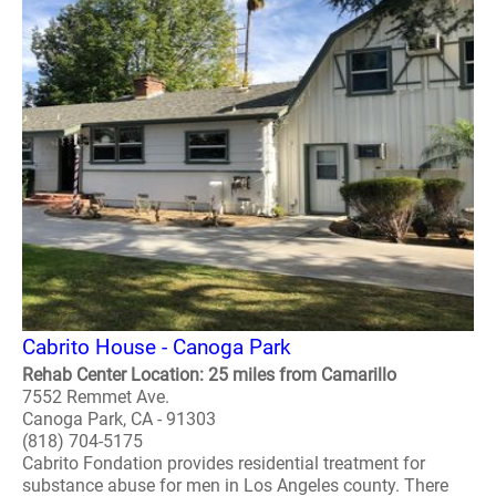
Cabrito House - Canoga Park
Rehab Center Location: 25 miles from Camarillo
7552 Remmet Ave.
Canoga Park, CA - 91303
(818) 704-5175
Cabrito Fondation provides residential treatment for
substance abuse for men in Los Angeles county. There