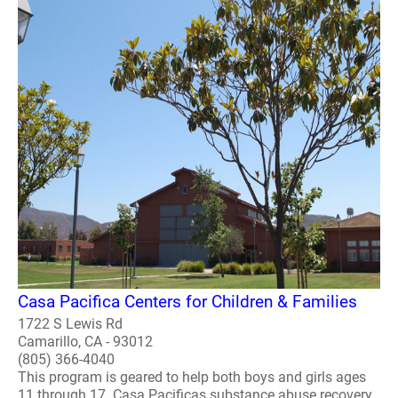
Casa Pacifica Centers for Children & Families
1722 S Lewis Rd
Camarillo, CA - 93012
(805) 366-4040
This program is geared to help both boys and girls ages
11 through 17. Casa Pacificas substance abuse recovery