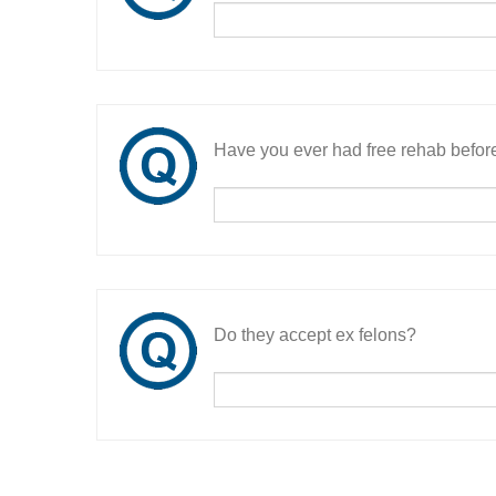
Have you ever had free rehab befor
Do they accept ex felons?