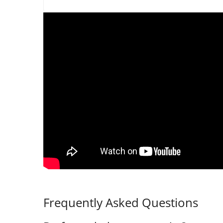
Frequently Asked Questions