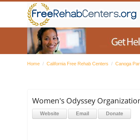
Home
/
California Free Rehab Centers
/
Canoga Par
Women's Odyssey Organization
Website
Email
Donate