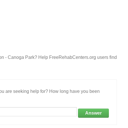
ion - Canoga Park? Help FreeRehabCenters.org users find
 you are seeking help for? How long have you been
Answer