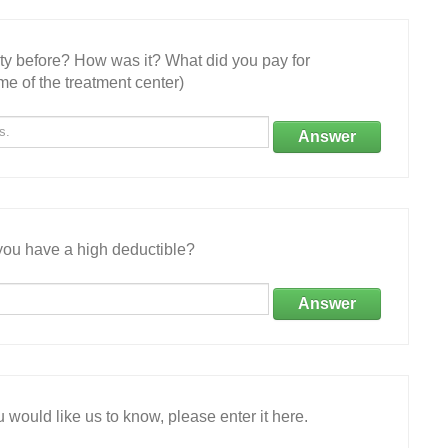
ity before? How was it? What did you pay for
e of the treatment center)
Answer
ou have a high deductible?
Answer
 would like us to know, please enter it here.