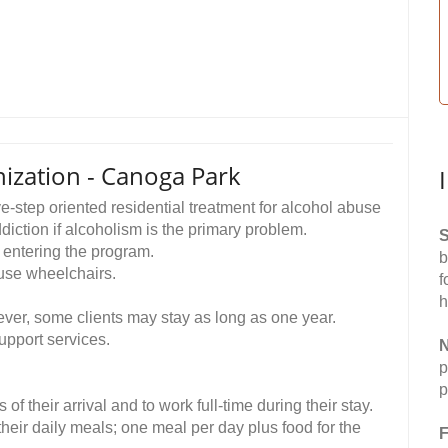
zation - Canoga Park
step oriented residential treatment for alcohol abuse
ction if alcoholism is the primary problem.
S
 entering the program.
b
se wheelchairs.
f
h
ever, some clients may stay as long as one year.
upport services.
N
p
p
f their arrival and to work full-time during their stay.
heir daily meals; one meal per day plus food for the
F