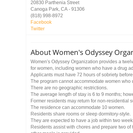
20830 Parthenia Street
Canoga Park, CA - 91306
(818) 998-8972
Facebook
Twitter
About Women's Odyssey Organi
Women's Odyssey Organization provides a twelve-
for women, including women who have a drug addi
Applicants must have 72 hours of sobriety before
The program cannot accommodate women who u
There are no geographic restrictions.
The average length of stay is 6 to 9 months; how
Former residents may return for non-residential s
The residence can accommodate 10 women.
Residents share rooms or sleep dormitory-style.
They are expected to have a job within two weeks o
Residents assist with chores and prepare two of t