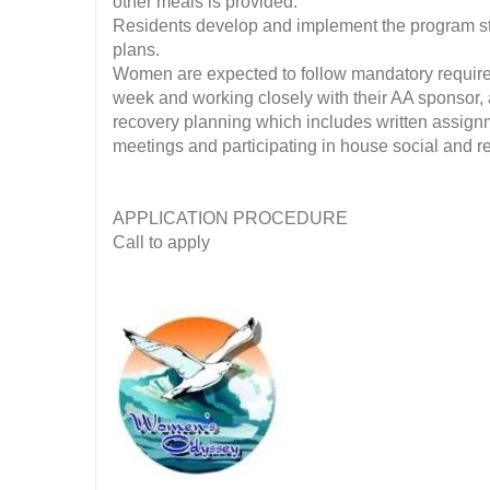
other meals is provided.
Residents develop and implement the program str
plans.
Women are expected to follow mandatory require
week and working closely with their AA sponsor, 
recovery planning which includes written assignm
meetings and participating in house social and rec
APPLICATION PROCEDURE
Call to apply