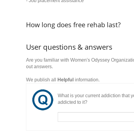
- Job placement assistance
How long does free rehab last?
User questions & answers
Are you familiar with Women's Odyssey Organizat
out answers.
We publish all
Helpful
information.
What is your current addiction that
addicted to it?