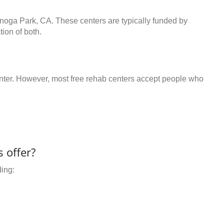
anoga Park, CA. These centers are typically funded by
ion of both.
center. However, most free rehab centers accept people who
 offer?
ding: