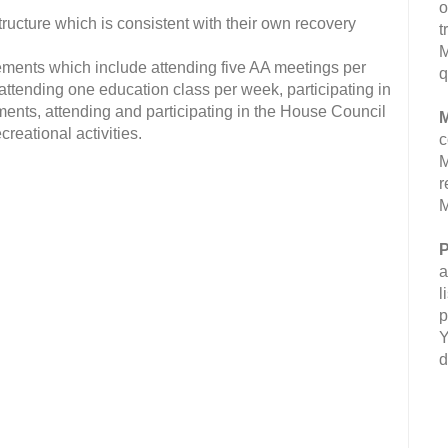
o
ucture which is consistent with their own recovery
t
M
ments which include attending five AA meetings per
q
attending one education class per week, participating in
ents, attending and participating in the House Council
M
reational activities.
c
M
r
M
P
a
l
p
Y
d