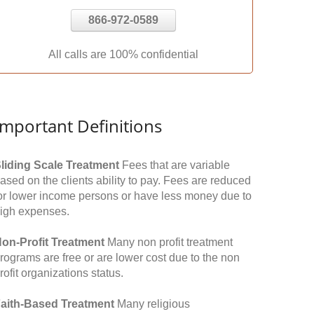
866-972-0589
All calls are 100% confidential
Important Definitions
liding Scale Treatment
Fees that are variable
ased on the clients ability to pay. Fees are reduced
or lower income persons or have less money due to
igh expenses.
on-Profit Treatment
Many non profit treatment
rograms are free or are lower cost due to the non
rofit organizations status.
aith-Based Treatment
Many religious