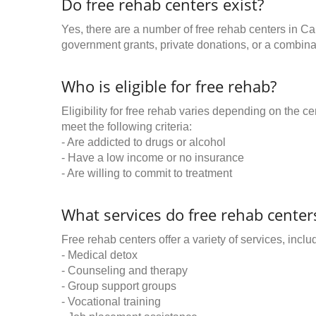
Do free rehab centers exist?
Yes, there are a number of free rehab centers in C
government grants, private donations, or a combinat
Who is eligible for free rehab?
Eligibility for free rehab varies depending on the 
meet the following criteria:
- Are addicted to drugs or alcohol
- Have a low income or no insurance
- Are willing to commit to treatment
What services do free rehab centers
Free rehab centers offer a variety of services, inclu
- Medical detox
- Counseling and therapy
- Group support groups
- Vocational training