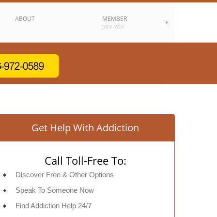
ABOUT
MEMBER
JOIN NOW
Get Help With Addiction
Call Toll-Free To:
Discover Free & Other Options
Speak To Someone Now
Find Addiction Help 24/7