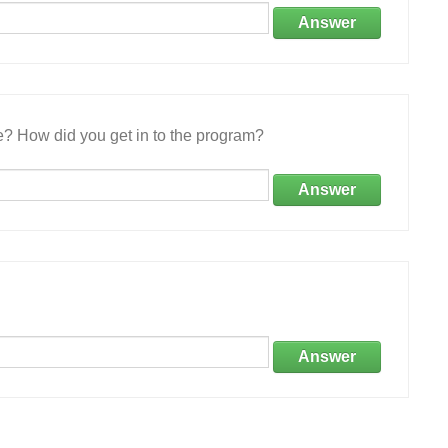
Answer
e? How did you get in to the program?
Answer
Answer