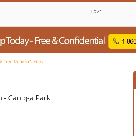
HOME
k Free Rehab Centers
 - Canoga Park