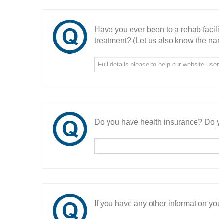
Have you ever been to a rehab facil
treatment? (Let us also know the nam
Do you have health insurance? Do y
If you have any other information you