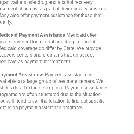
rganizations offer drug and alcohol recovery
reatment at no cost as part of their ministry services.
any also offer payment assistance for those that
ualify.
edicaid Payment Assistance
Medicaid often
overs payment for alcohol and drug treatment.
edicaid coverage do differ by State. We provide
ecovery centers and programs that do accept
edicaid as payment for treatment.
ayment Assistance
Payment assistance is
vailable at a large group of treatment centers. We
ist this detail in the description. Payment assistance
rograms are often structured due to the situation.
ou will need to call the location to find out specific
etails on payment assistance programs.