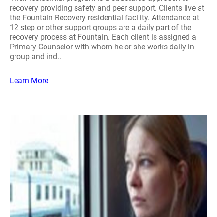
recovery providing safety and peer support. Clients live at
the Fountain Recovery residential facility. Attendance at
12 step or other support groups are a daily part of the
recovery process at Fountain. Each client is assigned a
Primary Counselor with whom he or she works daily in
group and ind..
Learn More