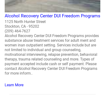
Alcohol Recovery Center DUI Freedom Programs
1125 North Hunter Street
Stockton, CA - 95202
(209) 464-7627
Alcohol Recovery Center DUI Freedom Programs provides
substance abuse treatment services for adult ment and
women inan outpatient setting. Services include but are
not limited to individual and group counseling,
motivational interviewing, relapse prevention, behavioral
therapy, trauma related counseling and more. Types of
payment accepted include cash or self payment. Please
contact Alcohol Recovery Center DUI Freedom Programs
for more inform..
Learn More