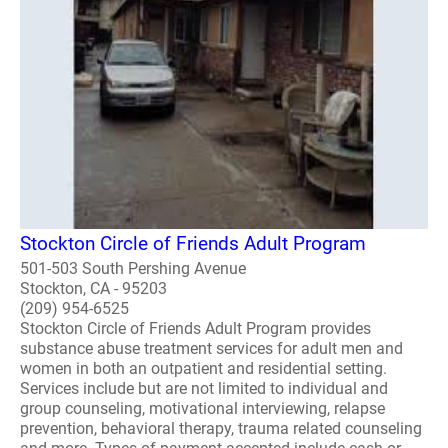
Stockton Circle of Friends Adult Program
501-503 South Pershing Avenue
Stockton, CA - 95203
(209) 954-6525
Stockton Circle of Friends Adult Program provides
substance abuse treatment services for adult men and
women in both an outpatient and residential setting.
Services include but are not limited to individual and
group counseling, motivational interviewing, relapse
prevention, behavioral therapy, trauma related counseling