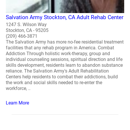
Salvation Army Stockton, CA Adult Rehab Center
1247 S. Wilson Way
Stockton, CA - 95205
(209) 466-3871
The Salvation Army has more no-fee residential treatment
facilities that any rehab program in America. Combat
Addiction Through holistic work-therapy, group and
individual counseling sessions, spiritual direction and life
skills development, residents learn to abandon substance
reliance. The Salvation Army's Adult Rehabilitation
Centers help residents to combat their addictions, build
the work and social skills needed to re-enter the
workforce, ..
Learn More