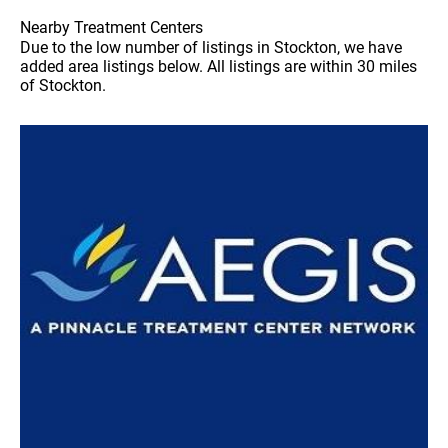
Nearby Treatment Centers
Due to the low number of listings in Stockton, we have
added area listings below. All listings are within 30 miles
of Stockton.