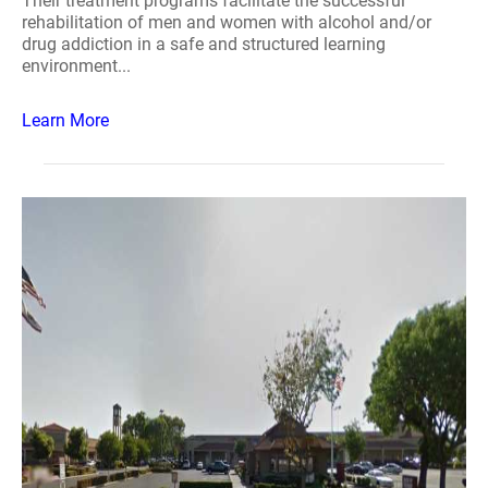
Their treatment programs facilitate the successful
rehabilitation of men and women with alcohol and/or
drug addiction in a safe and structured learning
environment...
Learn More