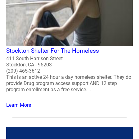
Stockton Shelter For The Homeless
411 South Harrison Street
Stockton, CA - 95203
(209) 465-3612
This is an active 24 hour a day homeless shelter. They do
provide Drug program access support AND 12 step
program enrollment as a free service. ..
Learn More