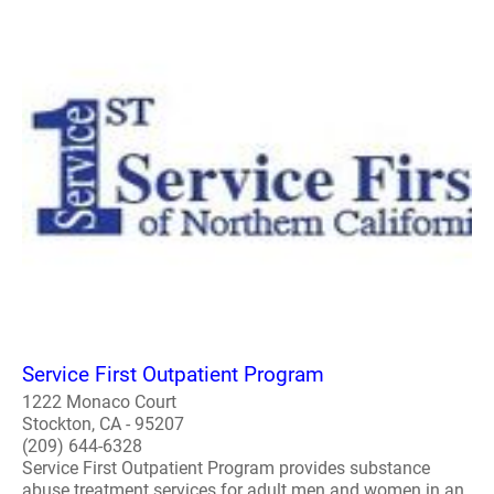
Service First Outpatient Program
1222 Monaco Court
Stockton, CA - 95207
(209) 644-6328
Service First Outpatient Program provides substance
abuse treatment services for adult men and women in an