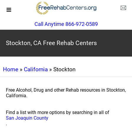
Call Anytime 866-972-0589
Stockton, CA Free Rehab Centers
Home
»
California
» Stockton
Free Alcohol, Drug and other Rehab resources in Stockton,
California.
Find a list with more options by searching in all of
San Joaquin County
.