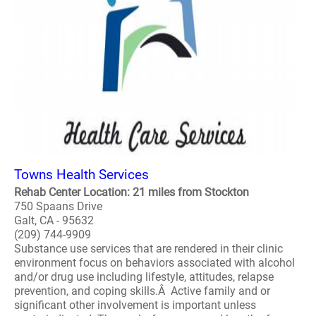
Towns Health Services
Rehab Center Location: 21 miles from Stockton
750 Spaans Drive
Galt, CA - 95632
(209) 744-9909
Substance use services that are rendered in their clinic
environment focus on behaviors associated with alcohol
and/or drug use including lifestyle, attitudes, relapse
prevention, and coping skills.Â Active family and or
significant other involvement is important unless