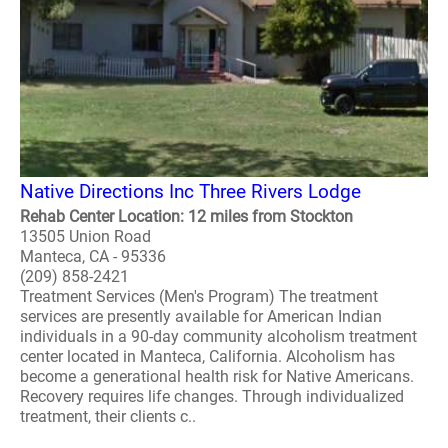
Native Directions Inc Three Rivers Lodge
Rehab Center Location: 12 miles from Stockton
13505 Union Road
Manteca, CA - 95336
(209) 858-2421
Treatment Services (Men's Program) The treatment
services are presently available for American Indian
individuals in a 90-day community alcoholism treatment
center located in Manteca, California. Alcoholism has
become a generational health risk for Native Americans.
Recovery requires life changes. Through individualized
treatment, their clients c..