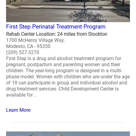
First Step Perinatal Treatment Program
Rehab Center Location: 24 miles from Stockton
1700 McHenry Village Way,
Modesto, CA - 95350
(209) 527-3270
First Step is a drug and alcohol treatment program for
pregnant, postpartum and parenting women and their
children. The year-long program is designed in a multi-
phase model. Women with children who are under the age
of 18 can participate in group and individual alcohol and
drug treatment services. Child Development Center is
available for ..
Learn More