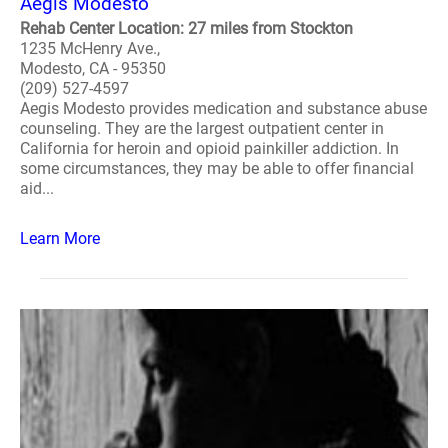
Aegis Modesto
Rehab Center Location: 27 miles from Stockton
1235 McHenry Ave.,
Modesto, CA - 95350
(209) 527-4597
Aegis Modesto provides medication and substance abuse
counseling. They are the largest outpatient center in
California for heroin and opioid painkiller addiction. In
some circumstances, they may be able to offer financial
aid...
Learn More