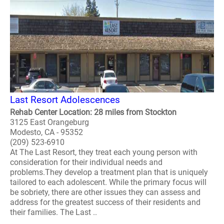
Last Resort Adolescences
Rehab Center Location: 28 miles from Stockton
3125 East Orangeburg
Modesto, CA - 95352
(209) 523-6910
At The Last Resort, they treat each young person with
consideration for their individual needs and
problems.They develop a treatment plan that is uniquely
tailored to each adolescent. While the primary focus will
be sobriety, there are other issues they can assess and
address for the greatest success of their residents and
their families. The Last ..