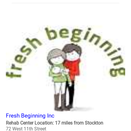
Fresh Beginning Inc
Rehab Center Location: 17 miles from Stockton
72 West 11th Street