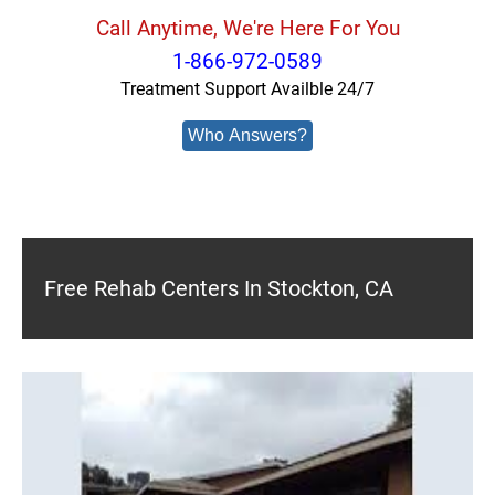
Call Anytime, We're Here For You
1-866-972-0589
Treatment Support Availble 24/7
Who Answers?
Free Rehab Centers In Stockton, CA