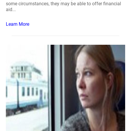
some circumstances, they may be able to offer financial
aid...
Learn More