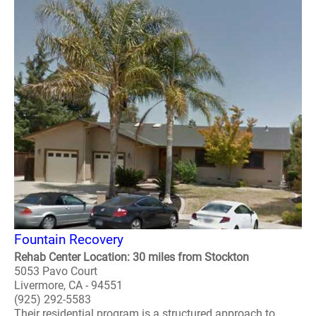
Fountain Recovery
Rehab Center Location: 30 miles from Stockton
5053 Pavo Court
Livermore, CA - 94551
(925) 292-5583
Their residential program is a structured approach to