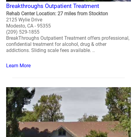
Breakthroughs Outpatient Treatment
Rehab Center Location: 27 miles from Stockton
2125 Wylie Drive
Modesto, CA - 95355
(209) 529-1855
BreakThroughs Outpatient Treatment offers professional,
confidential treatment for alcohol, drug & other
addictions. Sliding scale fees available. ..
Learn More