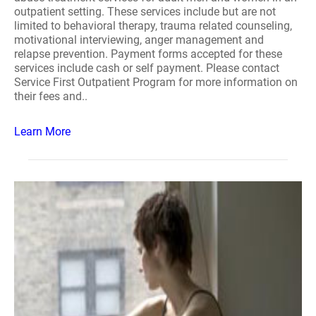
outpatient setting. These services include but are not
limited to behavioral therapy, trauma related counseling,
motivational interviewing, anger management and
relapse prevention. Payment forms accepted for these
services include cash or self payment. Please contact
Service First Outpatient Program for more information on
their fees and..
Learn More