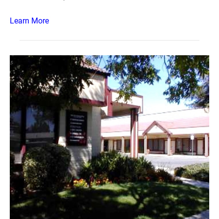
Learn More