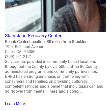
Stanislaus Recovery Center
Rehab Center Location: 30 miles from Stockton
1904 Richland Avenue
Ceres, CA - 95350
(209) 541-2121
Services are provided in community-based locations
throughout the County by over 500 staff in 80 County
administered programs and community partnerships.
BHRS has a strong emphasis on partnering with
consumers and families, on providing culturally
competent services and a belief that individuals can and
do recover from mental illness and alcohol ..
Learn More