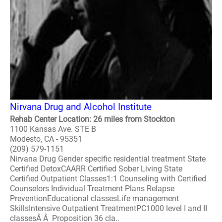
Nirvana Drug and Alcohol Institute
Rehab Center Location: 26 miles from Stockton
1100 Kansas Ave. STE B
Modesto, CA - 95351
(209) 579-1151
Nirvana Drug Gender specific residential treatment State
Certified DetoxCAARR Certified Sober Living State
Certified Outpatient Classes1:1 Counseling with Certified
Counselors Individual Treatment Plans Relapse
PreventionEducational classesLife management
SkillsIntensive Outpatient TreatmentPC1000 level I and II
classesÂ Â Proposition 36 cla..