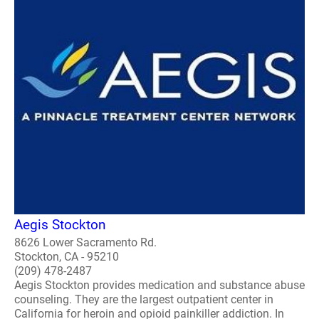
Aegis Stockton
8626 Lower Sacramento Rd.
Stockton, CA - 95210
(209) 478-2487
Aegis Stockton provides medication and substance abuse
counseling. They are the largest outpatient center in
California for heroin and opioid painkiller addiction. In