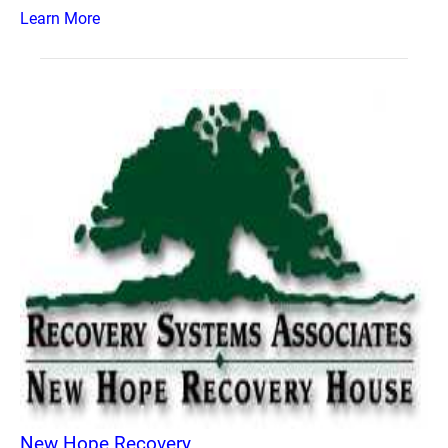
Learn More
New Hope Recovery