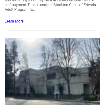
and more. Types of payment accepted include cash or
self payment. Please contact Stockton Circle of Friends
Adult Program fo..
Learn More