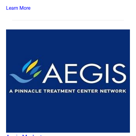
Learn More