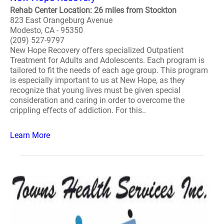
Rehab Center Location: 26 miles from Stockton
823 East Orangeburg Avenue
Modesto, CA - 95350
(209) 527-9797
New Hope Recovery offers specialized Outpatient
Treatment for Adults and Adolescents. Each program is
tailored to fit the needs of each age group. This program
is especially important to us at New Hope, as they
recognize that young lives must be given special
consideration and caring in order to overcome the
crippling effects of addiction. For this..
Learn More