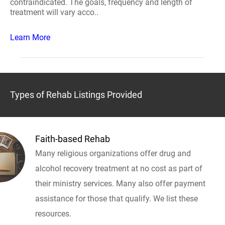
contraindicated. The goals, frequency and length of
treatment will vary acco..
Learn More
Types of Rehab Listings Provided
Faith-based Rehab
Many religious organizations offer drug and
alcohol recovery treatment at no cost as part of
their ministry services. Many also offer payment
assistance for those that qualify. We list these
resources.