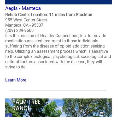
Aegis - Manteca
Rehab Center Location: 11 miles from Stockton
955 West Center Street
Manteca, CA - 95337
(209) 239-9600
It is the mission of Healthy Connections, Inc. to provide
medication-assisted treatment to those individuals
suffering from the disease of opioid addiction seeking
help. Utilizing an assessment process which is sensitive
to the complex biological, psychological, sociological and
cultural factors associated with the disease, they will
strive to de..
Learn More