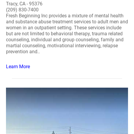
Tracy, CA - 95376
(209) 830-7400
Fresh Beginning Inc provides a mixture of mental health
and substance abuse treatment services to adult men and
women in an outpatient setting. These services include
but are not limited to behavioral therapy, trauma related
counseling, individual and group counseling, family and
martial counseling, motivational interviewing, relapse
prevention and..
Learn More