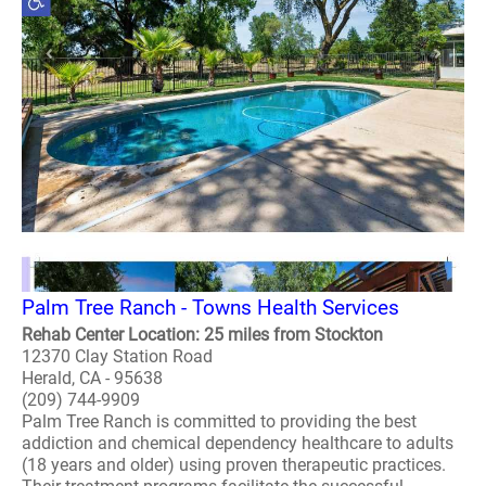
Palm Tree Ranch - Towns Health Services
Rehab Center Location: 25 miles from Stockton
12370 Clay Station Road
Herald, CA - 95638
(209) 744-9909
Palm Tree Ranch is committed to providing the best
addiction and chemical dependency healthcare to adults
(18 years and older) using proven therapeutic practices.