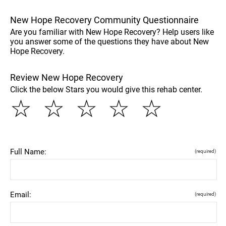
New Hope Recovery Community Questionnaire
Are you familiar with New Hope Recovery? Help users like
you answer some of the questions they have about New
Hope Recovery.
Review New Hope Recovery
Click the below Stars you would give this rehab center.
☆
☆
☆
☆
☆
Full Name:
(required)
Email:
(required)