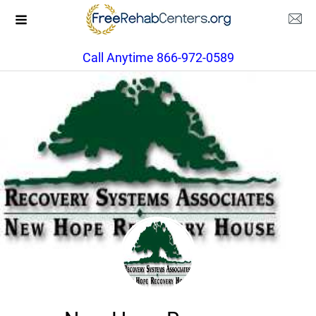
Call Anytime 866-972-0589