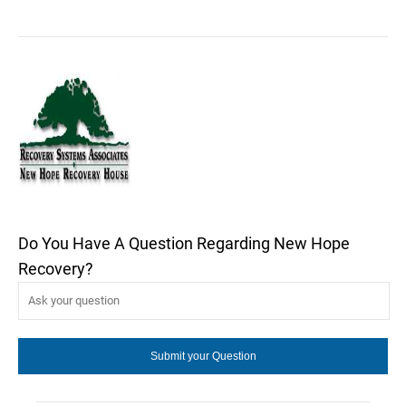
Do You Have A Question Regarding New Hope
Recovery?