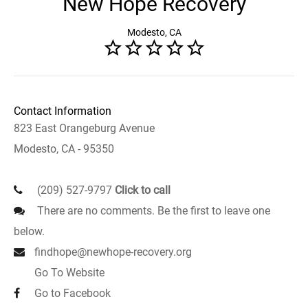
New Hope Recovery
Modesto, CA
Contact Information
823 East Orangeburg Avenue
Modesto, CA - 95350
(209) 527-9797
Click to call
There are no comments. Be the first to leave one
below.
findhope@newhope-recovery.org
Go To Website
Go to Facebook