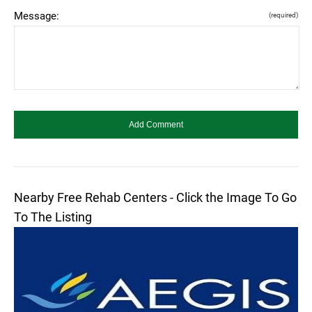
Message:
(required)
Nearby Free Rehab Centers - Click the Image To Go
To The Listing