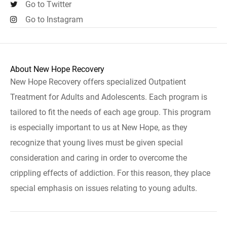
Go to Twitter
Go to Instagram
About New Hope Recovery
New Hope Recovery offers specialized Outpatient
Treatment for Adults and Adolescents. Each program is
tailored to fit the needs of each age group. This program
is especially important to us at New Hope, as they
recognize that young lives must be given special
consideration and caring in order to overcome the
crippling effects of addiction. For this reason, they place
special emphasis on issues relating to young adults.