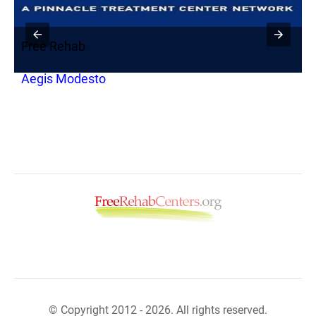
Free Rehab
F
Aegis Modesto
B
© Copyright 2012 - 2026. All rights reserved.