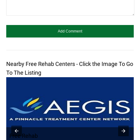
Nearby Free Rehab Centers - Click the Image To Go
To The Listing
Free Rehab
F