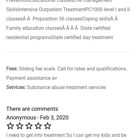
PreventionEducational classesLife management
SkillsIntensive Outpatient TreatmentPC1000 level I and II
classesÂ Â Proposition 36 classesCoping skillsÂ Â
Family education classesÂ Â Â Â State certified
residential programsState certified day treatment
Fees:
Sliding fee scale. Call for rates and qualifications.
Payment assistance av
Services:
Substance abuse treatment services
There are comments
Anonymous - Feb 3, 2020
I need to get into treatment So I can get my kids and be