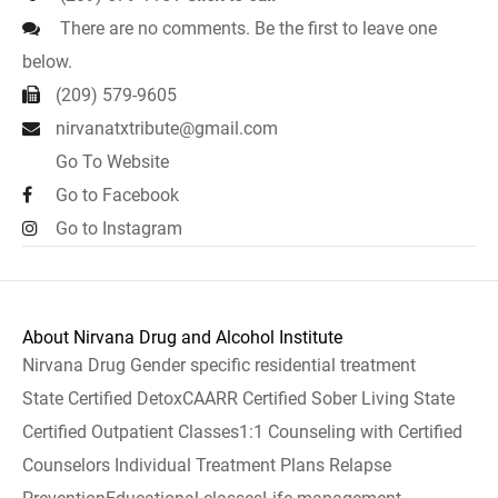
There are no comments. Be the first to leave one
below.
(209) 579-9605
nirvanatxtribute@gmail.com
Go To Website
Go to Facebook
Go to Instagram
About Nirvana Drug and Alcohol Institute
Nirvana Drug Gender specific residential treatment
State Certified DetoxCAARR Certified Sober Living State
Certified Outpatient Classes1:1 Counseling with Certified
Counselors Individual Treatment Plans Relapse