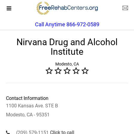
Call Anytime 866-972-0589
Nirvana Drug and Alcohol
Institute
Modesto, CA
Contact Information
1100 Kansas Ave. STE B
Modesto, CA - 95351
(209) 579-1151
Click to call