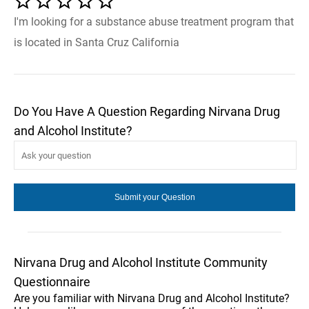
I'm looking for a substance abuse treatment program that
is located in Santa Cruz California
Do You Have A Question Regarding Nirvana Drug
and Alcohol Institute?
Nirvana Drug and Alcohol Institute Community
Questionnaire
Are you familiar with Nirvana Drug and Alcohol Institute?