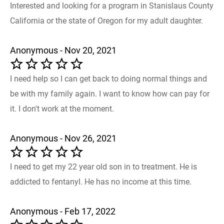
Interested and looking for a program in Stanislaus County
California or the state of Oregon for my adult daughter.
Anonymous - Nov 20, 2021
I need help so I can get back to doing normal things and
be with my family again. I want to know how can pay for
it. I don't work at the moment.
Anonymous - Nov 26, 2021
I need to get my 22 year old son in to treatment. He is
addicted to fentanyl. He has no income at this time.
Anonymous - Feb 17, 2022