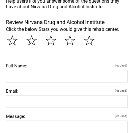
Help users like you answer some of the questions they
have about Nirvana Drug and Alcohol Institute.
Review Nirvana Drug and Alcohol Institute
Click the below Stars you would give this rehab center.
☆
☆
☆
☆
☆
Full Name:
(required)
Email:
(required)
Message:
(required)