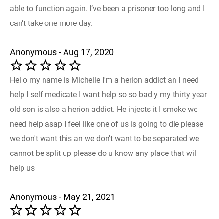
able to function again. I’ve been a prisoner too long and I
can’t take one more day.
Anonymous - Aug 17, 2020
Hello my name is Michelle I'm a herion addict an I need
help I self medicate I want help so so badly my thirty year
old son is also a herion addict. He injects it I smoke we
need help asap I feel like one of us is going to die please
we don't want this an we don't want to be separated we
cannot be split up please do u know any place that will
help us
Anonymous - May 21, 2021