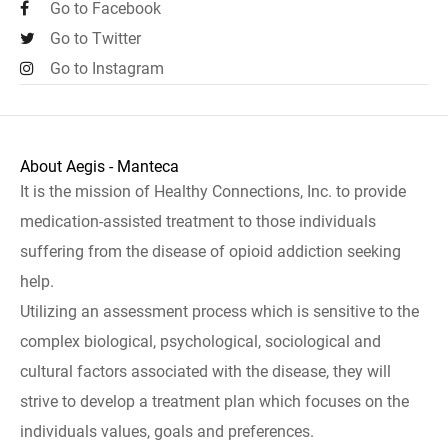
Go to Facebook
Go to Twitter
Go to Instagram
About Aegis - Manteca
It is the mission of Healthy Connections, Inc. to provide
medication-assisted treatment to those individuals
suffering from the disease of opioid addiction seeking
help.
Utilizing an assessment process which is sensitive to the
complex biological, psychological, sociological and
cultural factors associated with the disease, they will
strive to develop a treatment plan which focuses on the
individuals values, goals and preferences.