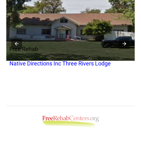
Free Rehab
F
Native Directions Inc Three Rivers Lodge
S