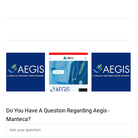
Do You Have A Question Regarding Aegis -
Manteca?