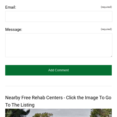
Email:
(required)
Message:
(required)
Nearby Free Rehab Centers - Click the Image To Go
To The Listing