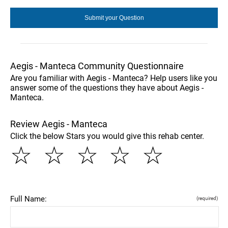
Aegis - Manteca Community Questionnaire
Are you familiar with Aegis - Manteca? Help users like you
answer some of the questions they have about Aegis -
Manteca.
Review Aegis - Manteca
Click the below Stars you would give this rehab center.
☆
☆
☆
☆
☆
Full Name:
(required)