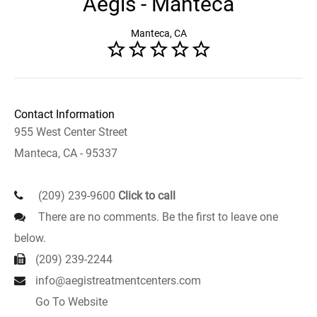
Aegis - Manteca
Manteca, CA
Contact Information
955 West Center Street
Manteca, CA - 95337
(209) 239-9600
Click to call
There are no comments. Be the first to leave one
below.
(209) 239-2244
info@aegistreatmentcenters.com
Go To Website