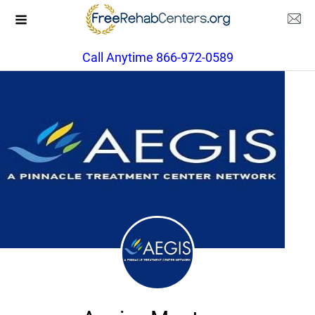
Call Anytime 866-972-0589