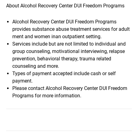
About Alcohol Recovery Center DUI Freedom Programs
Alcohol Recovery Center DUI Freedom Programs
provides substance abuse treatment services for adult
ment and women inan outpatient setting.
Services include but are not limited to individual and
group counseling, motivational interviewing, relapse
prevention, behavioral therapy, trauma related
counseling and more.
Types of payment accepted include cash or self
payment.
Please contact Alcohol Recovery Center DUI Freedom
Programs for more information.