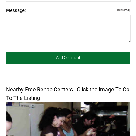
Message:
(required)
Nearby Free Rehab Centers - Click the Image To Go
To The Listing