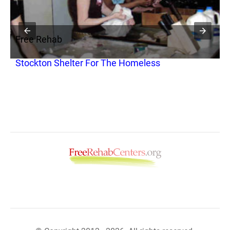
Free Rehab
F
Stockton Shelter For The Homeless
S