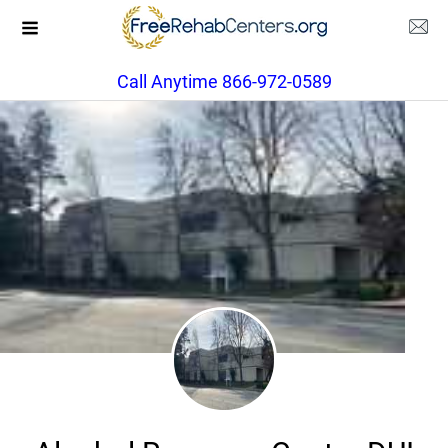
Call Anytime 866-972-0589