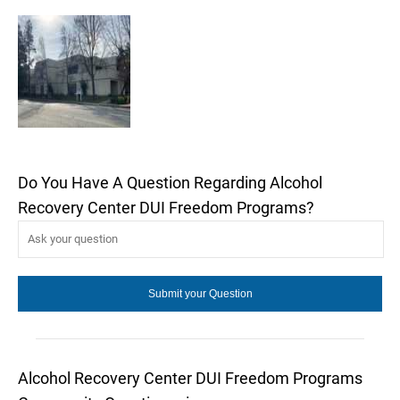
Do You Have A Question Regarding Alcohol
Recovery Center DUI Freedom Programs?
Alcohol Recovery Center DUI Freedom Programs