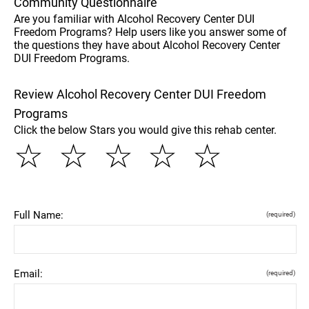
Community Questionnaire
Are you familiar with Alcohol Recovery Center DUI
Freedom Programs? Help users like you answer some of
the questions they have about Alcohol Recovery Center
DUI Freedom Programs.
Review Alcohol Recovery Center DUI Freedom
Programs
Click the below Stars you would give this rehab center.
☆
☆
☆
☆
☆
Full Name:
(required)
Email:
(required)