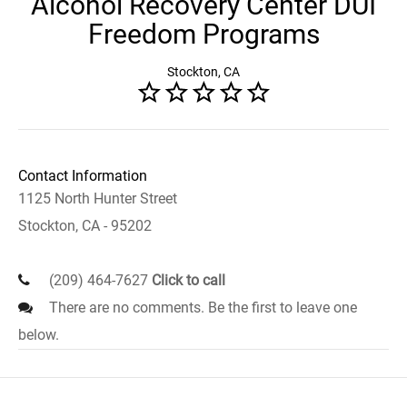
Alcohol Recovery Center DUI
Freedom Programs
Stockton, CA
Contact Information
1125 North Hunter Street
Stockton, CA - 95202
(209) 464-7627
Click to call
There are no comments. Be the first to leave one
below.