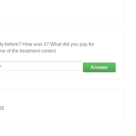
ity before? How was it? What did you pay for
e of the treatment center)
Answer
0$