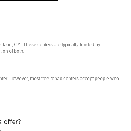
ockton, CA. These centers are typically funded by
ion of both.
center. However, most free rehab centers accept people who
 offer?