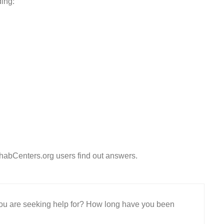
ding:
habCenters.org users find out answers.
 you are seeking help for? How long have you been