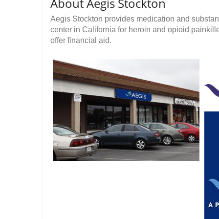
About Aegis Stockton
Aegis Stockton provides medication and substanc
center in California for heroin and opioid painkil
offer financial aid.