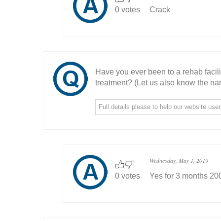
0 votes
Crack
Have you ever been to a rehab facil
treatment? (Let us also know the nam
Wednesday, May 1, 2019
0 votes
Yes for 3 months 20