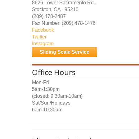
8626 Lower Sacramento Rd.
Stockton, CA - 95210
(209) 478-2487
Fax Number: (209) 478-1476
Facebook
Twitter
Instagram
Sliding Scale Service
Office Hours
Mon-Fri
5am-1:30pm
(closed: 9:30am-10am)
Sat/Sun/Holidays
6am-10:30am