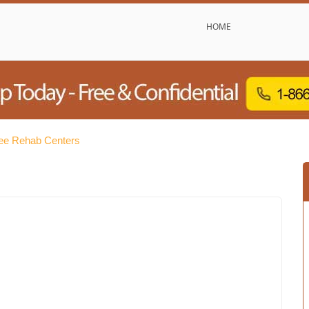
HOME
ree Rehab Centers