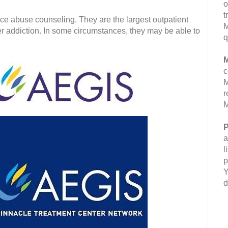
o
t
e abuse counseling. They are the largest outpatient
M
ler addiction. In some circumstances, they may be able to
q
M
c
M
r
M
P
a
l
p
Y
d