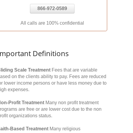
866-972-0589
All calls are 100% confidential
Important Definitions
liding Scale Treatment
Fees that are variable
ased on the clients ability to pay. Fees are reduced
or lower income persons or have less money due to
igh expenses.
on-Profit Treatment
Many non profit treatment
rograms are free or are lower cost due to the non
rofit organizations status.
aith-Based Treatment
Many religious