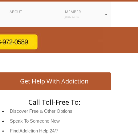
ABOUT
MEMBER
JOIN NOW
Get Help With Addiction
Call Toll-Free To:
Discover Free & Other Options
Speak To Someone Now
Find Addiction Help 24/7