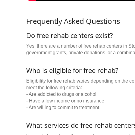
Frequently Asked Questions
Do free rehab centers exist?
Yes, there are a number of free rehab centers in St
government grants, private donations, or a combinat
Who is eligible for free rehab?
Eligibility for free rehab varies depending on the 
meet the following criteria:
- Are addicted to drugs or alcohol
- Have a low income or no insurance
- Are willing to commit to treatment
What services do free rehab centers