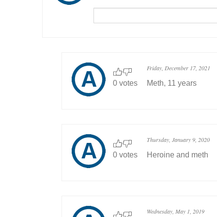
Friday, December 17, 2021
0 votes
Meth, 11 years
Thursday, January 9, 2020
0 votes
Heroine and meth
Wednesday, May 1, 2019