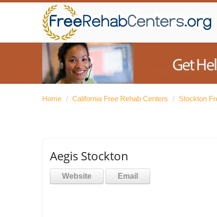
Home
/
California Free Rehab Centers
/
Stockton F
Aegis Stockton
Website
Email