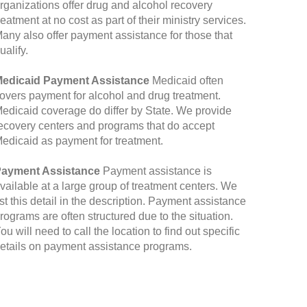
rganizations offer drug and alcohol recovery
reatment at no cost as part of their ministry services.
any also offer payment assistance for those that
ualify.
edicaid Payment Assistance
Medicaid often
overs payment for alcohol and drug treatment.
edicaid coverage do differ by State. We provide
ecovery centers and programs that do accept
edicaid as payment for treatment.
ayment Assistance
Payment assistance is
vailable at a large group of treatment centers. We
ist this detail in the description. Payment assistance
rograms are often structured due to the situation.
ou will need to call the location to find out specific
etails on payment assistance programs.