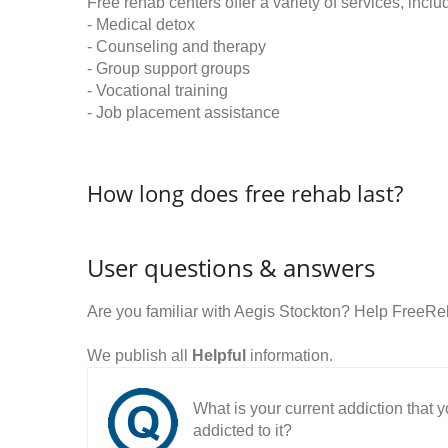
Free rehab centers offer a variety of services, inclu
- Medical detox
- Counseling and therapy
- Group support groups
- Vocational training
- Job placement assistance
How long does free rehab last?
User questions & answers
Are you familiar with Aegis Stockton? Help FreeRe
We publish all
Helpful
information.
What is your current addiction that
addicted to it?