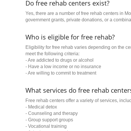
Do free rehab centers exist?
Yes, there are a number of free rehab centers in M
government grants, private donations, or a combinat
Who is eligible for free rehab?
Eligibility for free rehab varies depending on the 
meet the following criteria:
- Are addicted to drugs or alcohol
- Have a low income or no insurance
- Are willing to commit to treatment
What services do free rehab centers
Free rehab centers offer a variety of services, inclu
- Medical detox
- Counseling and therapy
- Group support groups
- Vocational training