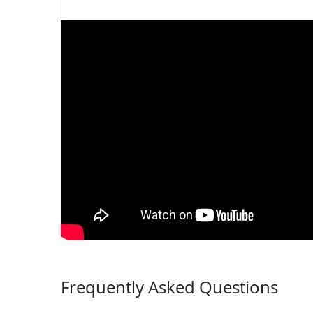
Frequently Asked Questions