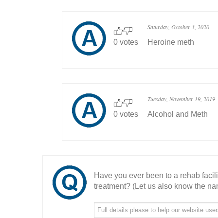
Saturday, October 3, 2020
0 votes
Heroine meth
Tuesday, November 19, 2019
0 votes
Alcohol and Meth
Have you ever been to a rehab facil
treatment? (Let us also know the nam