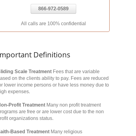
866-972-0589
All calls are 100% confidential
Important Definitions
liding Scale Treatment
Fees that are variable
ased on the clients ability to pay. Fees are reduced
or lower income persons or have less money due to
igh expenses.
on-Profit Treatment
Many non profit treatment
rograms are free or are lower cost due to the non
rofit organizations status.
aith-Based Treatment
Many religious