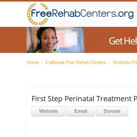
Home
/
California Free Rehab Centers
/
Modesto Fr
First Step Perinatal Treatment
Website
Email
Donate