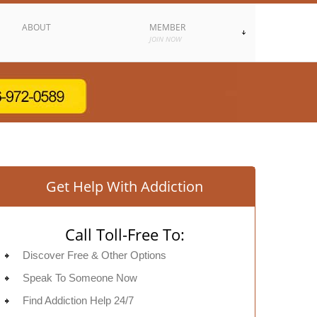
ABOUT
MEMBER
JOIN NOW
Get Help With Addiction
Call Toll-Free To:
Discover Free & Other Options
Speak To Someone Now
Find Addiction Help 24/7