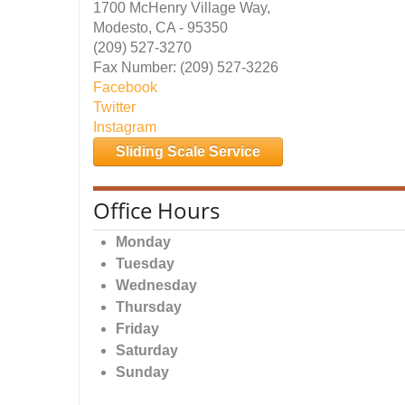
1700 McHenry Village Way,
Modesto, CA - 95350
(209) 527-3270
Fax Number: (209) 527-3226
Facebook
Twitter
Instagram
Sliding Scale Service
Office Hours
Monday
Tuesday
Wednesday
Thursday
Friday
Saturday
Sunday