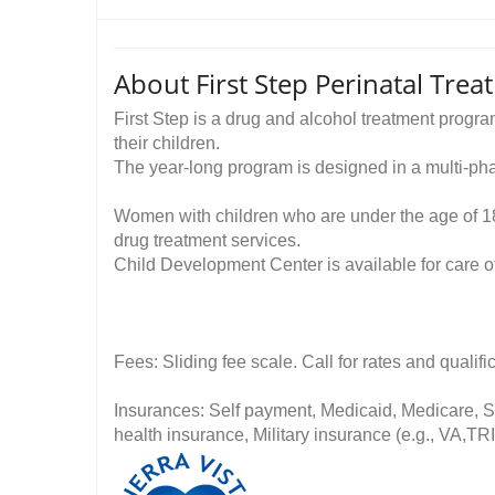
About First Step Perinatal Tre
First Step is a drug and alcohol treatment prog
their children.
The year-long program is designed in a multi-ph
Women with children who are under the age of 18
drug treatment services.
Child Development Center is available for care of
Fees: Sliding fee scale. Call for rates and quali
Insurances: Self payment, Medicaid, Medicare, St
health insurance, Military insurance (e.g., VA,