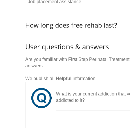
- Job placement assistance
How long does free rehab last?
User questions & answers
Are you familiar with First Step Perinatal Treatm
answers.
We publish all
Helpful
information.
What is your current addiction that
addicted to it?