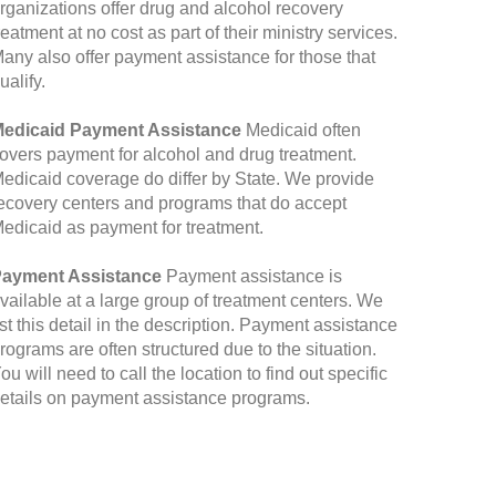
rganizations offer drug and alcohol recovery
reatment at no cost as part of their ministry services.
any also offer payment assistance for those that
ualify.
edicaid Payment Assistance
Medicaid often
overs payment for alcohol and drug treatment.
edicaid coverage do differ by State. We provide
ecovery centers and programs that do accept
edicaid as payment for treatment.
ayment Assistance
Payment assistance is
vailable at a large group of treatment centers. We
ist this detail in the description. Payment assistance
rograms are often structured due to the situation.
ou will need to call the location to find out specific
etails on payment assistance programs.