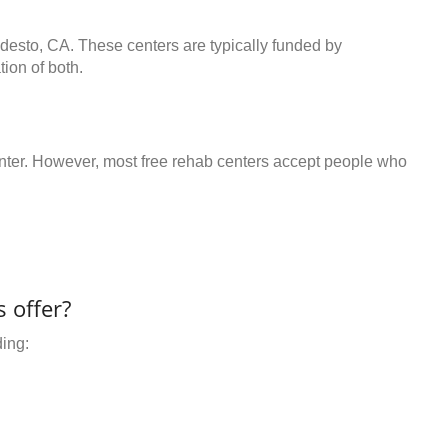
odesto, CA. These centers are typically funded by
ion of both.
center. However, most free rehab centers accept people who
 offer?
ding: