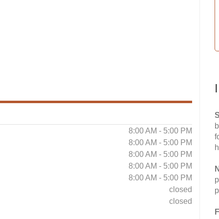
S
b
8:00 AM - 5:00 PM
f
8:00 AM - 5:00 PM
h
8:00 AM - 5:00 PM
8:00 AM - 5:00 PM
N
8:00 AM - 5:00 PM
p
closed
p
closed
F