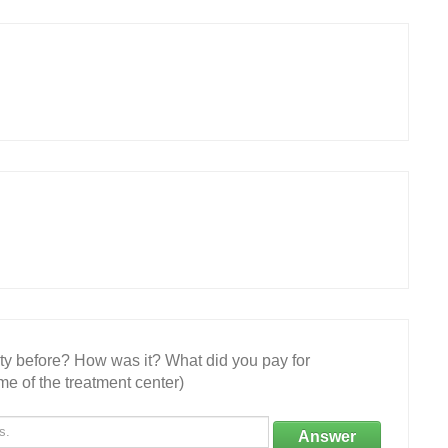
ity before? How was it? What did you pay for
e of the treatment center)
Answer