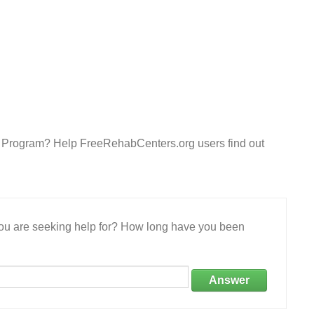
ent Program? Help FreeRehabCenters.org users find out
 you are seeking help for? How long have you been
Answer