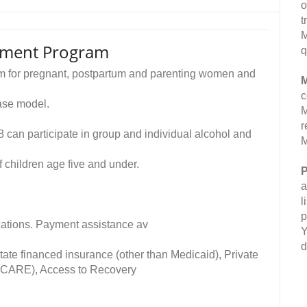
o
t
M
atment Program
q
ram for pregnant, postpartum and parenting women and
M
c
ase model.
M
r
 can participate in group and individual alcohol and
M
 children age five and under.
P
a
l
p
fications. Payment assistance av
Y
d
ate financed insurance (other than Medicaid), Private
TRICARE), Access to Recovery