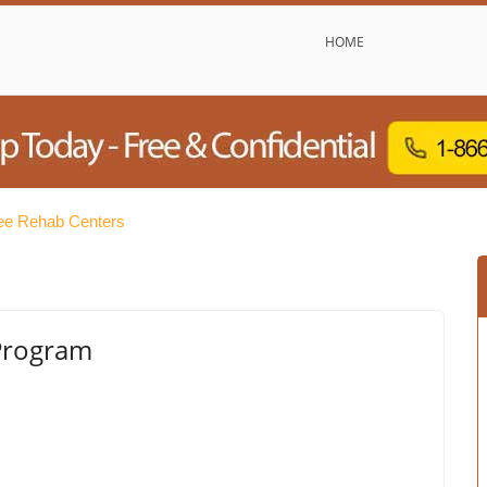
HOME
ee Rehab Centers
 Program