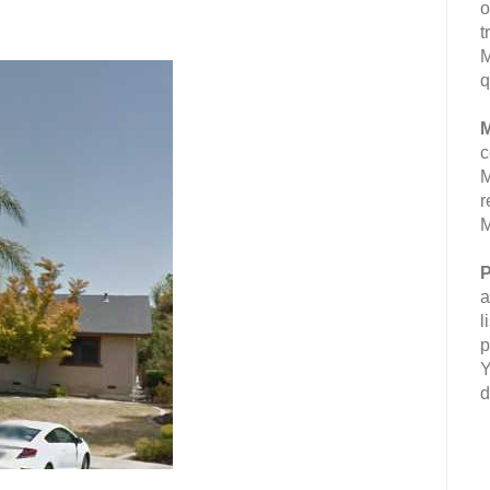
o
t
M
q
M
c
M
r
M
P
a
l
p
Y
d