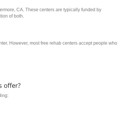
vermore, CA. These centers are typically funded by
ion of both.
center. However, most free rehab centers accept people who
 offer?
ding: