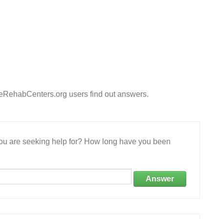
eeRehabCenters.org users find out answers.
 you are seeking help for? How long have you been
Answer