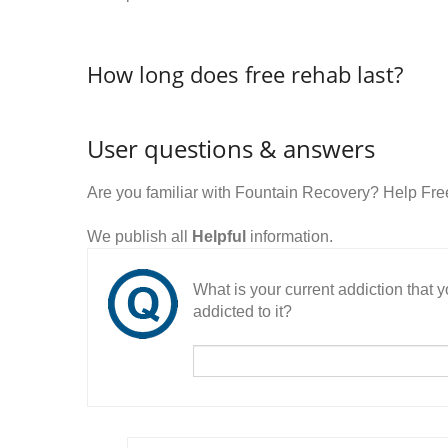
How long does free rehab last?
User questions & answers
Are you familiar with Fountain Recovery? Help Fr
We publish all
Helpful
information.
What is your current addiction that
addicted to it?