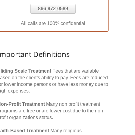
866-972-0589
All calls are 100% confidential
Important Definitions
liding Scale Treatment
Fees that are variable
ased on the clients ability to pay. Fees are reduced
or lower income persons or have less money due to
igh expenses.
on-Profit Treatment
Many non profit treatment
rograms are free or are lower cost due to the non
rofit organizations status.
aith-Based Treatment
Many religious