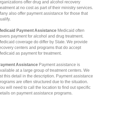
rganizations offer drug and alcohol recovery
reatment at no cost as part of their ministry services.
any also offer payment assistance for those that
ualify.
edicaid Payment Assistance
Medicaid often
overs payment for alcohol and drug treatment.
edicaid coverage do differ by State. We provide
ecovery centers and programs that do accept
edicaid as payment for treatment.
ayment Assistance
Payment assistance is
vailable at a large group of treatment centers. We
ist this detail in the description. Payment assistance
rograms are often structured due to the situation.
ou will need to call the location to find out specific
etails on payment assistance programs.