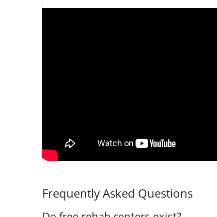
Frequently Asked Questions
Do free rehab centers exist?