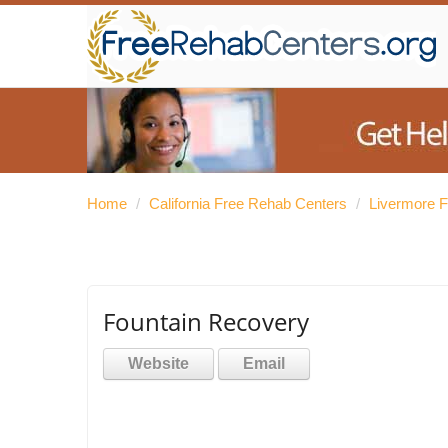
Home
/
California Free Rehab Centers
/
Livermore 
Fountain Recovery
Website
Email