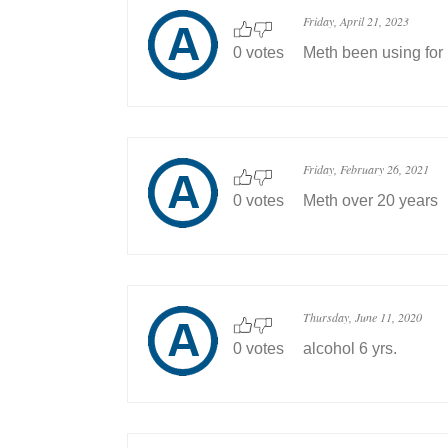
Friday, April 21, 2023
0 votes
Meth been using for 
Friday, February 26, 2021
0 votes
Meth over 20 years
Thursday, June 11, 2020
0 votes
alcohol 6 yrs.