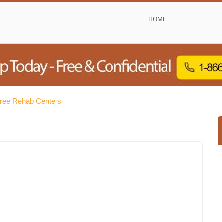
HOME
Free Rehab Centers