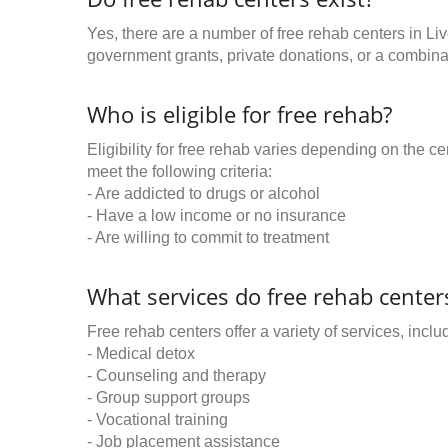
Yes, there are a number of free rehab centers in Li
government grants, private donations, or a combinat
Who is eligible for free rehab?
Eligibility for free rehab varies depending on the 
meet the following criteria:
- Are addicted to drugs or alcohol
- Have a low income or no insurance
- Are willing to commit to treatment
What services do free rehab centers
Free rehab centers offer a variety of services, inclu
- Medical detox
- Counseling and therapy
- Group support groups
- Vocational training
- Job placement assistance