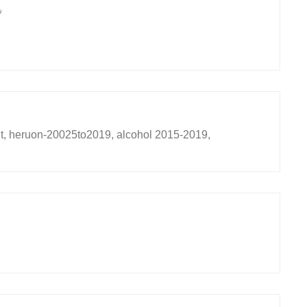
9
t, heruon-20025to2019, alcohol 2015-2019,