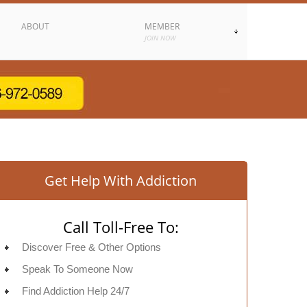
ABOUT
MEMBER
JOIN NOW
Get Help With Addiction
Call Toll-Free To:
Discover Free & Other Options
Speak To Someone Now
Find Addiction Help 24/7