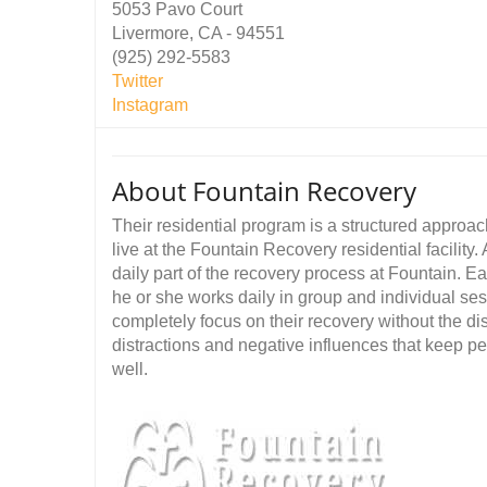
5053 Pavo Court
Livermore, CA - 94551
(925) 292-5583
Twitter
Instagram
About Fountain Recovery
Their residential program is a structured approac
live at the Fountain Recovery residential facility
daily part of the recovery process at Fountain. 
he or she works daily in group and individual sess
completely focus on their recovery without the dist
distractions and negative influences that keep p
well.