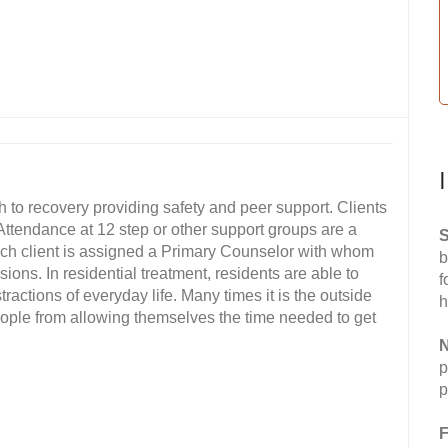
h to recovery providing safety and peer support. Clients
. Attendance at 12 step or other support groups are a
S
Each client is assigned a Primary Counselor with whom
b
ions. In residential treatment, residents are able to
f
ractions of everyday life. Many times it is the outside
h
eople from allowing themselves the time needed to get
N
p
p
F