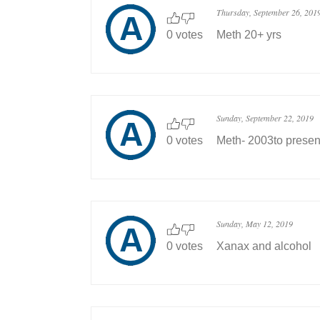
Thursday, September 26, 201
0 votes
Meth 20+ yrs
Sunday, September 22, 2019
0 votes
Meth- 2003to presen
Sunday, May 12, 2019
0 votes
Xanax and alcohol