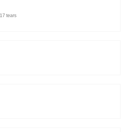
17 tears