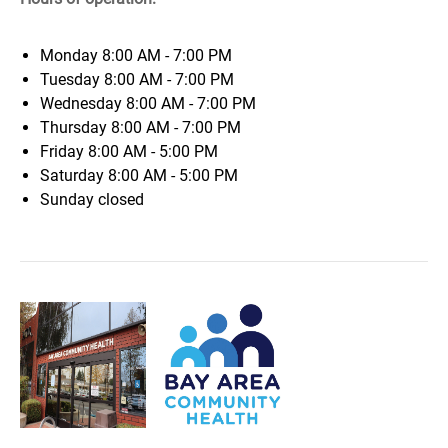
Monday
8:00 AM - 7:00 PM
Tuesday
8:00 AM - 7:00 PM
Wednesday
8:00 AM - 7:00 PM
Thursday
8:00 AM - 7:00 PM
Friday
8:00 AM - 5:00 PM
Saturday
8:00 AM - 5:00 PM
Sunday
closed