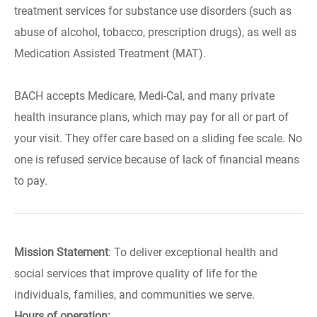
treatment services for substance use disorders (such as
abuse of alcohol, tobacco, prescription drugs), as well as
Medication Assisted Treatment (MAT).
BACH accepts Medicare, Medi-Cal, and many private
health insurance plans, which may pay for all or part of
your visit. They offer care based on a sliding fee scale. No
one is refused service because of lack of financial means
to pay.
Mission Statement
: To deliver exceptional health and
social services that improve quality of life for the
individuals, families, and communities we serve.
Hours of operation: