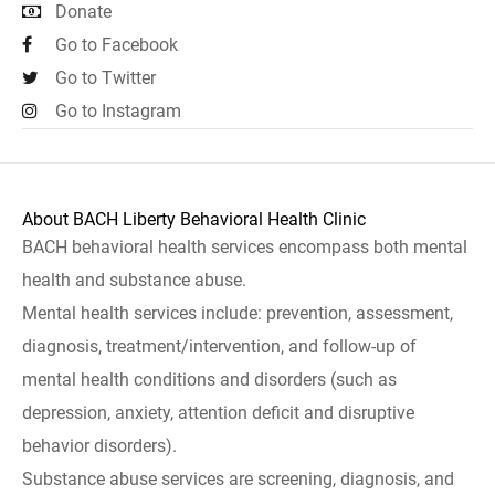
Donate
Go to Facebook
Go to Twitter
Go to Instagram
About BACH Liberty Behavioral Health Clinic
BACH behavioral health services encompass both mental
health and substance abuse.
Mental health services include: prevention, assessment,
diagnosis, treatment/intervention, and follow-up of
mental health conditions and disorders (such as
depression, anxiety, attention deficit and disruptive
behavior disorders).
Substance abuse services are screening, diagnosis, and