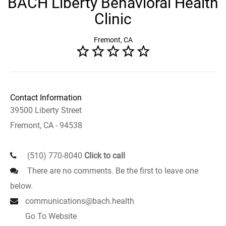
BACH Liberty Behavioral Health
Clinic
Fremont, CA
Contact Information
39500 Liberty Street
Fremont, CA - 94538
(510) 770-8040
Click to call
There are no comments. Be the first to leave one
below.
communications@bach.health
Go To Website