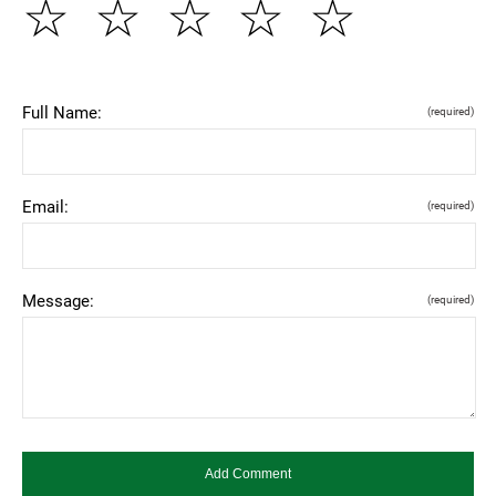
☆
☆
☆
☆
☆
Full Name:
(required)
Email:
(required)
Message:
(required)