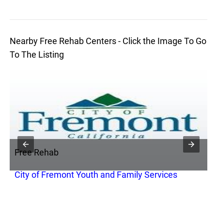
Nearby Free Rehab Centers - Click the Image To Go
To The Listing
Free Rehab
F
City of Fremont Youth and Family Services
B