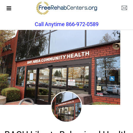
Call Anytime 866-972-0589