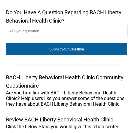
Do You Have A Question Regarding BACH Liberty
Behavioral Health Clinic?
BACH Liberty Behavioral Health Clinic Community
Questionnaire
Are you familiar with BACH Liberty Behavioral Health
Clinic? Help users like you answer some of the questions
they have about BACH Liberty Behavioral Health Clinic.
Review BACH Liberty Behavioral Health Clinic
Click the below Stars you would give this rehab center.