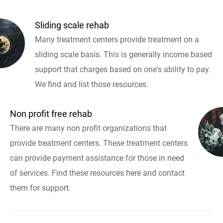
Sliding scale rehab
Many treatment centers provide treatment on a
sliding scale basis. This is generally income based
support that charges based on one's ability to pay.
We find and list those resources.
Non profit free rehab
There are many non profit organizations that
provide treatment centers. These treatment centers
can provide payment assistance for those in need
of services. Find these resources here and contact
them for support.