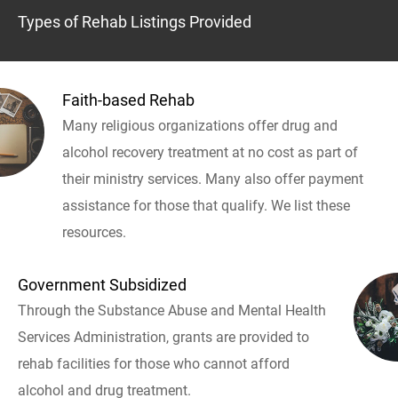
Types of Rehab Listings Provided
Faith-based Rehab
Many religious organizations offer drug and
alcohol recovery treatment at no cost as part of
their ministry services. Many also offer payment
assistance for those that qualify. We list these
resources.
Government Subsidized
Through the Substance Abuse and Mental Health
Services Administration, grants are provided to
rehab facilities for those who cannot afford
alcohol and drug treatment.