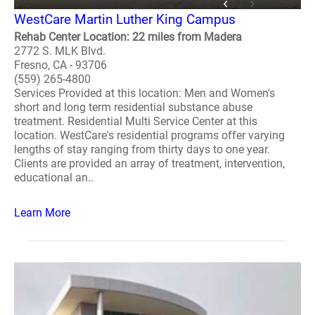
WestCare Martin Luther King Campus
Rehab Center Location: 22 miles from Madera
2772 S. MLK Blvd.
Fresno, CA - 93706
(559) 265-4800
Services Provided at this location: Men and Women's
short and long term residential substance abuse
treatment. Residential Multi Service Center at this
location. WestCare's residential programs offer varying
lengths of stay ranging from thirty days to one year.
Clients are provided an array of treatment, intervention,
educational an..
Learn More