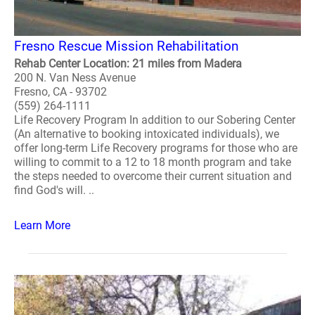
Fresno Rescue Mission Rehabilitation
Rehab Center Location: 21 miles from Madera
200 N. Van Ness Avenue
Fresno, CA - 93702
(559) 264-1111
Life Recovery Program In addition to our Sobering Center
(An alternative to booking intoxicated individuals), we
offer long-term Life Recovery programs for those who are
willing to commit to a 12 to 18 month program and take
the steps needed to overcome their current situation and
find God's will. ..
Learn More