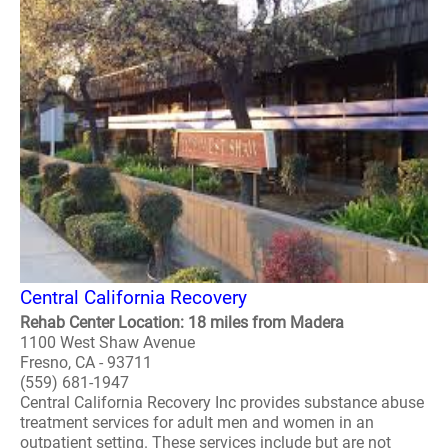
Central California Recovery
Rehab Center Location: 18 miles from Madera
1100 West Shaw Avenue
Fresno, CA - 93711
(559) 681-1947
Central California Recovery Inc provides substance abuse
treatment services for adult men and women in an
outpatient setting. These services include but are not