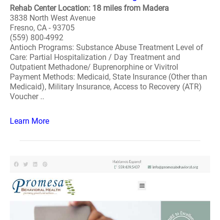
Rehab Center Location: 18 miles from Madera
3838 North West Avenue
Fresno, CA - 93705
(559) 800-4992
Antioch Programs: Substance Abuse Treatment Level of
Care: Partial Hospitalization / Day Treatment and
Outpatient Methadone/ Buprenorphine or Vivitrol
Payment Methods: Medicaid, State Insurance (Other than
Medicaid), Military Insurance, Access to Recovery (ATR)
Voucher ..
Learn More