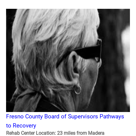
Fresno County Board of Supervisors Pathways
to Recovery
Rehab Center Location: 23 miles from Madera