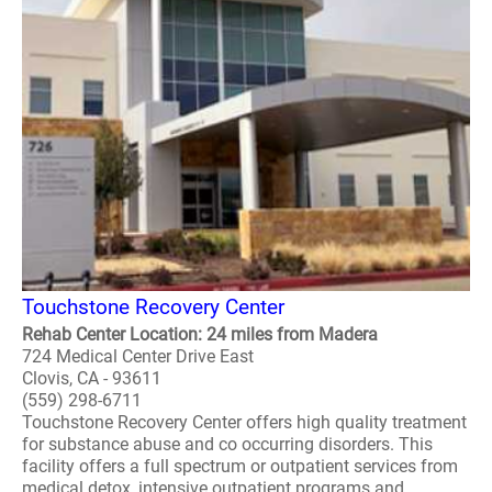
Touchstone Recovery Center
Rehab Center Location: 24 miles from Madera
724 Medical Center Drive East
Clovis, CA - 93611
(559) 298-6711
Touchstone Recovery Center offers high quality treatment
for substance abuse and co occurring disorders. This
facility offers a full spectrum or outpatient services from
medical detox, intensive outpatient programs and