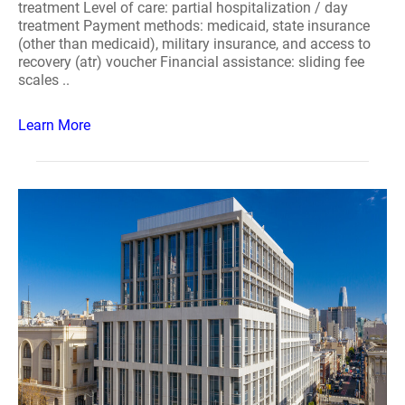
treatment Level of care: partial hospitalization / day
treatment Payment methods: medicaid, state insurance
(other than medicaid), military insurance, and access to
recovery (atr) voucher Financial assistance: sliding fee
scales ..
Learn More