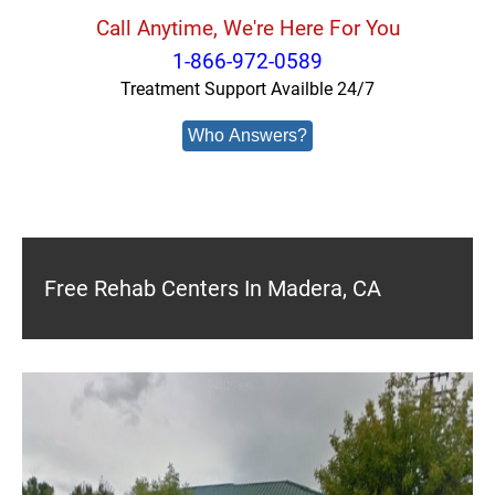
Call Anytime, We're Here For You
1-866-972-0589
Treatment Support Availble 24/7
Who Answers?
Free Rehab Centers In Madera, CA