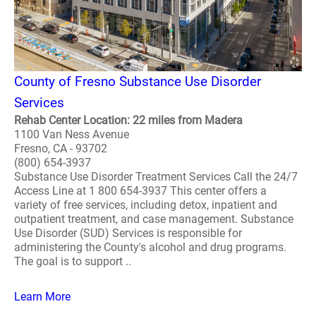
County of Fresno Substance Use Disorder
Services
Rehab Center Location: 22 miles from Madera
1100 Van Ness Avenue
Fresno, CA - 93702
(800) 654-3937
Substance Use Disorder Treatment Services Call the 24/7
Access Line at 1 800 654-3937 This center offers a
variety of free services, including detox, inpatient and
outpatient treatment, and case management. Substance
Use Disorder (SUD) Services is responsible for
administering the County's alcohol and drug programs.
The goal is to support ..
Learn More