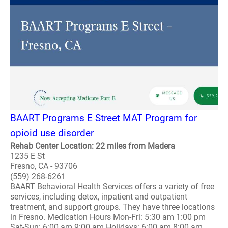
BAART Programs E Street MAT Program for
opioid use disorder
Rehab Center Location: 22 miles from Madera
1235 E St
Fresno, CA - 93706
(559) 268-6261
BAART Behavioral Health Services offers a variety of free
services, including detox, inpatient and outpatient
treatment, and support groups. They have three locations
in Fresno. Medication Hours Mon-Fri: 5:30 am 1:00 pm
Sat-Sun: 6:00 am 9:00 am Holidays: 6:00 am 8:00 am