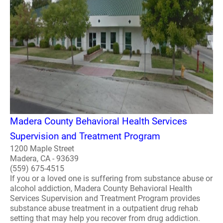
Madera County Behavioral Health Services
Supervision and Treatment Program
1200 Maple Street
Madera, CA - 93639
(559) 675-4515
If you or a loved one is suffering from substance abuse or
alcohol addiction, Madera County Behavioral Health
Services Supervision and Treatment Program provides
substance abuse treatment in a outpatient drug rehab
setting that may help you recover from drug addiction.