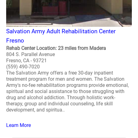
Salvation Army Adult Rehabilitation Center
Fresno
Rehab Center Location: 23 miles from Madera
804 S. Parallel Avenue
Fresno, CA - 93721
(559) 490-7020
The Salvation Army offers a free 30-day inpatient
treatment program for men and women. The Salvation
Army's no-fee rehabilitation programs provide emotional,
spiritual and social assistance to those struggling with
drug and alcohol addiction. Through holistic work-
therapy, group and individual counseling, life skill
development, and spiritua..
Learn More