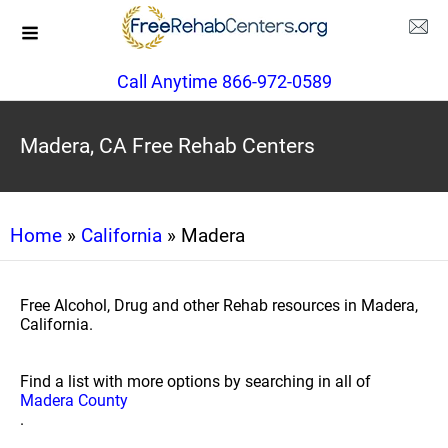
Call Anytime 866-972-0589
Madera, CA Free Rehab Centers
Home
»
California
» Madera
Free Alcohol, Drug and other Rehab resources in Madera,
California.
Find a list with more options by searching in all of
Madera County
.