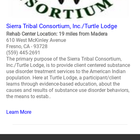
Sierra Tribal Consortium, Inc./Turtle Lodge
Rehab Center Location: 19 miles from Madera
610 West McKinley Avenue
Fresno, CA - 93728
(559) 445-2691
The primary purpose of the Sierra Tribal Consortium,
Inc./Turtle Lodge, is to provide client centered substance
use disorder treatment services to the American Indian
population. Here at Turtle Lodge, a participant/client
learns through evidence-based education, about the
causes and results of substance use disorder behaviors,
the means to estab..
Learn More