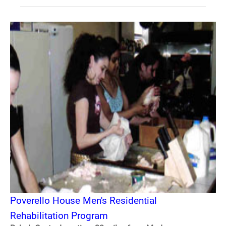
Poverello House Men's Residential
Rehabilitation Program