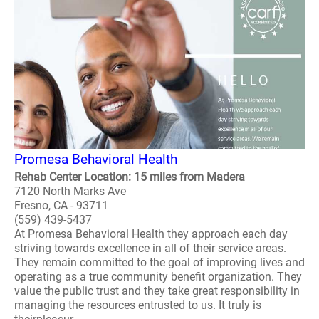
Promesa Behavioral Health
Rehab Center Location: 15 miles from Madera
7120 North Marks Ave
Fresno, CA - 93711
(559) 439-5437
At Promesa Behavioral Health they approach each day
striving towards excellence in all of their service areas.
They remain committed to the goal of improving lives and
operating as a true community benefit organization. They
value the public trust and they take great responsibility in
managing the resources entrusted to us. It truly is