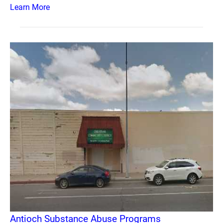
Learn More
Antioch Substance Abuse Programs