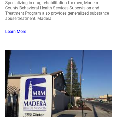
Specializing in drug rehabilitation for men, Madera
County Behavioral Health Services Supervision and
Treatment Program also provides generalized substance
abuse treatment. Madera ..
Learn More