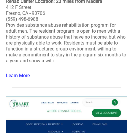
Rehab Center Location: 23 miles from Madera
412 F Street
Fresno, CA - 93706
(559) 498-6988
Provides substance abuse rehabilitation program for
adult men. The resident program is open to men with a
history of substance abuse that have no income, but who
are physically able to work. Residents must be able to
function in a structured group environment; willing to
make a commitment to stay in the program six months to
a year and show a willi..
Learn More