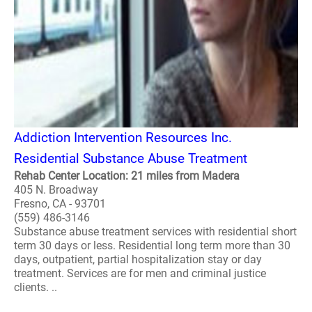
Addiction Intervention Resources Inc.
Residential Substance Abuse Treatment
Rehab Center Location: 21 miles from Madera
405 N. Broadway
Fresno, CA - 93701
(559) 486-3146
Substance abuse treatment services with residential short
term 30 days or less. Residential long term more than 30
days, outpatient, partial hospitalization stay or day
treatment. Services are for men and criminal justice
clients. ..