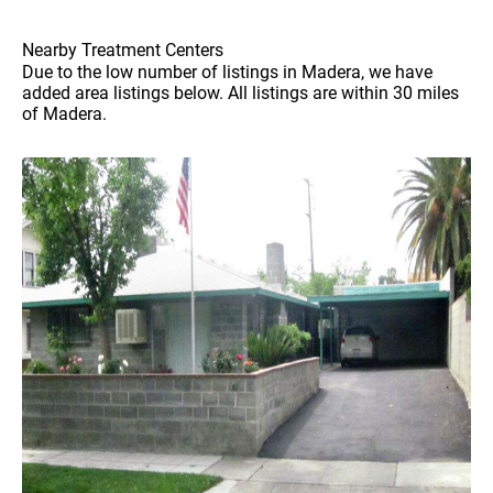
Nearby Treatment Centers
Due to the low number of listings in Madera, we have
added area listings below. All listings are within 30 miles
of Madera.