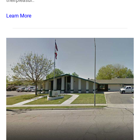
theirpleasur..
Learn More