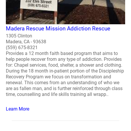
Madera Rescue Mission Addiction Rescue
1305 Clinton
Madera, CA - 93638
(559) 675-8321
Provides a 12 month faith based program that aims to
help people recover from any type of addiction. Provides
for: Chapel services, food, shelter, a shower and clothing.
During the 18 month in-patient portion of the Discipleship
Recovery Program we focus on transformation and
renewal. This comes from an understanding of who we
are as fallen man, and is further reinforced through class
time, counselling and life skills training all wrapp..
Learn More