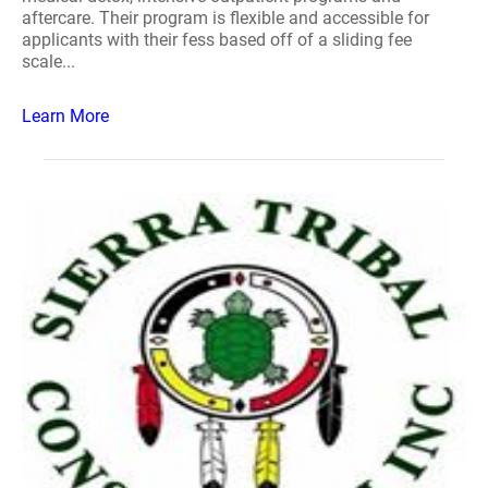
aftercare. Their program is flexible and accessible for
applicants with their fess based off of a sliding fee
scale...
Learn More