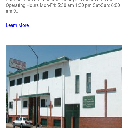
Operating Hours Mon-Fri: 5:30 am 1:30 pm Sat-Sun: 6:00
am 9..
Learn More