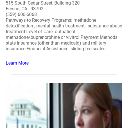
515 South Cedar Street, Building 320
Fresno, CA - 93702
(559) 600-6068
Pathways to Recovery Programs: methadone
detoxification , mental health treatment, substance abuse
treatment Level of Care: outpatient
methadone/buprenorphine or vivitrol Payment Methods:
state insurance (other than medicaid) and military
insurance Financial Assistance: sliding fee scales ..
Learn More