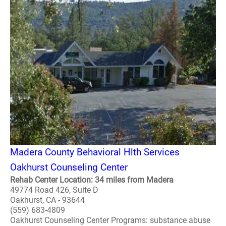
Madera County Behavioral Hlth Services
Oakhurst Counseling Center
Rehab Center Location: 34 miles from Madera
49774 Road 426, Suite D
Oakhurst, CA - 93644
(559) 683-4809
Oakhurst Counseling Center Programs: substance abuse