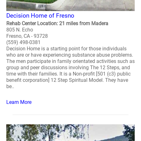
Decision Home of Fresno
Rehab Center Location: 21 miles from Madera
805 N. Echo
Fresno, CA - 93728
(559) 498-0381
Decision Home is a starting point for those individuals
who are or have experiencing substance abuse problems.
The men participate in family orientated activities such as
group and peer discussions involving The 12 Steps, and
time with their families. It is a Non-profit [501 (c3) public
benefit corporation] 12 Step Spiritual Model. They have
be..
Learn More