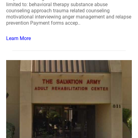
limited to: behavioral therapy substance abuse
counseling approach trauma related counseling
motivational interviewing anger management and relapse
prevention Payment forms accep..
Learn More