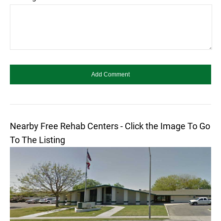
Nearby Free Rehab Centers - Click the Image To Go
To The Listing