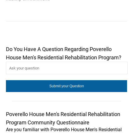
Do You Have A Question Regarding Poverello
House Men's Residential Rehabilitation Program?
Poverello House Men's Residential Rehabilitation
Program Community Questionnaire
Are you familiar with Poverello House Men's Residential