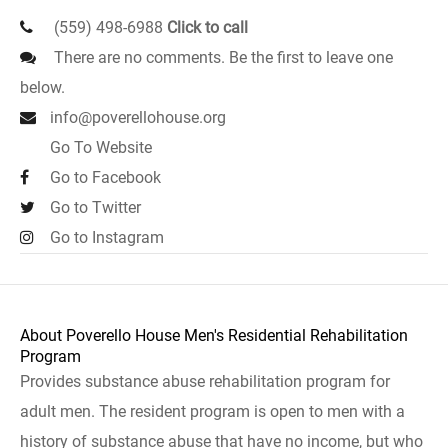
(559) 498-6988
Click to call
There are no comments. Be the first to leave one
below.
info@poverellohouse.org
Go To Website
Go to Facebook
Go to Twitter
Go to Instagram
About Poverello House Men's Residential Rehabilitation
Program
Provides substance abuse rehabilitation program for
adult men. The resident program is open to men with a
history of substance abuse that have no income, but who