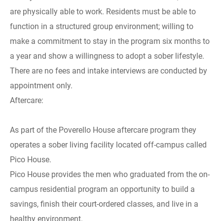
are physically able to work. Residents must be able to
function in a structured group environment; willing to
make a commitment to stay in the program six months to
a year and show a willingness to adopt a sober lifestyle.
There are no fees and intake interviews are conducted by
appointment only.
Aftercare:
As part of the Poverello House aftercare program they
operates a sober living facility located off-campus called
Pico House.
Pico House provides the men who graduated from the on-
campus residential program an opportunity to build a
savings, finish their court-ordered classes, and live in a
healthy environment.