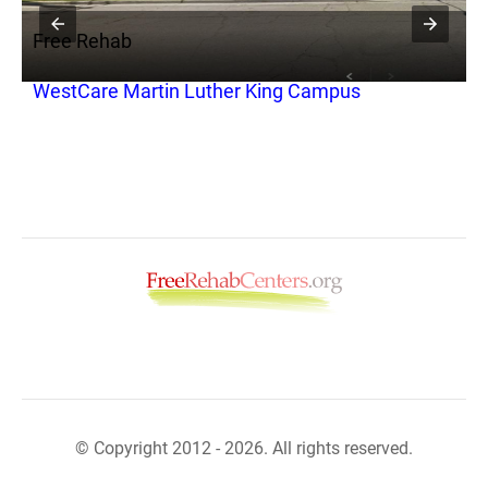
Free Rehab
F
to
WestCare Martin Luther King Campus
C
S
© Copyright 2012 - 2026. All rights reserved.