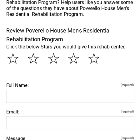
Rehabilitation Program? Help users like you answer some
of the questions they have about Poverello House Men's
Residential Rehabilitation Program.
Review Poverello House Men's Residential
Rehabilitation Program
Click the below Stars you would give this rehab center.
☆
☆
☆
☆
☆
Full Name:
(required)
Email:
(required)
Message:
(required)