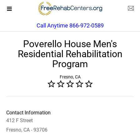
Call Anytime 866-972-0589
Poverello House Men's
Residential Rehabilitation
Program
Fresno, CA
Contact Information
412 F Street
Fresno, CA - 93706