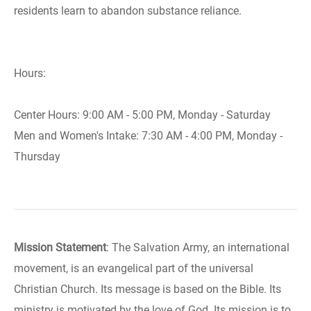
residents learn to abandon substance reliance.
Hours:
Center Hours: 9:00 AM - 5:00 PM, Monday - Saturday
Men and Women's Intake: 7:30 AM - 4:00 PM, Monday -
Thursday
Mission Statement
: The Salvation Army, an international
movement, is an evangelical part of the universal
Christian Church. Its message is based on the Bible. Its
ministry is motivated by the love of God. Its mission is to