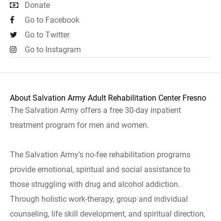
Donate
Go to Facebook
Go to Twitter
Go to Instagram
About Salvation Army Adult Rehabilitation Center Fresno
The Salvation Army offers a free 30-day inpatient
treatment program for men and women.
The Salvation Army's no-fee rehabilitation programs
provide emotional, spiritual and social assistance to
those struggling with drug and alcohol addiction.
Through holistic work-therapy, group and individual
counseling, life skill development, and spiritual direction,