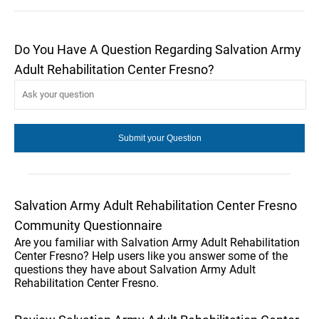
Do You Have A Question Regarding Salvation Army
Adult Rehabilitation Center Fresno?
Salvation Army Adult Rehabilitation Center Fresno
Community Questionnaire
Are you familiar with Salvation Army Adult Rehabilitation
Center Fresno? Help users like you answer some of the
questions they have about Salvation Army Adult
Rehabilitation Center Fresno.