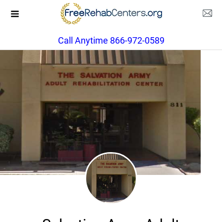
Call Anytime 866-972-0589