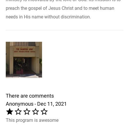
preach the gospel of Jesus Christ and to meet human
needs in His name without discrimination.
There are comments
Anonymous - Dec 11, 2021
This program is awesome