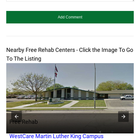
Nearby Free Rehab Centers - Click the Image To Go
To The Listing
Free Rehab
F
WestCare Martin Luther King Campus
C