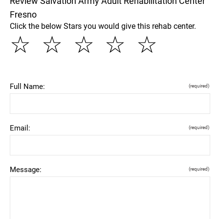
Review Salvation Army Adult Rehabilitation Center
Fresno
Click the below Stars you would give this rehab center.
☆
☆
☆
☆
☆
Full Name:
(required)
Email:
(required)
Message:
(required)