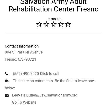
Salvation Army Adult
Rehabilitation Center Fresno
Fresno, CA
Contact Information
804 S. Parallel Avenue
Fresno, CA - 93721
(559) 490-7020
Click to call
There are no comments. Be the first to leave one
below.
LeeVale.Butler@usw.salvationarmy.org
Go To Website