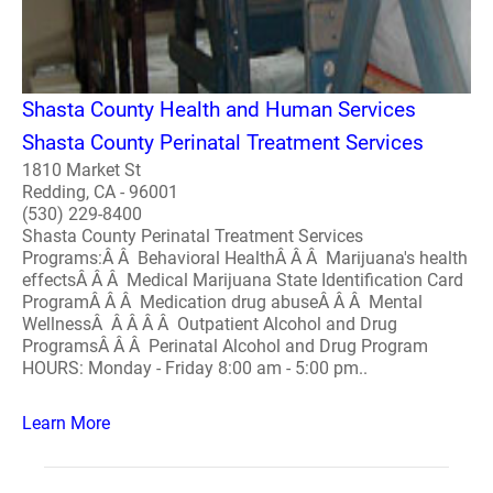
Shasta County Health and Human Services
Shasta County Perinatal Treatment Services
1810 Market St
Redding, CA - 96001
(530) 229-8400
Shasta County Perinatal Treatment Services
Programs:Â Â Behavioral HealthÂ Â Â Marijuana's health
effectsÂ Â Â Medical Marijuana State Identification Card
ProgramÂ Â Â Medication drug abuseÂ Â Â Mental
WellnessÂ Â Â Â Â Outpatient Alcohol and Drug
ProgramsÂ Â Â Perinatal Alcohol and Drug Program
HOURS: Monday - Friday 8:00 am - 5:00 pm..
Learn More