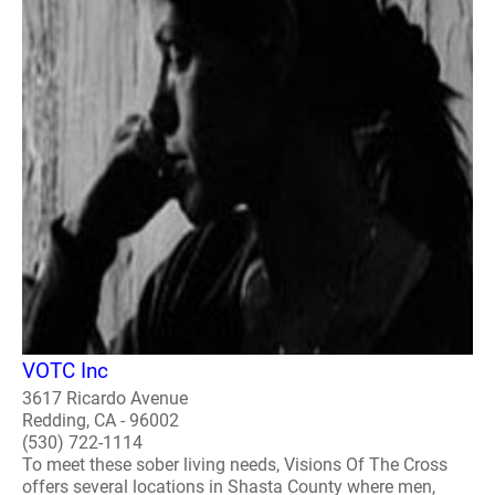
VOTC Inc
3617 Ricardo Avenue
Redding, CA - 96002
(530) 722-1114
To meet these sober living needs, Visions Of The Cross
offers several locations in Shasta County where men,