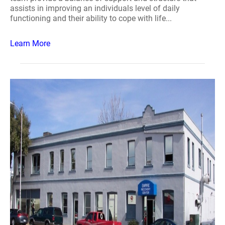
assists in improving an individuals level of daily
functioning and their ability to cope with life...
Learn More