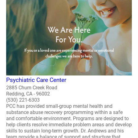
Psychiatric Care Center
2885 Churn Creek Road
Redding, CA - 96002
(530) 221-6303
PCC has provided small-group mental health and
substance abuse recovery programming within a safe
and comfortable environment. Programs are designed to
help clients resolve immediate problem areas and develop
skills to sustain long-term growth. Dr. Andrews and his
team provide a balance of support and structure that