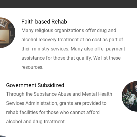
Faith-based Rehab
Many religious organizations offer drug and
alcohol recovery treatment at no cost as part of
their ministry services. Many also offer payment
assistance for those that qualify. We list these
resources.
Government Subsidized
Through the Substance Abuse and Mental Health
Services Administration, grants are provided to
rehab facilities for those who cannot afford
alcohol and drug treatment.