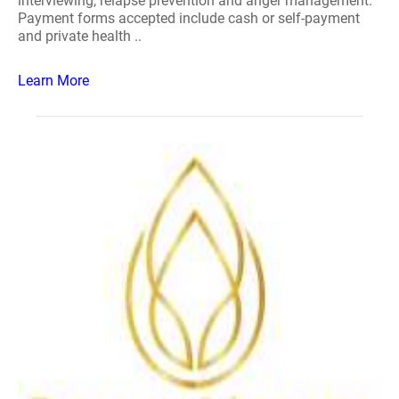
interviewing, relapse prevention and anger management.
Payment forms accepted include cash or self-payment
and private health ..
Learn More