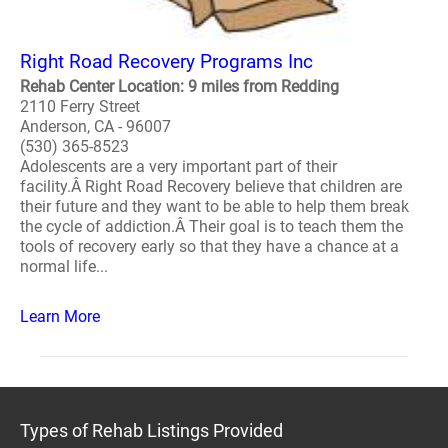
Right Road Recovery Programs Inc
Rehab Center Location: 9 miles from Redding
2110 Ferry Street
Anderson, CA - 96007
(530) 365-8523
Adolescents are a very important part of their
facility.Â Right Road Recovery believe that children are
their future and they want to be able to help them break
the cycle of addiction.Â Their goal is to teach them the
tools of recovery early so that they have a chance at a
normal life...
Learn More
Types of Rehab Listings Provided