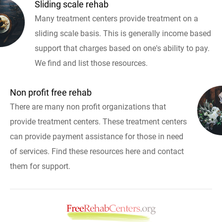
Sliding scale rehab
Many treatment centers provide treatment on a
sliding scale basis. This is generally income based
support that charges based on one's ability to pay.
We find and list those resources.
Non profit free rehab
There are many non profit organizations that
provide treatment centers. These treatment centers
can provide payment assistance for those in need
of services. Find these resources here and contact
them for support.