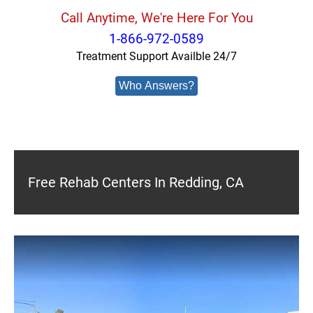
Call Anytime, We're Here For You
1-866-972-0589
Treatment Support Availble 24/7
Who Answers?
Free Rehab Centers In Redding, CA