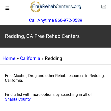
Call Anytime 866-972-0589
Redding, CA Free Rehab Centers
Home
»
California
» Redding
Free Alcohol, Drug and other Rehab resources in Redding,
California.
Find a list with more options by searching in all of
Shasta County
.