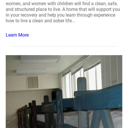
women, and women with children will find a clean, safe,
and structured place to live. A home that will support you
in your recovery and help you learn through experience
how to live a clean and sober life...
Learn More