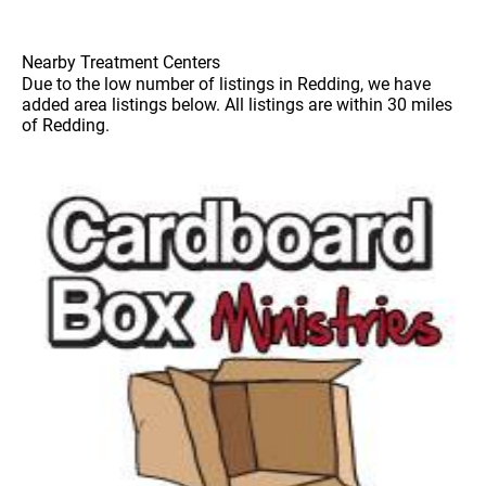
Nearby Treatment Centers
Due to the low number of listings in Redding, we have
added area listings below. All listings are within 30 miles
of Redding.