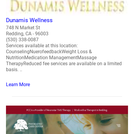
Dunamis Wellness
748 N Market St
Redding, CA - 96003
(530) 338-0087
Services available at this location:
CounselingNuerofeedbackWeight Loss &
NutritionMedication ManagementMassage
TherapyReduced fee services are available on a limited
basis. ..
Learn More