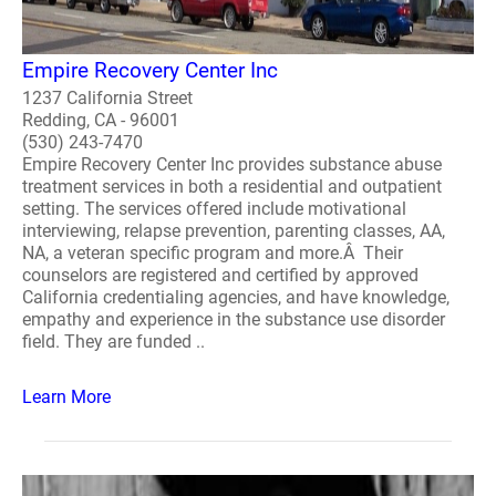
Empire Recovery Center Inc
1237 California Street
Redding, CA - 96001
(530) 243-7470
Empire Recovery Center Inc provides substance abuse
treatment services in both a residential and outpatient
setting. The services offered include motivational
interviewing, relapse prevention, parenting classes, AA,
NA, a veteran specific program and more.Â Their
counselors are registered and certified by approved
California credentialing agencies, and have knowledge,
empathy and experience in the substance use disorder
field. They are funded ..
Learn More