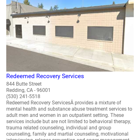
Redeemed Recovery Services
844 Butte Street
Redding, CA - 96001
(530) 241-5518
Redeemed Recovery ServicesÂ provides a mixture of
mental health and substance abuse treatment services to
adult men and women in an outpatient setting. These
services include but are not limited to behavioral therapy,
trauma related counseling, individual and group
counseling, family and martial counseling, motivational