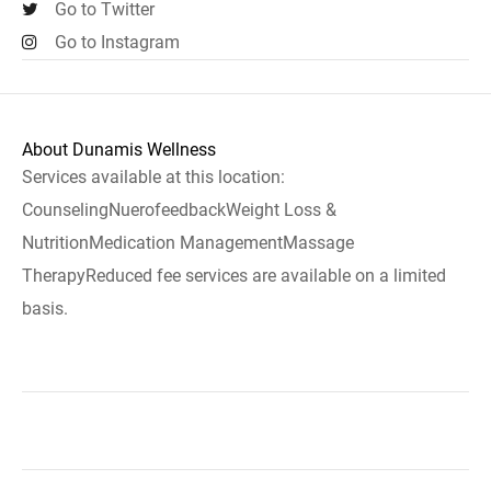
Go to Twitter
Go to Instagram
About Dunamis Wellness
Services available at this location:
CounselingNuerofeedbackWeight Loss &
NutritionMedication ManagementMassage
TherapyReduced fee services are available on a limited
basis.