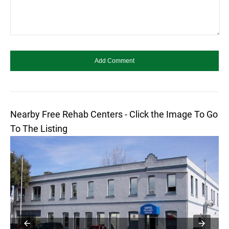
Nearby Free Rehab Centers - Click the Image To Go
To The Listing