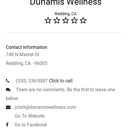
Dunamis Wellness
Redding, CA
Contact Information
748 N Market St
Redding, CA - 96003
(530) 338-0087
Click to call
There are no comments. Be the first to leave one
below.
jclark@dunamiswellness.com
Go To Website
Go to Facebook