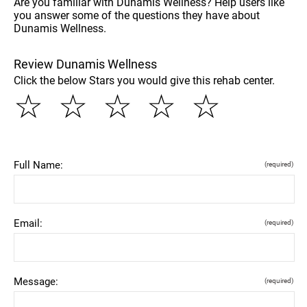
Are you familiar with Dunamis Wellness? Help users like
you answer some of the questions they have about
Dunamis Wellness.
Review Dunamis Wellness
Click the below Stars you would give this rehab center.
☆
☆
☆
☆
☆
Full Name:
(required)
Email:
(required)
Message:
(required)