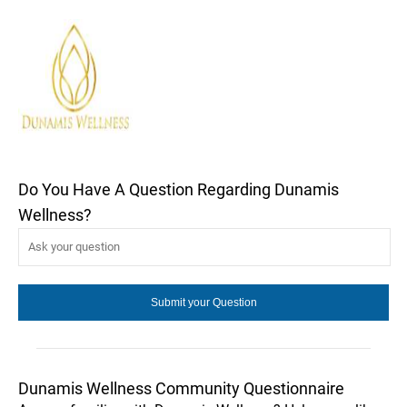
Do You Have A Question Regarding Dunamis
Wellness?
Dunamis Wellness Community Questionnaire