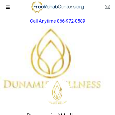
Call Anytime 866-972-0589