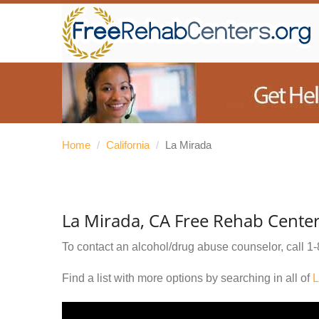
Home
/
California
/
La Mirada
La Mirada, CA Free Rehab Cente
To contact an alcohol/drug abuse counselor, call
1-
Find a list with more options by searching in all of
L