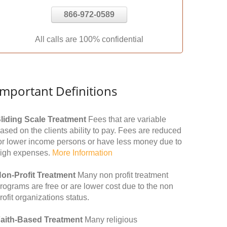
866-972-0589
All calls are 100% confidential
Important Definitions
liding Scale Treatment
Fees that are variable
ased on the clients ability to pay. Fees are reduced
or lower income persons or have less money due to
igh expenses.
More Information
on-Profit Treatment
Many non profit treatment
rograms are free or are lower cost due to the non
rofit organizations status.
aith-Based Treatment
Many religious