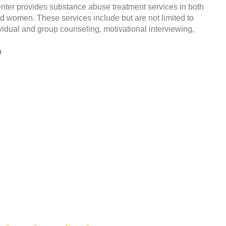
ter provides substance abuse treatment services in both
and women. These services include but are not limited to
vidual and group counseling, motivational interviewing,
a