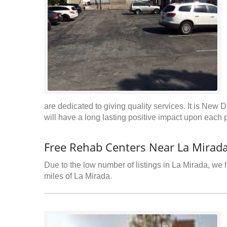
are dedicated to giving quality services. It is New D
will have a long lasting positive impact upon each p
Free Rehab Centers Near La Mirada
Due to the low number of listings in La Mirada, we h
miles of La Mirada.