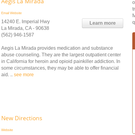
Aegis La Mirada
o
t
Email
Website
M
14240 E. Imperial Hwy
q
Learn more
La Mirada, CA - 90638
(562) 946-1587
Aegis La Mirada provides medication and substance
abuse counseling. They are the largest outpatient center
in California for heroin and opioid painkiller addiction. In
some circumstances, they may be able to offer financial
aid. ..
see more
New Directions
Website