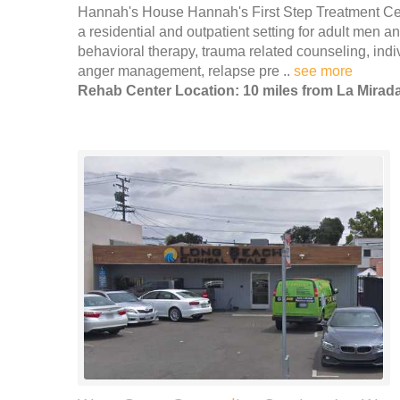
Hannah's House Hannah's First Step Treatment Cen
a residential and outpatient setting for adult men 
behavioral therapy, trauma related counseling, indi
anger management, relapse pre ..
see more
Rehab Center Location: 10 miles from La Mirad