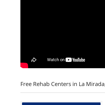
Free Rehab Centers in La Mirada