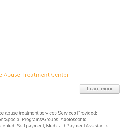
nce Abuse Treatment Center
Learn more
ce abuse treatment services Services Provided:
entSpecial Programs/Groups :Adolescents,
epted: Self payment, Medicaid Payment Assistance :