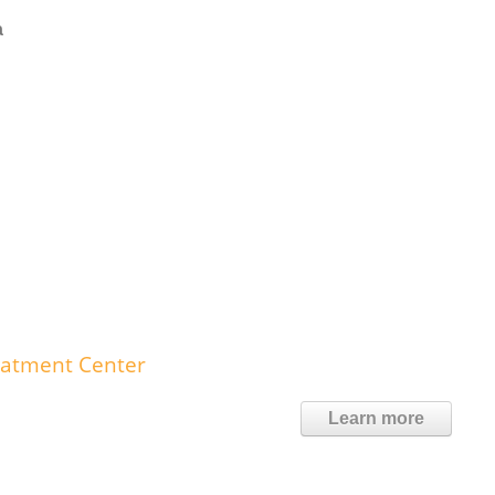
a
eatment Center
Learn more