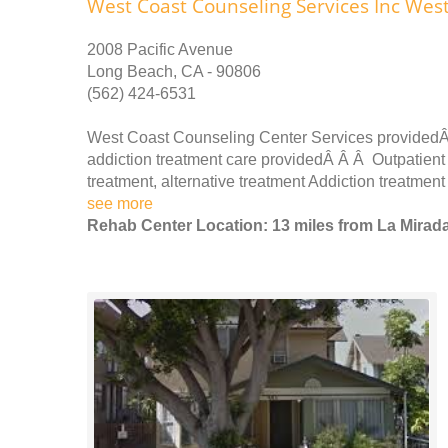
West Coast Counseling Services Inc Wes
2008 Pacific Avenue
Long Beach, CA - 90806
(562) 424-6531
West Coast Counseling Center Services providedÂ
addiction treatment care providedÂ Â Â Outpatient 
treatment, alternative treatment Addiction treatmen
see more
Rehab Center Location: 13 miles from La Mirad