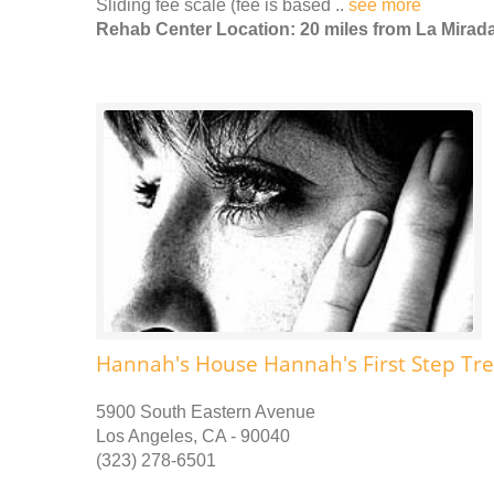
Sliding fee scale (fee is based ..
see more
Rehab Center Location: 20 miles from La Mirad
Hannah's House Hannah's First Step Tr
5900 South Eastern Avenue
Los Angeles, CA - 90040
(323) 278-6501