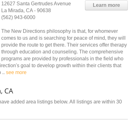
12627 Santa Gertrudes Avenue
Learn more
La Mirada, CA - 90638
(562) 943-6000
The New Directions philosophy is that, for whomever
comes to us and is searching for peace of mind, they will
provide the route to get there. Their services offer therapy
through education and counseling. The comprehensive
programs are provided by professionals in the field who
irection's goal to develop growth within their clients that
 ..
see more
, CA
ave added area listings below. All listings are within 30