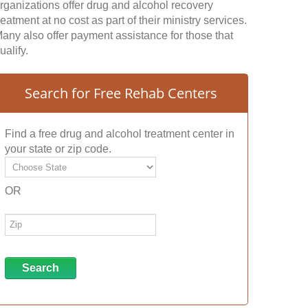
rganizations offer drug and alcohol recovery
reatment at no cost as part of their ministry services.
any also offer payment assistance for those that
ualify.
Search for Free Rehab Centers
Find a free drug and alcohol treatment center in
your state or zip code.
OR