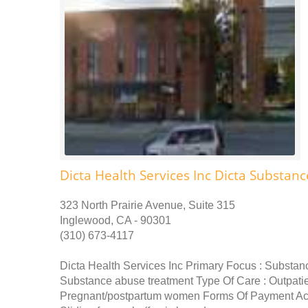
Dicta Health Services Inc Dicta Substa
323 North Prairie Avenue, Suite 315
Inglewood, CA - 90301
(310) 673-4117
Dicta Health Services Inc Primary Focus : Substan
Substance abuse treatment Type Of Care : Outpati
Pregnant/postpartum women Forms Of Payment Acc