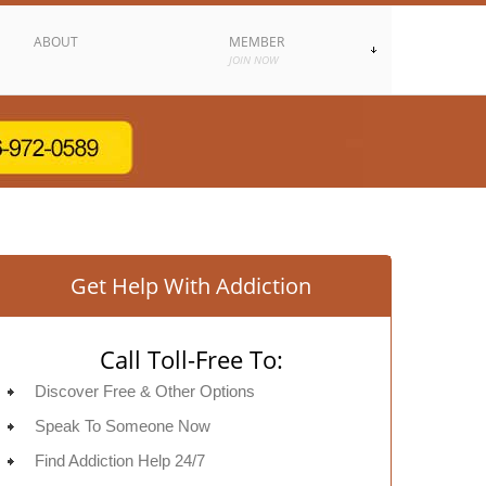
ABOUT
MEMBER
JOIN NOW
Get Help With Addiction
Call Toll-Free To:
Discover Free & Other Options
Speak To Someone Now
Find Addiction Help 24/7