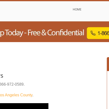
HOME
rs
866-972-0589
.
os Angeles County
.