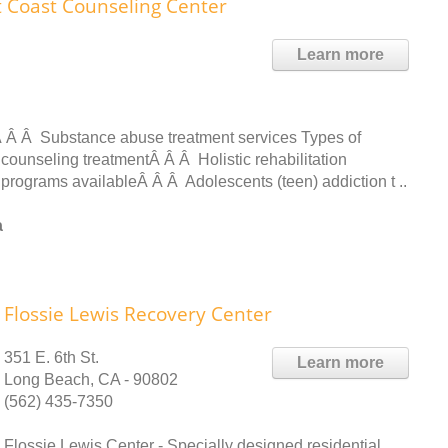
t Coast Counseling Center
Learn more
 Â Â Substance abuse treatment services Types of
counseling treatmentÂ Â Â Holistic rehabilitation
t programs availableÂ Â Â Adolescents (teen) addiction t ..
a
Flossie Lewis Recovery Center
351 E. 6th St.
Learn more
Long Beach, CA - 90802
(562) 435-7350
Flossie Lewis Center - Specially designed residential