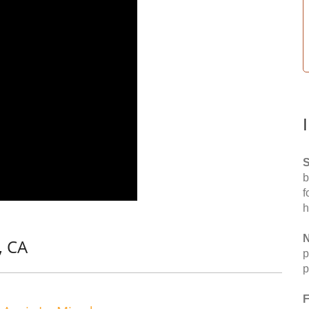
S
b
f
h
N
, CA
p
p
F