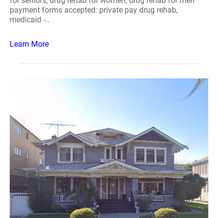
for seniors, drug rehab for women, drug rehab for men
payment forms accepted: private pay drug rehab,
medicaid -..
Learn More