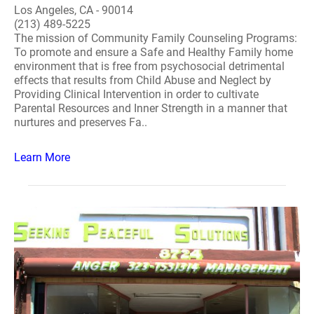
Los Angeles, CA - 90014
(213) 489-5225
The mission of Community Family Counseling Programs:
To promote and ensure a Safe and Healthy Family home
environment that is free from psychosocial detrimental
effects that results from Child Abuse and Neglect by
Providing Clinical Intervention in order to cultivate
Parental Resources and Inner Strength in a manner that
nurtures and preserves Fa..
Learn More