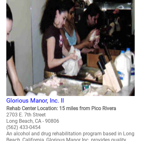
Glorious Manor, Inc. II
Rehab Center Location: 15 miles from Pico Rivera
2703 E. 7th Street
Long Beach, CA - 90806
(562) 433-0454
An alcohol and drug rehabilitation program based in Long
Beach, California, Glorious Manor Inc. provides quality