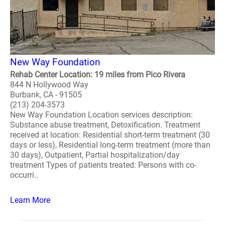
New Way Foundation
Rehab Center Location: 19 miles from Pico Rivera
844 N Hollywood Way
Burbank, CA - 91505
(213) 204-3573
New Way Foundation Location services description:
Substance abuse treatment, Detoxification. Treatment
received at location: Residential short-term treatment (30
days or less), Residential long-term treatment (more than
30 days), Outpatient, Partial hospitalization/day
treatment Types of patients treated: Persons with co-
occurri..
Learn More