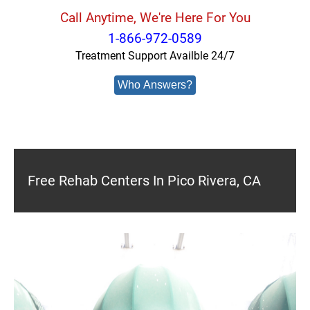
Call Anytime, We're Here For You
1-866-972-0589
Treatment Support Availble 24/7
Who Answers?
Free Rehab Centers In Pico Rivera, CA