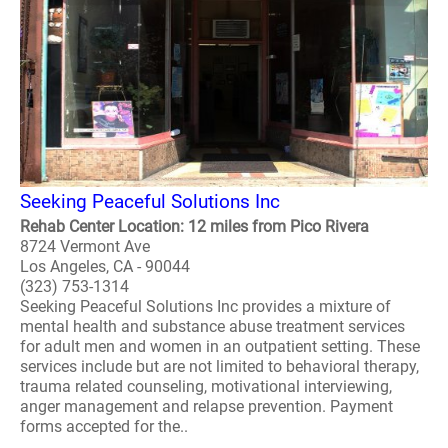
Seeking Peaceful Solutions Inc
Rehab Center Location: 12 miles from Pico Rivera
8724 Vermont Ave
Los Angeles, CA - 90044
(323) 753-1314
Seeking Peaceful Solutions Inc provides a mixture of
mental health and substance abuse treatment services
for adult men and women in an outpatient setting. These
services include but are not limited to behavioral therapy,
trauma related counseling, motivational interviewing,
anger management and relapse prevention. Payment
forms accepted for the..