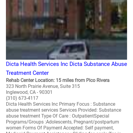
Dicta Health Services Inc Dicta Substance Abuse
Treatment Center
Rehab Center Location: 15 miles from Pico Rivera
323 North Prairie Avenue, Suite 315
Inglewood, CA - 90301
(310) 673-4117
Dicta Health Services Inc Primary Focus : Substance
abuse treatment services Services Provided: Substance
abuse treatment Type Of Care : OutpatientSpecial
Programs/Groups :Adolescents, Pregnant/postpartum
women Forms Of Payment Accepted: Self payment,