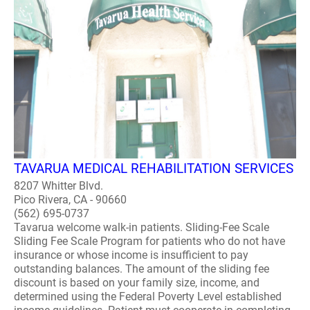
TAVARUA MEDICAL REHABILITATION SERVICES
8207 Whitter Blvd.
Pico Rivera, CA - 90660
(562) 695-0737
Tavarua welcome walk-in patients. Sliding-Fee Scale
Sliding Fee Scale Program for patients who do not have
insurance or whose income is insufficient to pay
outstanding balances. The amount of the sliding fee
discount is based on your family size, income, and
determined using the Federal Poverty Level established