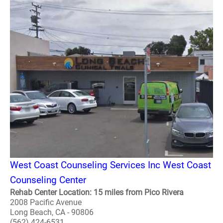
West Coast Counseling Services Inc West Coast
Counseling Center
Rehab Center Location: 15 miles from Pico Rivera
2008 Pacific Avenue
Long Beach, CA - 90806
(562) 424-6531