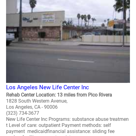
Los Angeles New Life Center Inc
Rehab Center Location: 13 miles from Pico Rivera
1828 South Western Avenue,
Los Angeles, CA - 90006
(323) 734-3677
New Life Center Inc Programs: substance abuse treatmen
t Level of care: outpatient Payment methods: self
payment medicaidfinancial assistance: sliding fee