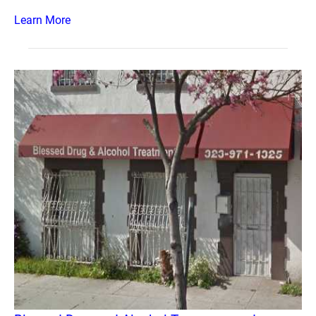
Learn More