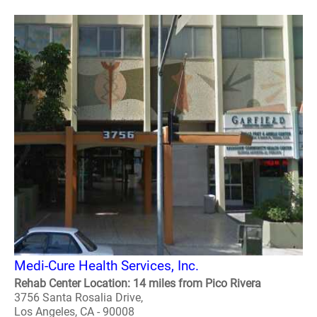
Medi-Cure Health Services, Inc.
Rehab Center Location: 14 miles from Pico Rivera
3756 Santa Rosalia Drive,
Los Angeles, CA - 90008