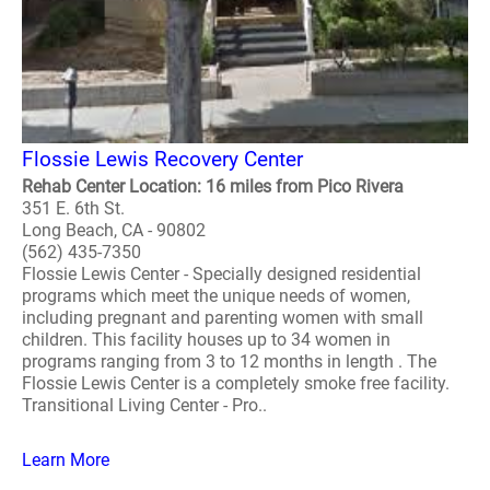
Flossie Lewis Recovery Center
Rehab Center Location: 16 miles from Pico Rivera
351 E. 6th St.
Long Beach, CA - 90802
(562) 435-7350
Flossie Lewis Center - Specially designed residential
programs which meet the unique needs of women,
including pregnant and parenting women with small
children. This facility houses up to 34 women in
programs ranging from 3 to 12 months in length . The
Flossie Lewis Center is a completely smoke free facility.
Transitional Living Center - Pro..
Learn More