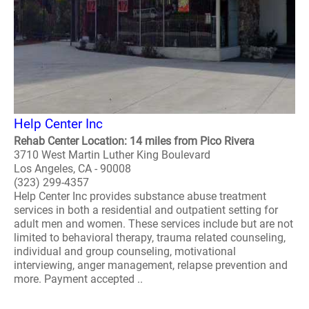
Help Center Inc
Rehab Center Location: 14 miles from Pico Rivera
3710 West Martin Luther King Boulevard
Los Angeles, CA - 90008
(323) 299-4357
Help Center Inc provides substance abuse treatment
services in both a residential and outpatient setting for
adult men and women. These services include but are not
limited to behavioral therapy, trauma related counseling,
individual and group counseling, motivational
interviewing, anger management, relapse prevention and
more. Payment accepted ..