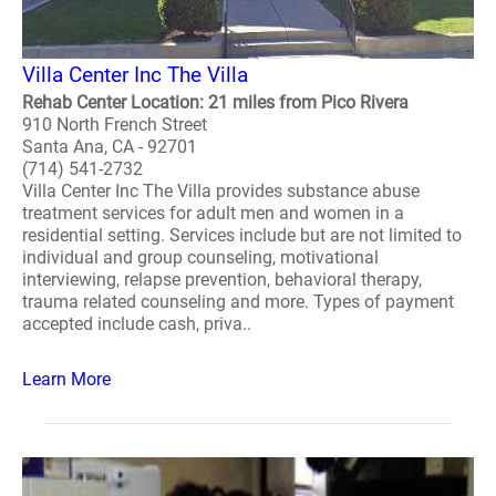
Villa Center Inc The Villa
Rehab Center Location: 21 miles from Pico Rivera
910 North French Street
Santa Ana, CA - 92701
(714) 541-2732
Villa Center Inc The Villa provides substance abuse
treatment services for adult men and women in a
residential setting. Services include but are not limited to
individual and group counseling, motivational
interviewing, relapse prevention, behavioral therapy,
trauma related counseling and more. Types of payment
accepted include cash, priva..
Learn More