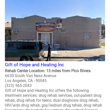
Gift of Hope and Healing Inc
Rehab Center Location: 13 miles from Pico Rivera
6630 South Van Ness Avenue
Los Angeles, CA - 90045
(323) 565-2043
Gift of Hope and Healing Inc offers the following
treatment services: drug rehab services, out-patient drug
rehab, drug rehab for teens, dual diagnosis drug rehab,
HIV/aids drug rehab, gay/lesbian drug rehab, drug rehab