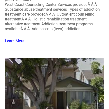
West Coast Counseling Center Services providedÂ Â Â
Substance abuse treatment services Types of addiction
treatment care providedÂ Â Â Outpatient counseling
treatmentÂ Â Â Holistic rehabilitation treatment,
alternative treatment Addiction treatment programs
availableÂ Â Â Adolescents (teen) addiction t..
Learn More