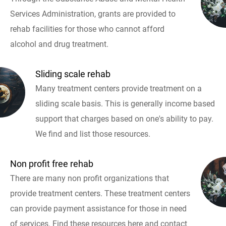
Services Administration, grants are provided to
rehab facilities for those who cannot afford
alcohol and drug treatment.
Sliding scale rehab
Many treatment centers provide treatment on a
sliding scale basis. This is generally income based
support that charges based on one's ability to pay.
We find and list those resources.
Non profit free rehab
There are many non profit organizations that
provide treatment centers. These treatment centers
can provide payment assistance for those in need
of services. Find these resources here and contact