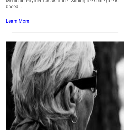
Medicaid Payment Assistance : Sliding fee scale (fee is
based ..
Learn More