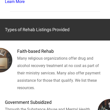
Learn More
Types of Rehab Listings Provided
Faith-based Rehab
Many religious organizations offer drug and
alcohol recovery treatment at no cost as part of
their ministry services. Many also offer payment
assistance for those that qualify. We list these
resources.
Government Subsidized
Through the Substance Abuse and Mental Health