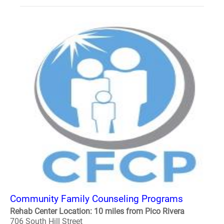
Community Family Counseling Programs
Rehab Center Location: 10 miles from Pico Rivera
706 South Hill Street