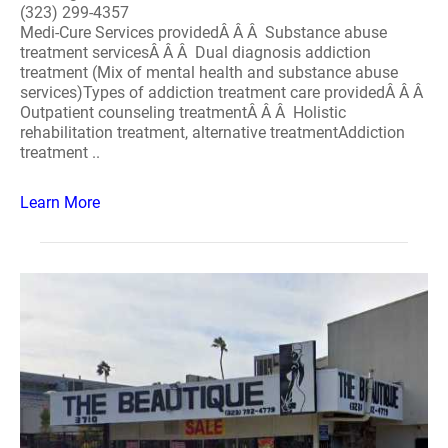
(323) 299-4357
Medi-Cure Services providedÂ Â Â Substance abuse
treatment servicesÂ Â Â Dual diagnosis addiction
treatment (Mix of mental health and substance abuse
services)Types of addiction treatment care providedÂ Â Â
Outpatient counseling treatmentÂ Â Â Holistic
rehabilitation treatment, alternative treatmentAddiction
treatment ..
Learn More