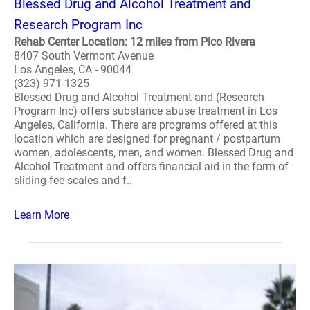
Blessed Drug and Alcohol Treatment and
Research Program Inc
Rehab Center Location: 12 miles from Pico Rivera
8407 South Vermont Avenue
Los Angeles, CA - 90044
(323) 971-1325
Blessed Drug and Alcohol Treatment and (Research
Program Inc) offers substance abuse treatment in Los
Angeles, California. There are programs offered at this
location which are designed for pregnant / postpartum
women, adolescents, men, and women. Blessed Drug and
Alcohol Treatment and offers financial aid in the form of
sliding fee scales and f..
Learn More