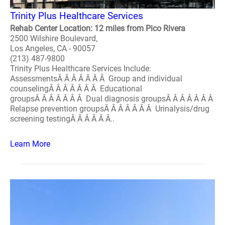
Trinity Plus Healthcare Services
Rehab Center Location: 12 miles from Pico Rivera
2500 Wilshire Boulevard,
Los Angeles, CA - 90057
(213) 487-9800
Trinity Plus Healthcare Services Include:
AssessmentsÂ Â Â Â Â Â Â Group and individual
counselingÂ Â Â Â Â Â Â Educational
groupsÂ Â Â Â Â Â Â Dual diagnosis groupsÂ Â Â Â Â Â Â
Relapse prevention groupsÂ Â Â Â Â Â Â Urinalysis/drug
screening testingÂ Â Â Â Â Â..
Learn More