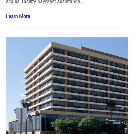
scales facility payment assistance ..
Learn More