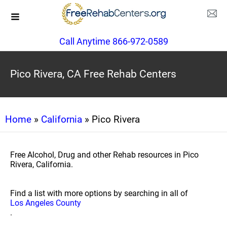
Call Anytime 866-972-0589
Pico Rivera, CA Free Rehab Centers
Home
»
California
» Pico Rivera
Free Alcohol, Drug and other Rehab resources in Pico
Rivera, California.
Find a list with more options by searching in all of
Los Angeles County
.