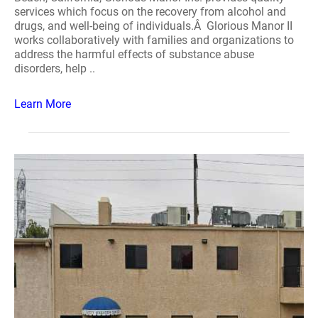
services which focus on the recovery from alcohol and
drugs, and well-being of individuals.Â Glorious Manor II
works collaboratively with families and organizations to
address the harmful effects of substance abuse
disorders, help ..
Learn More