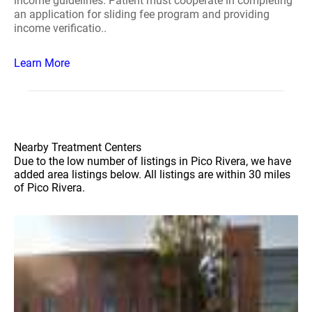
income guidelines. Patient must cooperate in completing
an application for sliding fee program and providing
income verificatio..
Learn More
Nearby Treatment Centers
Due to the low number of listings in Pico Rivera, we have
added area listings below. All listings are within 30 miles
of Pico Rivera.