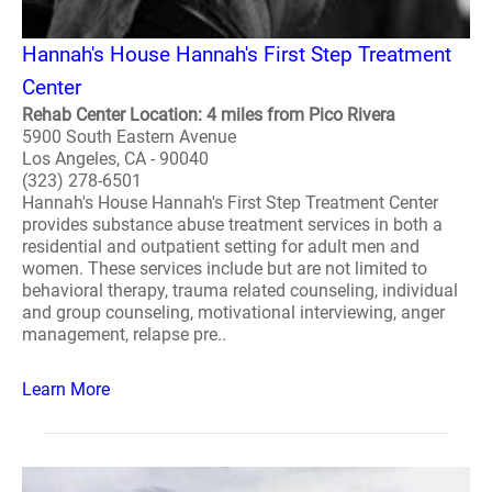
Hannah's House Hannah's First Step Treatment
Center
Rehab Center Location: 4 miles from Pico Rivera
5900 South Eastern Avenue
Los Angeles, CA - 90040
(323) 278-6501
Hannah's House Hannah's First Step Treatment Center
provides substance abuse treatment services in both a
residential and outpatient setting for adult men and
women. These services include but are not limited to
behavioral therapy, trauma related counseling, individual
and group counseling, motivational interviewing, anger
management, relapse pre..
Learn More