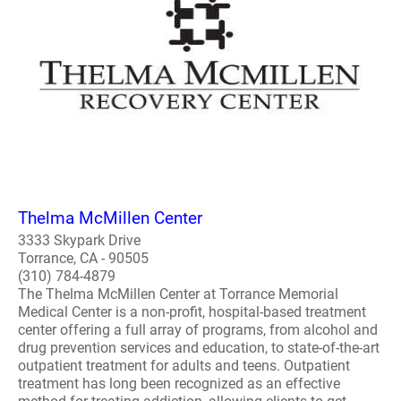
Thelma McMillen Center
3333 Skypark Drive
Torrance, CA - 90505
(310) 784-4879
The Thelma McMillen Center at Torrance Memorial
Medical Center is a non-profit, hospital-based treatment
center offering a full array of programs, from alcohol and
drug prevention services and education, to state-of-the-art
outpatient treatment for adults and teens. Outpatient
treatment has long been recognized as an effective