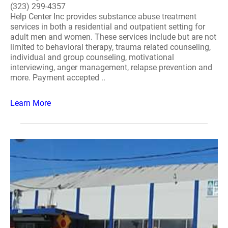
(323) 299-4357
Help Center Inc provides substance abuse treatment
services in both a residential and outpatient setting for
adult men and women. These services include but are not
limited to behavioral therapy, trauma related counseling,
individual and group counseling, motivational
interviewing, anger management, relapse prevention and
more. Payment accepted ..
Learn More