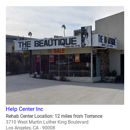
Help Center Inc
Rehab Center Location: 12 miles from Torrance
3710 West Martin Luther King Boulevard
Los Angeles, CA - 90008