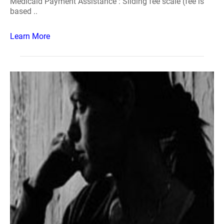
Medicaid Payment Assistance : Sliding fee scale (fee is
based ..
Learn More