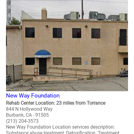
New Way Foundation
Rehab Center Location: 23 miles from Torrance
844 N Hollywood Way
Burbank, CA - 91505
(213) 204-3573
New Way Foundation Location services description:
Substance abuse treatment, Detoxification. Treatment