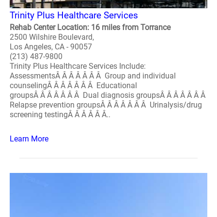
Trinity Plus Healthcare Services
Rehab Center Location: 16 miles from Torrance
2500 Wilshire Boulevard,
Los Angeles, CA - 90057
(213) 487-9800
Trinity Plus Healthcare Services Include:
AssessmentsÂ Â Â Â Â Â Â Group and individual
counselingÂ Â Â Â Â Â Â Educational
groupsÂ Â Â Â Â Â Â Dual diagnosis groupsÂ Â Â Â Â Â Â
Relapse prevention groupsÂ Â Â Â Â Â Â Urinalysis/drug
screening testingÂ Â Â Â Â Â..
Learn More