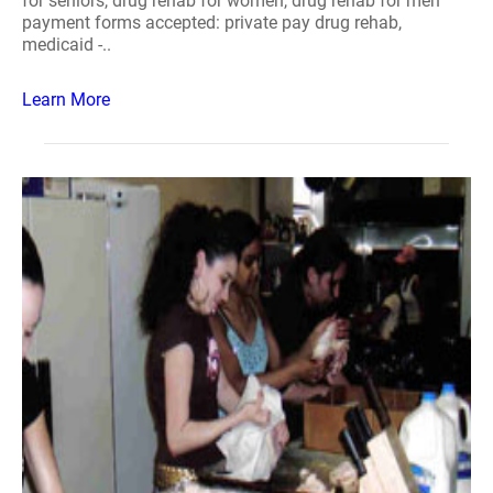
for seniors, drug rehab for women, drug rehab for men
payment forms accepted: private pay drug rehab,
medicaid -..
Learn More