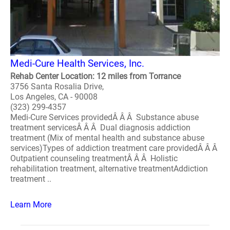
Medi-Cure Health Services, Inc.
Rehab Center Location: 12 miles from Torrance
3756 Santa Rosalia Drive,
Los Angeles, CA - 90008
(323) 299-4357
Medi-Cure Services providedÂ Â Â Substance abuse
treatment servicesÂ Â Â Dual diagnosis addiction
treatment (Mix of mental health and substance abuse
services)Types of addiction treatment care providedÂ Â Â
Outpatient counseling treatmentÂ Â Â Holistic
rehabilitation treatment, alternative treatmentAddiction
treatment ..
Learn More