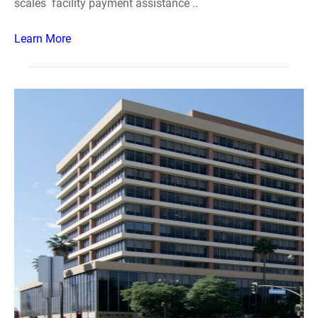
scales facility payment assistance ..
Learn More