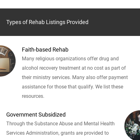
Types of Rehab Listings Provided
Faith-based Rehab
Many religious organizations offer drug and
alcohol recovery treatment at no cost as part of
their ministry services. Many also offer payment
assistance for those that qualify. We list these
resources.
Government Subsidized
Through the Substance Abuse and Mental Health
Services Administration, grants are provided to