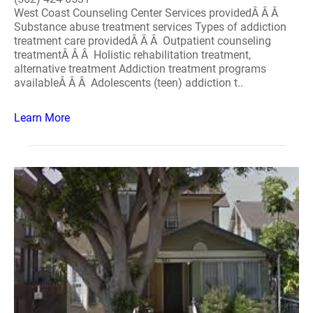
West Coast Counseling Center Services providedÂ Â Â
Substance abuse treatment services Types of addiction
treatment care providedÂ Â Â Outpatient counseling
treatmentÂ Â Â Holistic rehabilitation treatment,
alternative treatment Addiction treatment programs
availableÂ Â Â Adolescents (teen) addiction t..
Learn More