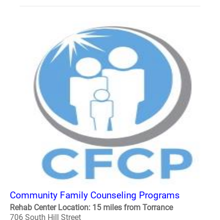
Community Family Counseling Programs
Rehab Center Location: 15 miles from Torrance
706 South Hill Street