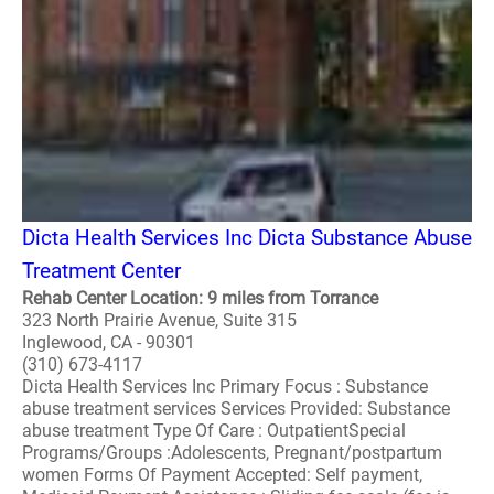
Dicta Health Services Inc Dicta Substance Abuse
Treatment Center
Rehab Center Location: 9 miles from Torrance
323 North Prairie Avenue, Suite 315
Inglewood, CA - 90301
(310) 673-4117
Dicta Health Services Inc Primary Focus : Substance
abuse treatment services Services Provided: Substance
abuse treatment Type Of Care : OutpatientSpecial
Programs/Groups :Adolescents, Pregnant/postpartum
women Forms Of Payment Accepted: Self payment,