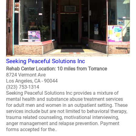
Seeking Peaceful Solutions Inc
Rehab Center Location: 10 miles from Torrance
8724 Vermont Ave
Los Angeles, CA - 90044
(323) 753-1314
Seeking Peaceful Solutions Inc provides a mixture of
mental health and substance abuse treatment services
for adult men and women in an outpatient setting. These
services include but are not limited to behavioral therapy,
trauma related counseling, motivational interviewing,
anger management and relapse prevention. Payment
forms accepted for the..