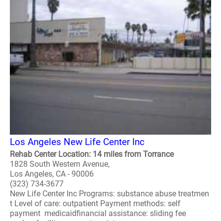
Los Angeles New Life Center Inc
Rehab Center Location: 14 miles from Torrance
1828 South Western Avenue,
Los Angeles, CA - 90006
(323) 734-3677
New Life Center Inc Programs: substance abuse treatmen
t Level of care: outpatient Payment methods: self
payment medicaidfinancial assistance: sliding fee