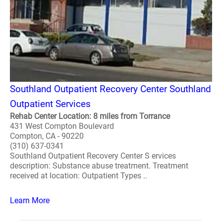
Southland Outpatient Recovery Center Southland
Outpatient Services
Rehab Center Location: 8 miles from Torrance
431 West Compton Boulevard
Compton, CA - 90220
(310) 637-0341
Southland Outpatient Recovery Center S ervices
description: Substance abuse treatment. Treatment
received at location: Outpatient Types ..
Learn More