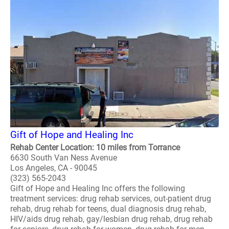
Gift of Hope and Healing Inc
Rehab Center Location: 10 miles from Torrance
6630 South Van Ness Avenue
Los Angeles, CA - 90045
(323) 565-2043
Gift of Hope and Healing Inc offers the following
treatment services: drug rehab services, out-patient drug
rehab, drug rehab for teens, dual diagnosis drug rehab,
HIV/aids drug rehab, gay/lesbian drug rehab, drug rehab