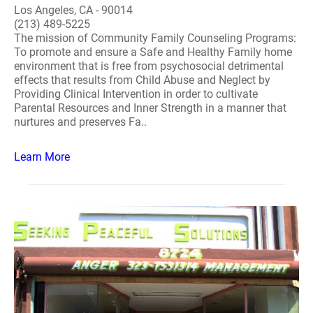
Los Angeles, CA - 90014
(213) 489-5225
The mission of Community Family Counseling Programs:
To promote and ensure a Safe and Healthy Family home
environment that is free from psychosocial detrimental
effects that results from Child Abuse and Neglect by
Providing Clinical Intervention in order to cultivate
Parental Resources and Inner Strength in a manner that
nurtures and preserves Fa..
Learn More