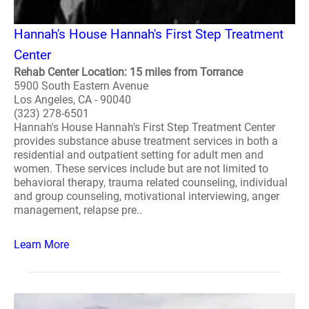
Hannah's House Hannah's First Step Treatment
Center
Rehab Center Location: 15 miles from Torrance
5900 South Eastern Avenue
Los Angeles, CA - 90040
(323) 278-6501
Hannah's House Hannah's First Step Treatment Center
provides substance abuse treatment services in both a
residential and outpatient setting for adult men and
women. These services include but are not limited to
behavioral therapy, trauma related counseling, individual
and group counseling, motivational interviewing, anger
management, relapse pre..
Learn More