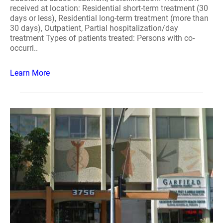
received at location: Residential short-term treatment (30
days or less), Residential long-term treatment (more than
30 days), Outpatient, Partial hospitalization/day
treatment Types of patients treated: Persons with co-
occurri..
Learn More