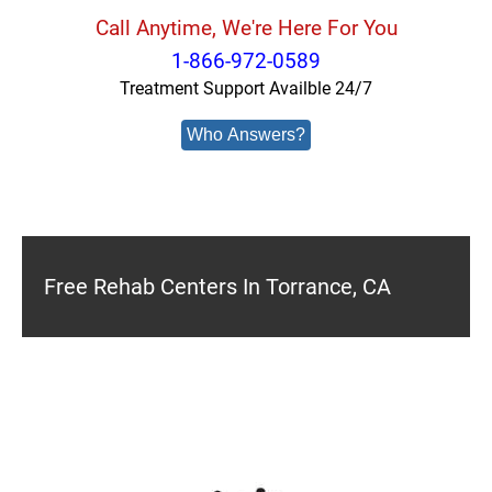
Call Anytime, We're Here For You
1-866-972-0589
Treatment Support Availble 24/7
Who Answers?
Free Rehab Centers In Torrance, CA