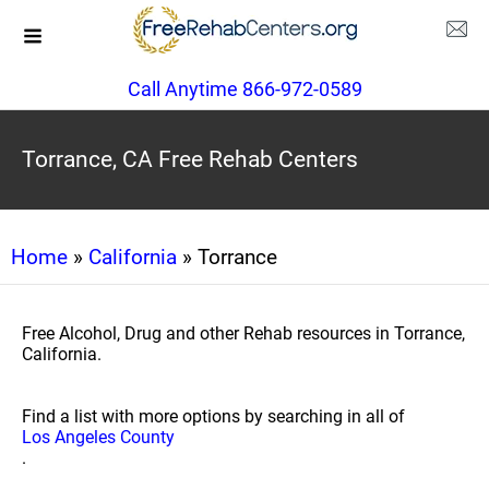
Call Anytime 866-972-0589
Torrance, CA Free Rehab Centers
Home
»
California
» Torrance
Free Alcohol, Drug and other Rehab resources in Torrance,
California.
Find a list with more options by searching in all of
Los Angeles County
.