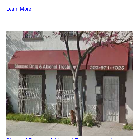
Learn More