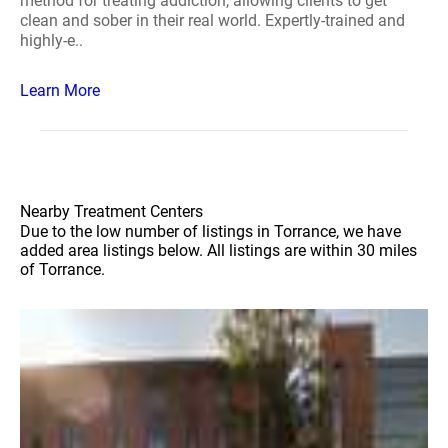
method for treating addiction, allowing clients to get
clean and sober in their real world. Expertly-trained and
highly-e..
Learn More
Nearby Treatment Centers
Due to the low number of listings in Torrance, we have
added area listings below. All listings are within 30 miles
of Torrance.