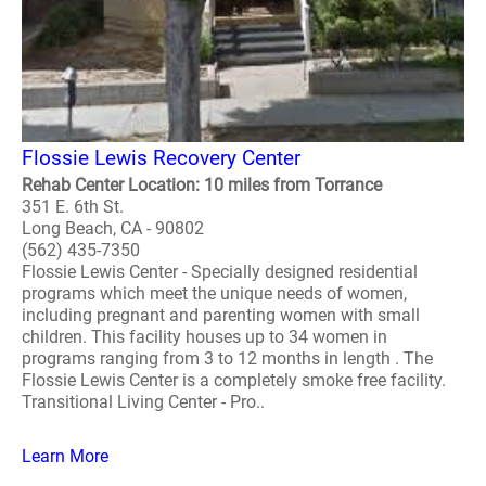
Flossie Lewis Recovery Center
Rehab Center Location: 10 miles from Torrance
351 E. 6th St.
Long Beach, CA - 90802
(562) 435-7350
Flossie Lewis Center - Specially designed residential
programs which meet the unique needs of women,
including pregnant and parenting women with small
children. This facility houses up to 34 women in
programs ranging from 3 to 12 months in length . The
Flossie Lewis Center is a completely smoke free facility.
Transitional Living Center - Pro..
Learn More