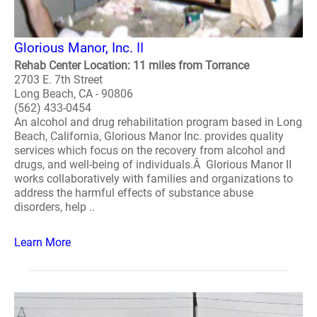
Glorious Manor, Inc. II
Rehab Center Location: 11 miles from Torrance
2703 E. 7th Street
Long Beach, CA - 90806
(562) 433-0454
An alcohol and drug rehabilitation program based in Long
Beach, California, Glorious Manor Inc. provides quality
services which focus on the recovery from alcohol and
drugs, and well-being of individuals.Â Glorious Manor II
works collaboratively with families and organizations to
address the harmful effects of substance abuse
disorders, help ..
Learn More