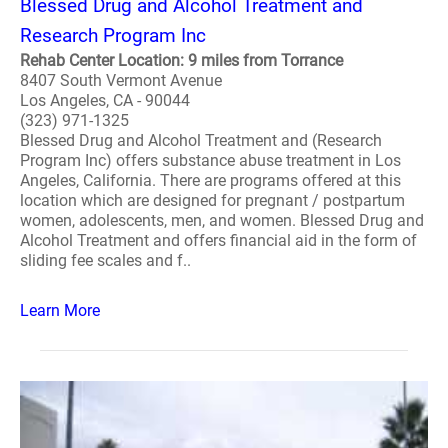
Blessed Drug and Alcohol Treatment and
Research Program Inc
Rehab Center Location: 9 miles from Torrance
8407 South Vermont Avenue
Los Angeles, CA - 90044
(323) 971-1325
Blessed Drug and Alcohol Treatment and (Research
Program Inc) offers substance abuse treatment in Los
Angeles, California. There are programs offered at this
location which are designed for pregnant / postpartum
women, adolescents, men, and women. Blessed Drug and
Alcohol Treatment and offers financial aid in the form of
sliding fee scales and f..
Learn More