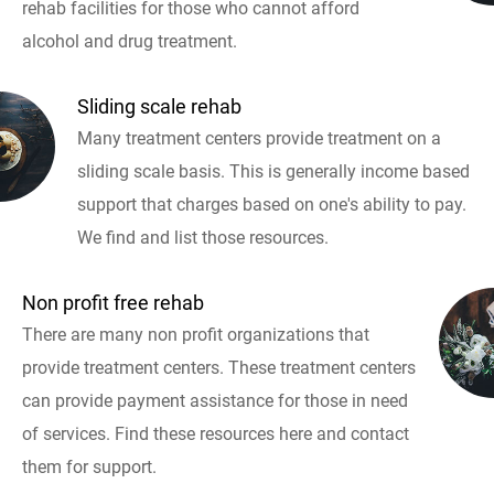
rehab facilities for those who cannot afford
alcohol and drug treatment.
Sliding scale rehab
Many treatment centers provide treatment on a
sliding scale basis. This is generally income based
support that charges based on one's ability to pay.
We find and list those resources.
Non profit free rehab
There are many non profit organizations that
provide treatment centers. These treatment centers
can provide payment assistance for those in need
of services. Find these resources here and contact
them for support.