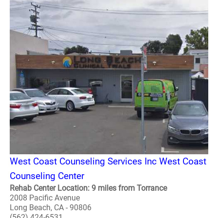
West Coast Counseling Services Inc West Coast
Counseling Center
Rehab Center Location: 9 miles from Torrance
2008 Pacific Avenue
Long Beach, CA - 90806
(562) 424-6531