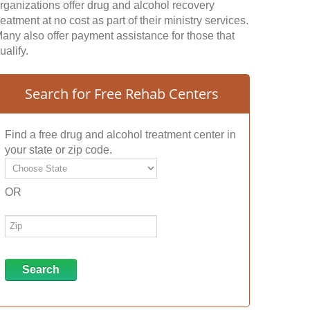
rganizations offer drug and alcohol recovery
reatment at no cost as part of their ministry services.
any also offer payment assistance for those that
ualify.
Search for Free Rehab Centers
Find a free drug and alcohol treatment center in
your state or zip code.
OR