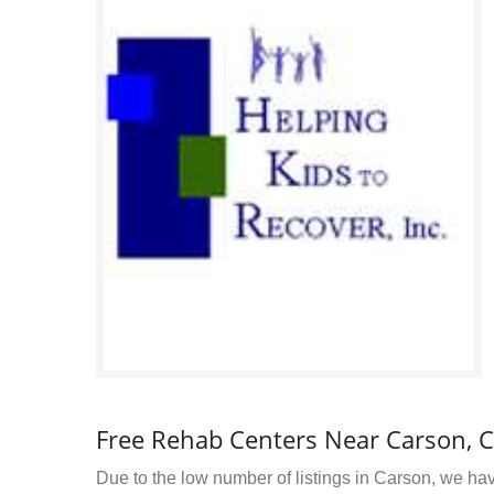
Free Rehab Centers Near Carson, 
Due to the low number of listings in Carson, we have