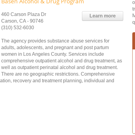
Basen Alcohol & Drug Program
o
t
460 Carson Plaza Dr
M
Learn more
Carson, CA - 90746
q
(310) 532-6030
The agency provides substance abuse services for
adults, adolescents, and pregnant and post partum
women in Los Angeles County. Services include
comprehensive outpatient alcohol and drug treatment, as
well as outpatient perinatal alcohol and drug treatment.
There are no geographic restrictions. Comprehensive
tion, recovery and treatment planning, individual and