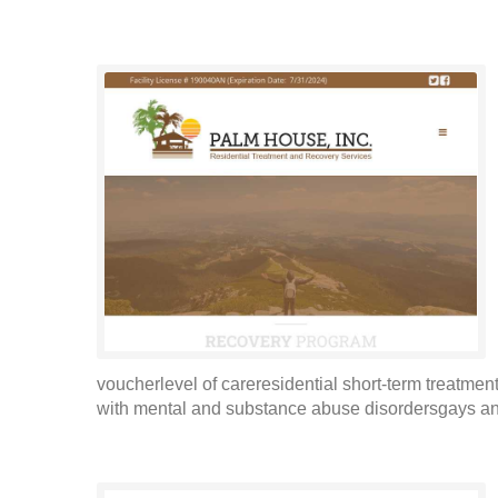
voucherlevel of careresidential short-term treatme
with mental and substance abuse disordersgays an