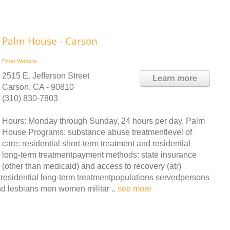
Palm House - Carson
Email
Website
2515 E. Jefferson Street
Learn more
Carson, CA - 90810
(310) 830-7803
Hours: Monday through Sunday, 24 hours per day. Palm
House Programs: substance abuse treatmentlevel of
care: residential short-term treatment and residential
long-term treatmentpayment methods: state insurance
(other than medicaid) and access to recovery (atr)
ntresidential long-term treatmentpopulations servedpersons
d lesbians men women militar ..
see more