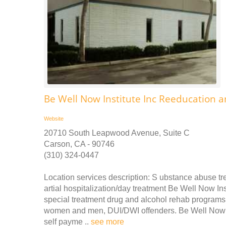
Be Well Now Institute Inc Reeducation a
Website
20710 South Leapwood Avenue, Suite C
Carson, CA - 90746
(310) 324-0447
Location services description: S ubstance abuse tre
artial hospitalization/day treatment Be Well Now I
special treatment drug and alcohol rehab programs 
women and men, DUI/DWI offenders. Be Well Now In
self payme ..
see more