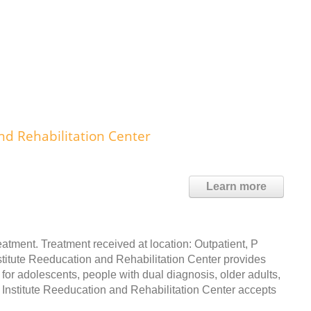
nd Rehabilitation Center
Learn more
atment. Treatment received at location: Outpatient, P
nstitute Reeducation and Rehabilitation Center provides
for adolescents, people with dual diagnosis, older adults,
stitute Reeducation and Rehabilitation Center accepts