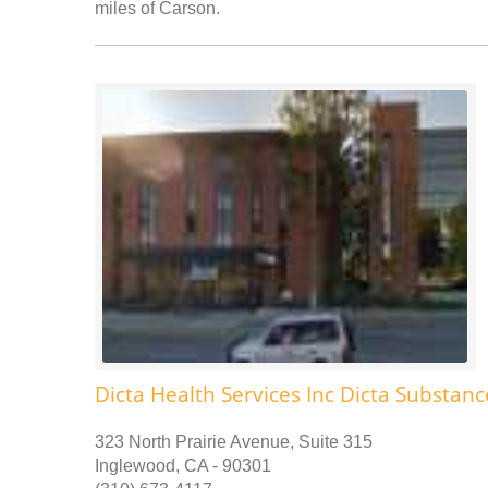
miles of Carson.
Dicta Health Services Inc Dicta Substa
323 North Prairie Avenue, Suite 315
Inglewood, CA - 90301