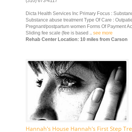
(310) 673-4117
Dicta Health Services Inc Primary Focus : Substan
Substance abuse treatment Type Of Care : Outpati
Pregnant/postpartum women Forms Of Payment Acc
Sliding fee scale (fee is based ..
see more
Rehab Center Location: 10 miles from Carson
Hannah's House Hannah's First Step Tr