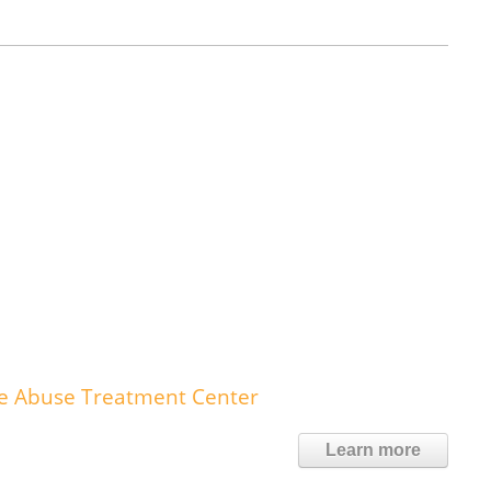
nce Abuse Treatment Center
Learn more