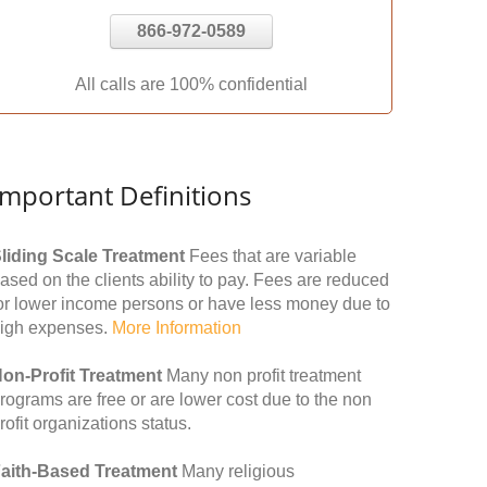
866-972-0589
All calls are 100% confidential
Important Definitions
liding Scale Treatment
Fees that are variable
ased on the clients ability to pay. Fees are reduced
or lower income persons or have less money due to
igh expenses.
More Information
on-Profit Treatment
Many non profit treatment
rograms are free or are lower cost due to the non
rofit organizations status.
aith-Based Treatment
Many religious