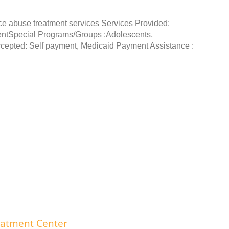
ce abuse treatment services Services Provided:
entSpecial Programs/Groups :Adolescents,
epted: Self payment, Medicaid Payment Assistance :
eatment Center