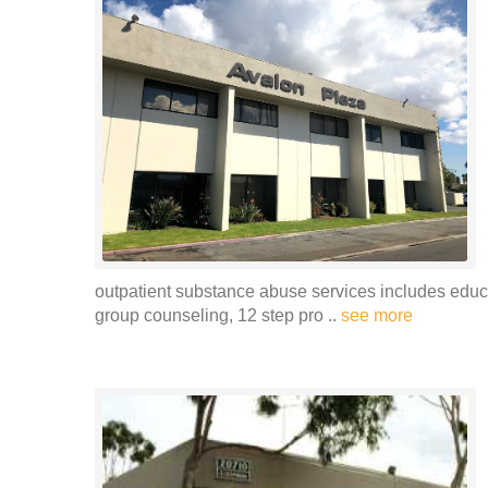
outpatient substance abuse services includes educa
group counseling, 12 step pro ..
see more