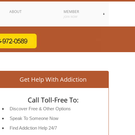
ABOUT
MEMBER
JOIN NOW
Get Help With Addiction
Call Toll-Free To:
Discover Free & Other Options
Speak To Someone Now
Find Addiction Help 24/7