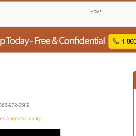
HOME
866-972-0589
.
os Angeles County
.