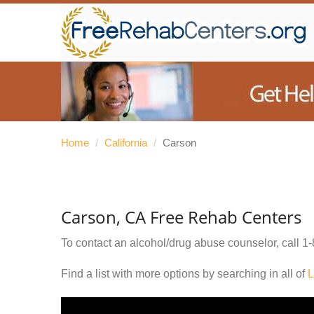
Home
/
California
/
Carson
Carson, CA Free Rehab Centers
To contact an alcohol/drug abuse counselor, call
1-
Find a list with more options by searching in all of
L