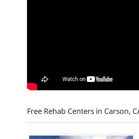
Free Rehab Centers in Carson, C