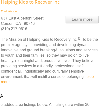
Helping Kids to Recover Inc
Email
Website
637 East Albertoni Street
Learn more
Carson, CA - 90746
(310) 217-0616
The Mission of Helping Kids to Recovery Inc.Â To be the
premier agency in providing and developing dynamic,
innovative and ground breakingÂ solutions and services
to youth and their families; so they may go on to live
healthy, meaningful and, productive lives. They believe in
providing services in a friendly, professional, safe,
confidential, linguistically and culturally sensitive
environment, that will instill a sense of belonging ..
see
more
CA
 added area listings below. All listings are within 30